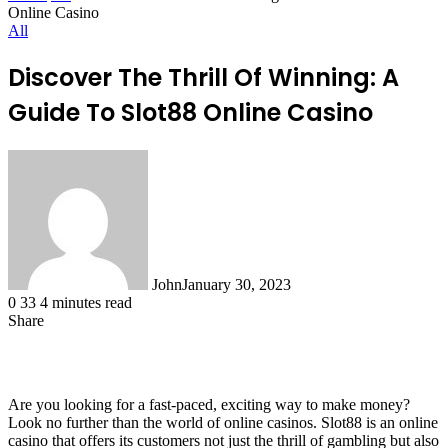
Online Casino
All
Discover The Thrill Of Winning: A
Guide To Slot88 Online Casino
John
January 30, 2023
0
33
4 minutes read
Share
Facebook
X
LinkedIn
Tumblr
Pinterest
Reddit
WhatsApp
Are you looking for a fast-paced, exciting way to make money?
Look no further than the world of online casinos. Slot88 is an online
casino that offers its customers not just the thrill of gambling but also