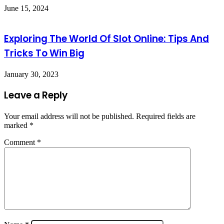
June 15, 2024
Exploring The World Of Slot Online: Tips And
Tricks To Win Big
January 30, 2023
Leave a Reply
Your email address will not be published.
Required fields are
marked
*
Comment
*