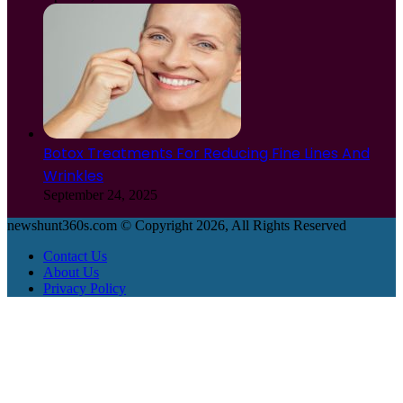
Botox Treatments For Reducing Fine Lines And
Wrinkles
September 24, 2025
newshunt360s.com © Copyright 2026, All Rights Reserved
Contact Us
About Us
Privacy Policy
Facebook
X
WhatsApp
Telegram
Back
to
top
button