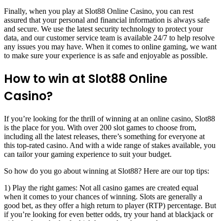
Finally, when you play at Slot88 Online Casino, you can rest
assured that your personal and financial information is always safe
and secure. We use the latest security technology to protect your
data, and our customer service team is available 24/7 to help resolve
any issues you may have. When it comes to online gaming, we want
to make sure your experience is as safe and enjoyable as possible.
How to win at Slot88 Online
Casino?
If you’re looking for the thrill of winning at an online casino, Slot88
is the place for you. With over 200 slot games to choose from,
including all the latest releases, there’s something for everyone at
this top-rated casino. And with a wide range of stakes available, you
can tailor your gaming experience to suit your budget.
So how do you go about winning at Slot88? Here are our top tips:
1) Play the right games: Not all casino games are created equal
when it comes to your chances of winning. Slots are generally a
good bet, as they offer a high return to player (RTP) percentage. But
if you’re looking for even better odds, try your hand at blackjack or