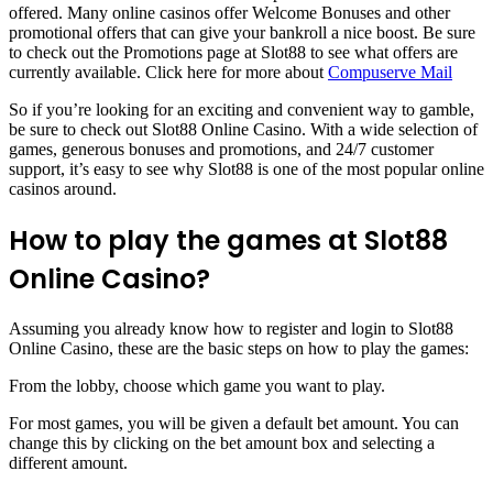
offered. Many online casinos offer Welcome Bonuses and other
promotional offers that can give your bankroll a nice boost. Be sure
to check out the Promotions page at Slot88 to see what offers are
currently available. Click here for more about
Compuserve Mail
So if you’re looking for an exciting and convenient way to gamble,
be sure to check out Slot88 Online Casino. With a wide selection of
games, generous bonuses and promotions, and 24/7 customer
support, it’s easy to see why Slot88 is one of the most popular online
casinos around.
How to play the games at Slot88
Online Casino?
Assuming you already know how to register and login to Slot88
Online Casino, these are the basic steps on how to play the games:
From the lobby, choose which game you want to play.
For most games, you will be given a default bet amount. You can
change this by clicking on the bet amount box and selecting a
different amount.