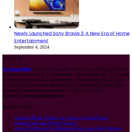
Newly Launched Sony Bravia 3: A New Era of Home
Entertainment
September 4, 2024
About Us
Newshunt360s
is the best site in the world for publishing latest and
informative news on it. It is published various categories news portal
that are easily accessable and readable. Through this site, you get
any kinds of news article that lead to your knowledge more enrich.
If anyone can want to guest post, it is allowed for that.
Email US:
contact@guestpost.cc
Recent Posts
Asprofin Bank: Driving the Future of Global Data
Infrastructure and Digital Finance
Botox Treatments For Reducing Fine Lines And Wrinkles