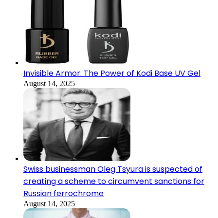
Invisible Armor: The Power of Kodi Base UV Gel
August 14, 2025
Swiss businessman Oleg Tsyura is suspected of
creating a scheme to circumvent sanctions for
Russian ferrochrome
August 14, 2025