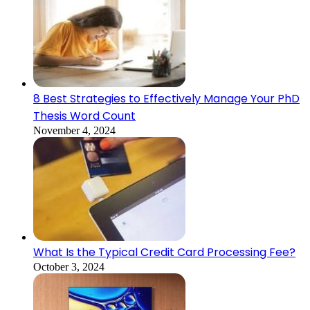
8 Best Strategies to Effectively Manage Your PhD
Thesis Word Count
November 4, 2024
What Is the Typical Credit Card Processing Fee?
October 3, 2024