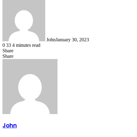
John
January 30, 2023
0
33
4 minutes read
Share
Facebook
X
LinkedIn
Tumblr
Pinterest
Reddit
WhatsApp
Share
Facebook
X
LinkedIn
Tumblr
Pinterest
Reddit
Share
Print
via
Email
John