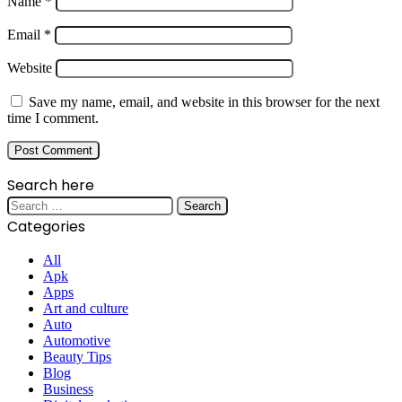
Name
*
Email
*
Website
Save my name, email, and website in this browser for the next
time I comment.
Search here
Search
for:
Categories
All
Apk
Apps
Art and culture
Auto
Automotive
Beauty Tips
Blog
Business