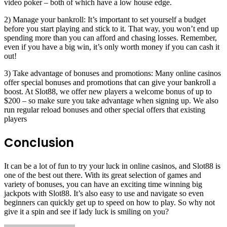
video poker – both of which have a low house edge.
2) Manage your bankroll: It’s important to set yourself a budget
before you start playing and stick to it. That way, you won’t end up
spending more than you can afford and chasing losses. Remember,
even if you have a big win, it’s only worth money if you can cash it
out!
3) Take advantage of bonuses and promotions: Many online casinos
offer special bonuses and promotions that can give your bankroll a
boost. At Slot88, we offer new players a welcome bonus of up to
$200 – so make sure you take advantage when signing up. We also
run regular reload bonuses and other special offers that existing
players
Conclusion
It can be a lot of fun to try your luck in online casinos, and Slot88 is
one of the best out there. With its great selection of games and
variety of bonuses, you can have an exciting time winning big
jackpots with Slot88. It’s also easy to use and navigate so even
beginners can quickly get up to speed on how to play. So why not
give it a spin and see if lady luck is smiling on you?