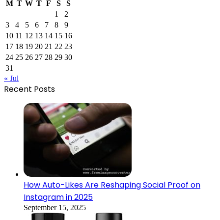
M
T
W
T
F
S
S
1
2
3
4
5
6
7
8
9
10
11
12
13
14
15
16
17
18
19
20
21
22
23
24
25
26
27
28
29
30
31
« Jul
Recent Posts
How Auto-Likes Are Reshaping Social Proof on
Instagram in 2025
September 15, 2025