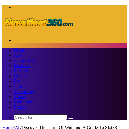
Menu
Search
for
Home
Apk
Automotive
Business
Fashion
Health
Pet
Sports
Technology
Travel
Real Estate
Fitness
Search
for
Home
/
All
/
Discover The Thrill Of Winning: A Guide To Slot88