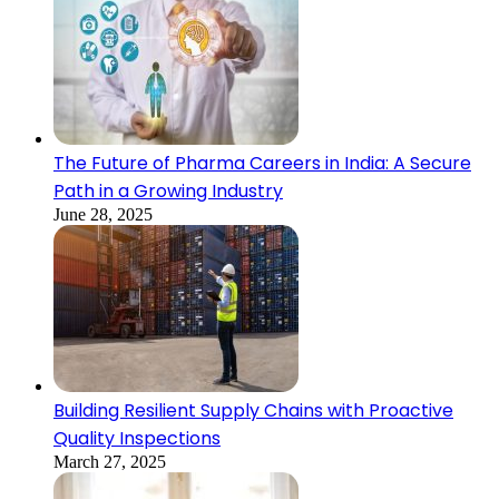
The Future of Pharma Careers in India: A Secure
Path in a Growing Industry
June 28, 2025
Building Resilient Supply Chains with Proactive
Quality Inspections
March 27, 2025