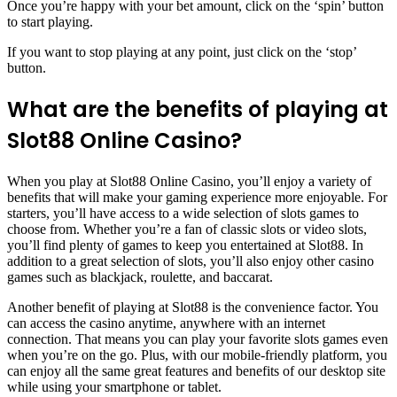
Once you’re happy with your bet amount, click on the ‘spin’ button
to start playing.
If you want to stop playing at any point, just click on the ‘stop’
button.
What are the benefits of playing at
Slot88 Online Casino?
When you play at Slot88 Online Casino, you’ll enjoy a variety of
benefits that will make your gaming experience more enjoyable. For
starters, you’ll have access to a wide selection of slots games to
choose from. Whether you’re a fan of classic slots or video slots,
you’ll find plenty of games to keep you entertained at Slot88. In
addition to a great selection of slots, you’ll also enjoy other casino
games such as blackjack, roulette, and baccarat.
Another benefit of playing at Slot88 is the convenience factor. You
can access the casino anytime, anywhere with an internet
connection. That means you can play your favorite slots games even
when you’re on the go. Plus, with our mobile-friendly platform, you
can enjoy all the same great features and benefits of our desktop site
while using your smartphone or tablet.