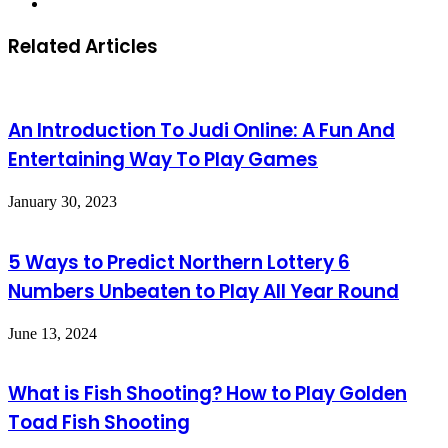
Website
Related Articles
An Introduction To Judi Online: A Fun And
Entertaining Way To Play Games
January 30, 2023
5 Ways to Predict Northern Lottery 6
Numbers Unbeaten to Play All Year Round
June 13, 2024
What is Fish Shooting? How to Play Golden
Toad Fish Shooting