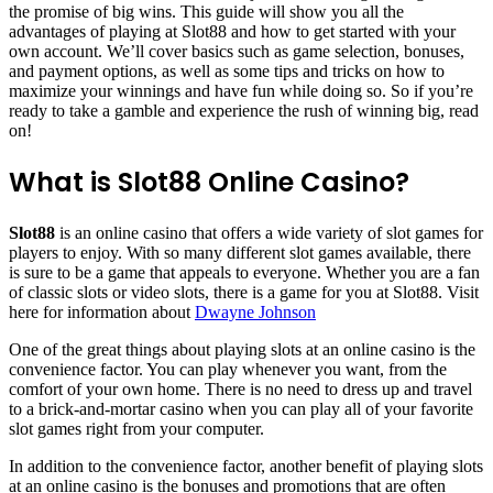
the promise of big wins. This guide will show you all the
advantages of playing at Slot88 and how to get started with your
own account. We’ll cover basics such as game selection, bonuses,
and payment options, as well as some tips and tricks on how to
maximize your winnings and have fun while doing so. So if you’re
ready to take a gamble and experience the rush of winning big, read
on!
What is Slot88 Online Casino?
Slot88
is an online casino that offers a wide variety of slot games for
players to enjoy. With so many different slot games available, there
is sure to be a game that appeals to everyone. Whether you are a fan
of classic slots or video slots, there is a game for you at Slot88. Visit
here for information about
Dwayne Johnson
One of the great things about playing slots at an online casino is the
convenience factor. You can play whenever you want, from the
comfort of your own home. There is no need to dress up and travel
to a brick-and-mortar casino when you can play all of your favorite
slot games right from your computer.
In addition to the convenience factor, another benefit of playing slots
at an online casino is the bonuses and promotions that are often