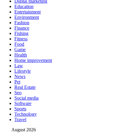
Digital marketing
Education
Entertainment
Environment
Fashion
Finance
Fishing
Fitness
Food
Game
Health
Home improvement
Law
Lifestyle
News
Pet
Real Estate
Seo
Social media
Software
Sports
Technology
Travel
August 2026