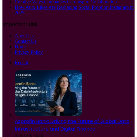
Creative Ways Companies Can Inspire Collaboration
How Auto-Likes Are Reshaping Social Proof on Instagram in
2025
Important Link
About Us
Contact Us
Home
Privacy Policy
Recent
Asprofin Bank: Driving the Future of Global Data
Infrastructure and Digital Finance
April 30, 2026