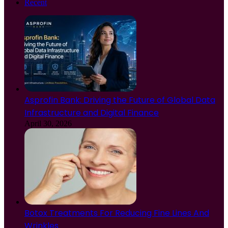
Recent
Asprofin Bank: Driving the Future of Global Data
Infrastructure and Digital Finance
April 30, 2026
Botox Treatments For Reducing Fine Lines And
Wrinkles