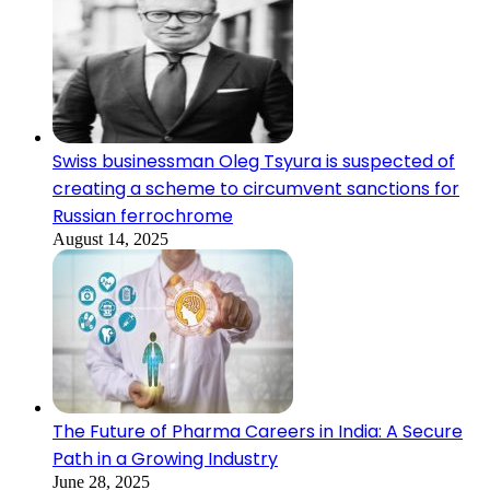
Swiss businessman Oleg Tsyura is suspected of
creating a scheme to circumvent sanctions for
Russian ferrochrome
August 14, 2025
The Future of Pharma Careers in India: A Secure
Path in a Growing Industry
June 28, 2025