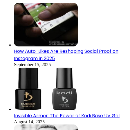
How Auto-Likes Are Reshaping Social Proof on
Instagram in 2025
September 15, 2025
Invisible Armor: The Power of Kodi Base UV Gel
August 14, 2025