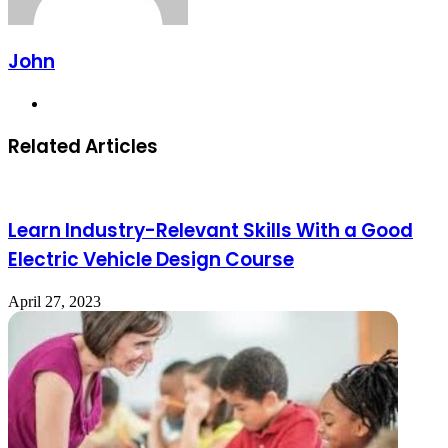
John
Website
Related Articles
Learn Industry-Relevant Skills With a Good
Electric Vehicle Design Course
April 27, 2023