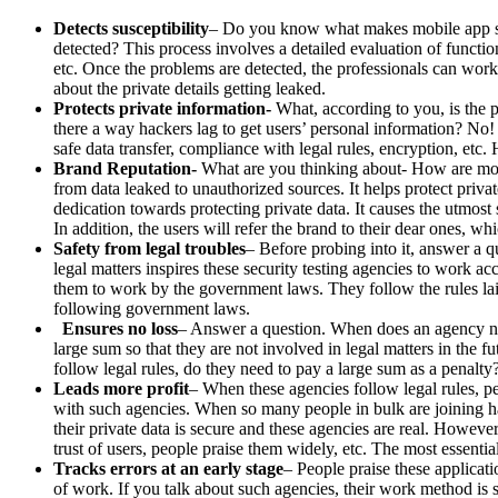
Detects susceptibility
– Do you know what makes mobile app sec
detected? This process involves a detailed evaluation of function
etc. Once the problems are detected, the professionals can wor
about the private details getting leaked.
Protects private information-
What, according to you, is the p
there a way hackers lag to get users’ personal information? No
safe data transfer, compliance with legal rules, encryption, etc.
Brand Reputation-
What are you thinking about- How are mobil
from data leaked to unauthorized sources. It helps protect priva
dedication towards protecting private data. It causes the utmost s
In addition, the users will refer the brand to their dear ones, wh
Safety from legal troubles
– Before probing into it, answer a qu
legal matters inspires these security testing agencies to work ac
them to work by the government laws. They follow the rules la
following government laws.
Ensures no loss
– Answer a question. When does an agency nee
large sum so that they are not involved in legal matters in the
follow legal rules, do they need to pay a large sum as a penalty
Leads more profit
– When these agencies follow legal rules, p
with such agencies. When so many people in bulk are joining hand
their private data is secure and these agencies are real. Howeve
trust of users, people praise them widely, etc. The most essentia
Tracks errors at an early stage
– People praise these applicati
of work. If you talk about such agencies, their work method is su