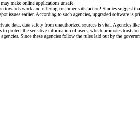
is, may make online applications unsafe.
ation towards work and offering customer satisfaction! Studies suggest 
o spot issues earlier. According to such agencies, upgraded software is pr
vate data, data safety from unauthorized sources is vital. Agencies lik
 is to protect the sensitive information of users, which promotes trust 
gencies. Since these agencies follow the rules laid out by the governmen