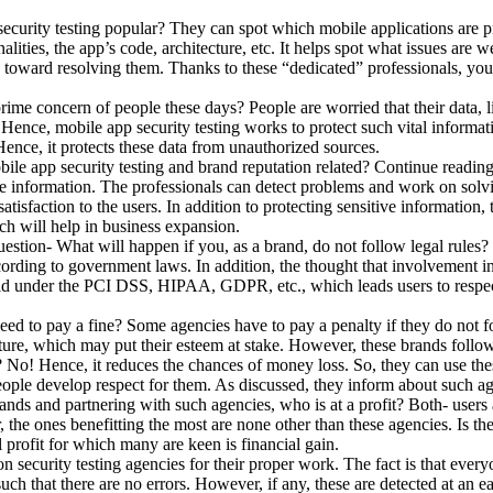
urity testing popular? They can spot which mobile applications are p
alities, the app’s code, architecture, etc. It helps spot what issues are 
k toward resolving them. Thanks to these “dedicated” professionals, you
rime concern of people these days? People are worried that their data, l
! Hence, mobile app security testing works to protect such vital inform
 Hence, it protects these data from unauthorized sources.
e app security testing and brand reputation related? Continue reading t
te information. The professionals can detect problems and work on solvin
atisfaction to the users. In addition to protecting sensitive information, 
ich will help in business expansion.
estion- What will happen if you, as a brand, do not follow legal rules? It
cording to government laws. In addition, the thought that involvement in 
id under the PCI DSS, HIPAA, GDPR, etc., which leads users to respect 
d to pay a fine? Some agencies have to pay a penalty if they do not fo
 future, which may put their esteem at stake. However, these brands foll
? No! Hence, it reduces the chances of money loss. So, they can use thes
eople develop respect for them. As discussed, they inform about such ag
s and partnering with such agencies, who is at a profit? Both- users an
r, the ones benefitting the most are none other than these agencies. Is 
l profit for which many are keen is financial gain.
on security testing agencies for their proper work. The fact is that eve
ch that there are no errors. However, if any, these are detected at an ear