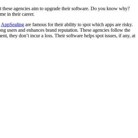
that these agencies aim to upgrade their software. Do you know why?
ime in their career.
e
AppSealing
are famous for their ability to spot which apps are risky.
among users and enhances brand reputation. These agencies follow the
t, they don’t incur a loss. Their software helps spot issues, if any, at