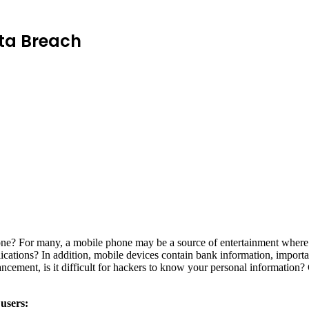
Data Breach
one? For many, a mobile phone may be a source of entertainment where 
plications? In addition, mobile devices contain bank information, impor
ncement, is it difficult for hackers to know your personal information? 
 users: