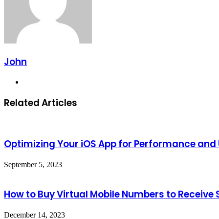
John
Website
Related Articles
Optimizing Your iOS App for Performance and 
September 5, 2023
How to Buy Virtual Mobile Numbers to Receive
December 14, 2023