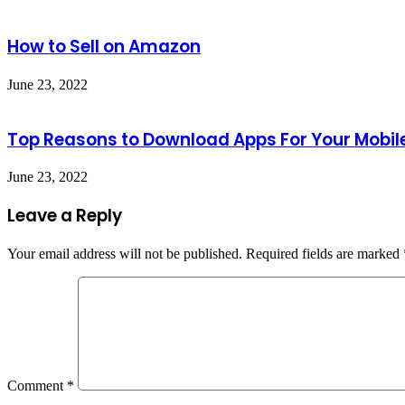
How to Sell on Amazon
June 23, 2022
Top Reasons to Download Apps For Your Mobil
June 23, 2022
Leave a Reply
Your email address will not be published.
Required fields are marked
Comment
*