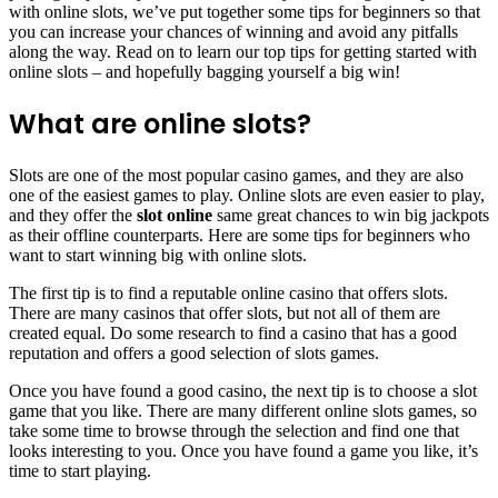
with online slots, we’ve put together some tips for beginners so that
you can increase your chances of winning and avoid any pitfalls
along the way. Read on to learn our top tips for getting started with
online slots – and hopefully bagging yourself a big win!
What are online slots?
Slots are one of the most popular casino games, and they are also
one of the easiest games to play. Online slots are even easier to play,
and they offer the
slot online
same great chances to win big jackpots
as their offline counterparts. Here are some tips for beginners who
want to start winning big with online slots.
The first tip is to find a reputable online casino that offers slots.
There are many casinos that offer slots, but not all of them are
created equal. Do some research to find a casino that has a good
reputation and offers a good selection of slots games.
Once you have found a good casino, the next tip is to choose a slot
game that you like. There are many different online slots games, so
take some time to browse through the selection and find one that
looks interesting to you. Once you have found a game you like, it’s
time to start playing.