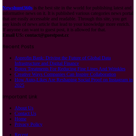
Newshunt360s
is the best site in the world for publishing latest and
informative news on it. It is published various categories news portal
that are easily accessable and readable. Through this site, you get
any kinds of news article that lead to your knowledge more enrich.
If anyone can want to guest post, it is allowed for that.
Email US:
contact@guestpost.cc
Recent Posts
Asprofin Bank: Driving the Future of Global Data
Infrastructure and Digital Finance
Botox Treatments For Reducing Fine Lines And Wrinkles
Creative Ways Companies Can Inspire Collaboration
How Auto-Likes Are Reshaping Social Proof on Instagram in
2025
Important Link
About Us
Contact Us
Home
Privacy Policy
Recent