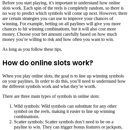
Before you start playing, it’s important to understand how online
slots work. Each spin of the reels is completely random, so there is
no way to predict which symbols will come up next. However, there
are certain strategies you can use to improve your chances of
winning. For example, betting on all paylines will give you more
chances to hit winning combinations, but it will also cost more
money. Choose your bet amount carefully based on how much
money you’re willing to risk and how often you want to win.
As long as you follow these tips,
How do online slots work?
When you play online slots, the goal is to line up winning symbols
on your paylines. In order to do this, you’ll need to understand how
the different symbols work and what they’re worth.
There are three main types of symbols in online slots:
Wild symbols: Wild symbols can substitute for any other
symbol on the reels, making it easier to line up winning
combinations.
Scatter symbols: Scatter symbols don’t need to be on a
payline to win. They can trigger bonus features or jackpots,