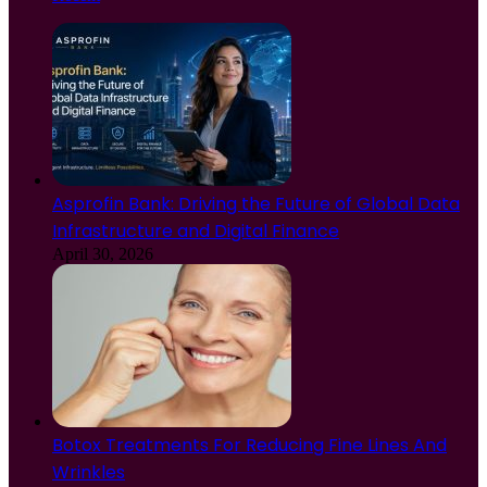
Asprofin Bank: Driving the Future of Global Data
Infrastructure and Digital Finance
April 30, 2026
Botox Treatments For Reducing Fine Lines And
Wrinkles