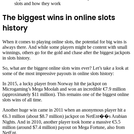
slots and how they work
The biggest wins in online slots
history
When it comes to playing online slots, the potential for big wins is
always there. And while some players might be content with small
winnings, others go for the gold and chase after the biggest jackpots
in slots history.
So, what are the biggest online slots wins ever? Let’s take a look at
some of the most impressive payouts in online slots history:
In 2015, a lucky player from Norway hit the jackpot on
Microgaming’s Mega Moolah and won an incredible €7.9 million
(approximately $11 million). This remains one of the biggest online
slots wins of all time.
Another huge win came in 2011 when an anonymous player hit a
€6.3 million (about $8.7 million) jackpot on NetEnt
��
s Arabian
Nights. And in 2010, another player took home a massive €5.5
million (around $7.4 million) payout on Mega Fortune, also from
NetEnt.