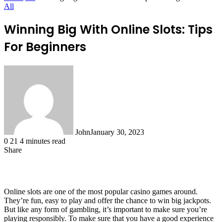
All
Winning Big With Online Slots: Tips
For Beginners
John
January 30, 2023
0
21
4 minutes read
Share
Facebook
X
LinkedIn
Tumblr
Pinterest
Reddit
WhatsApp
Online slots are one of the most popular casino games around.
They’re fun, easy to play and offer the chance to win big jackpots.
But like any form of gambling, it’s important to make sure you’re
playing responsibly. To make sure that you have a good experience