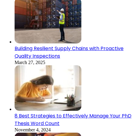
Building Resilient Supply Chains with Proactive
Quality Inspections
March 27, 2025
8 Best Strategies to Effectively Manage Your PhD
Thesis Word Count
November 4, 2024