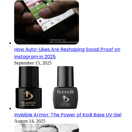
How Auto-Likes Are Reshaping Social Proof on
Instagram in 2025
September 15, 2025
Invisible Armor: The Power of Kodi Base UV Gel
August 14, 2025