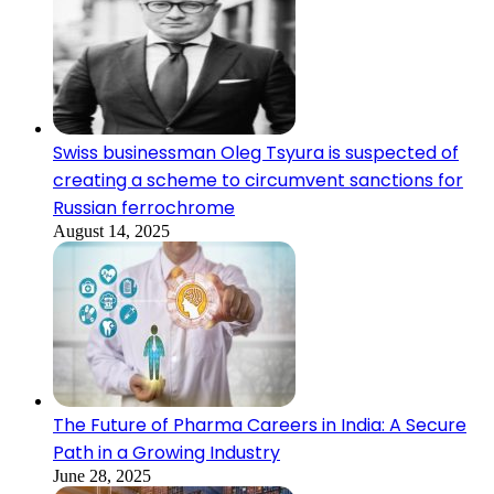
Swiss businessman Oleg Tsyura is suspected of
creating a scheme to circumvent sanctions for
Russian ferrochrome
August 14, 2025
The Future of Pharma Careers in India: A Secure
Path in a Growing Industry
June 28, 2025