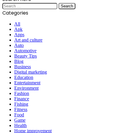
Search
for:
Categories
All
Apk
Apps
Art and culture
Auto
Automotive
Beauty Tips
Blog
Business
Digital marketing
Education
Entertainment
Environment
Fashion
Finance
Fishing
Fitness
Food
Game
Health
Home improvement