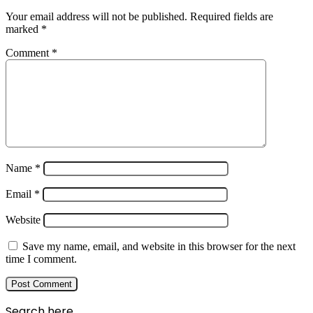
Your email address will not be published.
Required fields are
marked
*
Comment
*
Name
*
Email
*
Website
Save my name, email, and website in this browser for the next
time I comment.
Search here