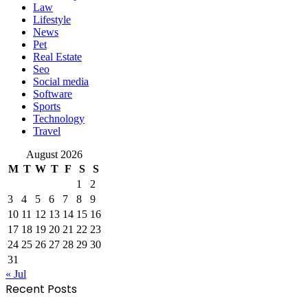
Law
Lifestyle
News
Pet
Real Estate
Seo
Social media
Software
Sports
Technology
Travel
August 2026
M
T
W
T
F
S
S
1
2
3
4
5
6
7
8
9
10
11
12
13
14
15
16
17
18
19
20
21
22
23
24
25
26
27
28
29
30
31
« Jul
Recent Posts