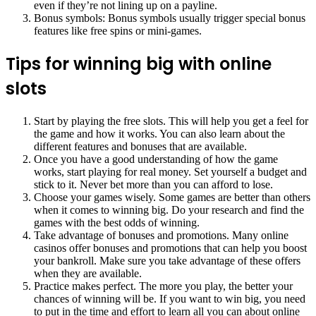
even if they’re not lining up on a payline.
Bonus symbols: Bonus symbols usually trigger special bonus
features like free spins or mini-games.
Tips for winning big with online
slots
Start by playing the free slots. This will help you get a feel for
the game and how it works. You can also learn about the
different features and bonuses that are available.
Once you have a good understanding of how the game
works, start playing for real money. Set yourself a budget and
stick to it. Never bet more than you can afford to lose.
Choose your games wisely. Some games are better than others
when it comes to winning big. Do your research and find the
games with the best odds of winning.
Take advantage of bonuses and promotions. Many online
casinos offer bonuses and promotions that can help you boost
your bankroll. Make sure you take advantage of these offers
when they are available.
Practice makes perfect. The more you play, the better your
chances of winning will be. If you want to win big, you need
to put in the time and effort to learn all you can about online