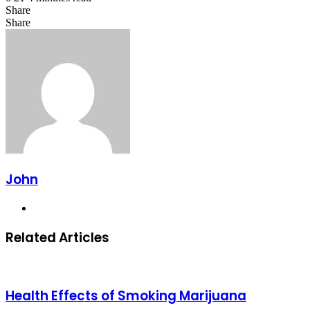
Share
Facebook
X
LinkedIn
Tumblr
Pinterest
Reddit
WhatsApp
Share
Facebook
X
LinkedIn
Tumblr
Pinterest
Reddit
Share
Print
via
Email
John
Website
Related Articles
Health Effects of Smoking Marijuana