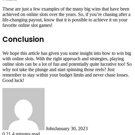
These are just a few examples of the many big wins that have been
achieved on online slots over the years. So, if you’re chasing after a
life-changing payout, know that it is possible to achieve it on your
favorite online slot games!
Conclusion
We hope this article has given you some insight into how to win big
with online slots. With the right approach and strategies, playing
online slots can be a lot of fun and potentially quite lucrative too! So
why not take the plunge and start spinning those reels? Just
remember to stay within your budget limits and never chase losses.
Good luck!
John
January 30, 2023
0
21
4 minutes read