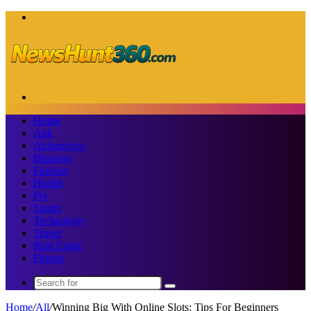
Menu
Search
for
Home
Apk
Automotive
Business
Fashion
Health
Pet
Sports
Technology
Travel
Real Estate
Fitness
Search
for
Home
/
All
/
Winning Big With Online Slots: Tips For Beginners