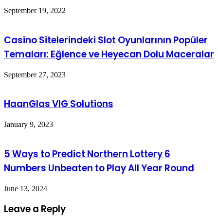
September 19, 2022
Casino Sitelerindeki Slot Oyunlarının Popüler
Temaları: Eğlence ve Heyecan Dolu Maceralar
September 27, 2023
HaanGlas VIG Solutions
January 9, 2023
5 Ways to Predict Northern Lottery 6
Numbers Unbeaten to Play All Year Round
June 13, 2024
Leave a Reply