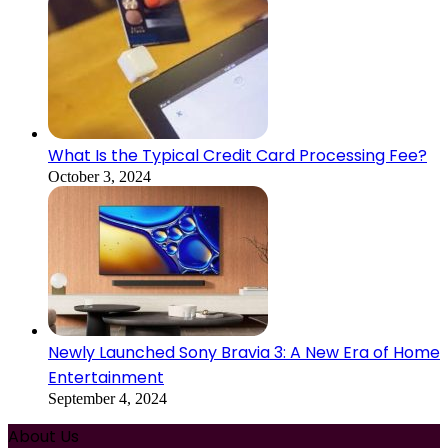
What Is the Typical Credit Card Processing Fee?
October 3, 2024
Newly Launched Sony Bravia 3: A New Era of Home
Entertainment
September 4, 2024
About Us