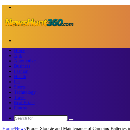
Menu
Search
for
Home
Apk
Automotive
Business
Fashion
Health
Pet
Sports
Technology
Travel
Real Estate
Fitness
Search
for
Home
/
News
/
Proper Storage and Maintenance of Camping Batteries in