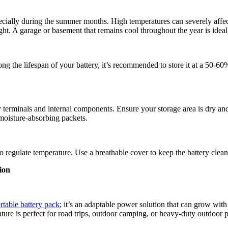
ecially during the summer months. High temperatures can severely affect 
ght. A garage or basement that remains cool throughout the year is ideal
ng the lifespan of your battery, it’s recommended to store it at a 50-60
y terminals and internal components. Ensure your storage area is dry an
 moisture-absorbing packets.
 to regulate temperature. Use a breathable cover to keep the battery clea
ion
rtable battery pack
; it’s an adaptable power solution that can grow with
ature is perfect for road trips, outdoor camping, or heavy-duty outdoor 