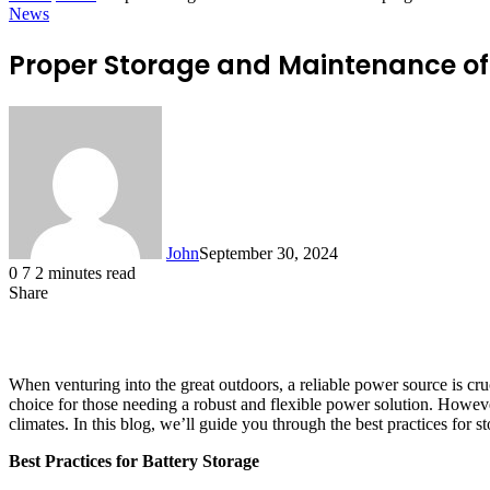
News
Proper Storage and Maintenance of 
John
September 30, 2024
0
7
2 minutes read
Share
Facebook
X
LinkedIn
Tumblr
Pinterest
Reddit
WhatsApp
When venturing into the great outdoors, a reliable power source is cr
choice for those needing a robust and flexible power solution. However, 
climates. In this blog, we’ll guide you through the best practices for s
Best Practices for Battery Storage