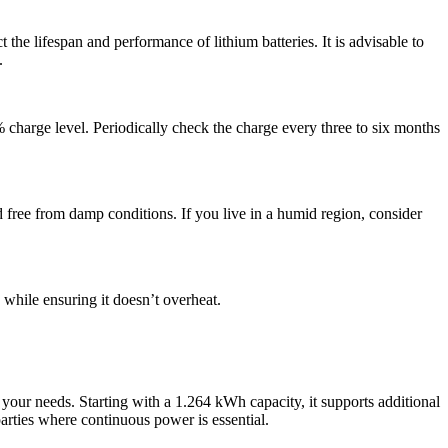
the lifespan and performance of lithium batteries. It is advisable to
.
% charge level. Periodically check the charge every three to six months
d free from damp conditions. If you live in a humid region, consider
n while ensuring it doesn’t overheat.
 your needs. Starting with a 1.264 kWh capacity, it supports additional
parties where continuous power is essential.