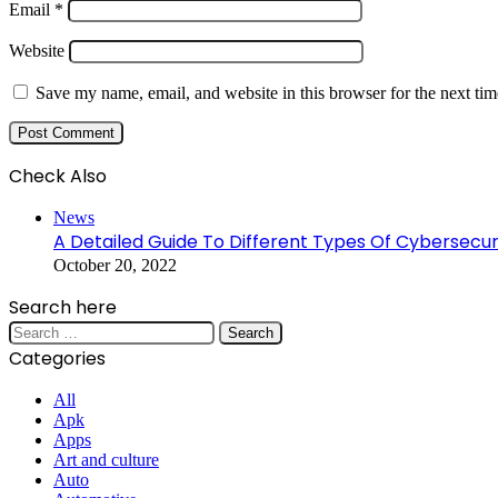
Email
*
Website
Save my name, email, and website in this browser for the next ti
Check Also
Close
News
A Detailed Guide To Different Types Of Cybersecur
October 20, 2022
Search here
Search
for:
Categories
All
Apk
Apps
Art and culture
Auto