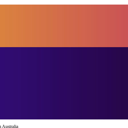
 Australia