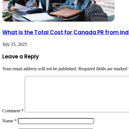
What is the Total Cost for Canada PR from Ind
July 25, 2025
Leave a Reply
Your email address will not be published.
Required fields are marked
Comment
*
Name
*