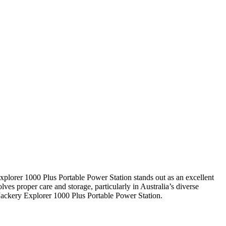
xplorer 1000 Plus Portable Power Station stands out as an excellent
lves proper care and storage, particularly in Australia’s diverse
 Jackery Explorer 1000 Plus Portable Power Station.