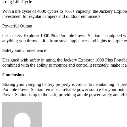
Long Life Cycle
With a life cycle of 4000 cycles to 70%+ capacity, the Jackery Explore
investment for regular campers and outdoor enthusiasts.
Powerful Output
the Jackery Explorer 1000 Plus Portable Power Station is equipped 
anything you throw at it—from small appliances and lights to larger 
Safety and Convenience
Designed with safety in mind, the Jackery Explorer 1000 Plus Portable 
combined with the ability to monitor and control it remotely, make it 
Conclusion
Storing your camping battery properly is crucial to maintaining its p
Portable Power Station remains a reliable power source for your outd
Power Station is up to the task, providing ample power safely and eff