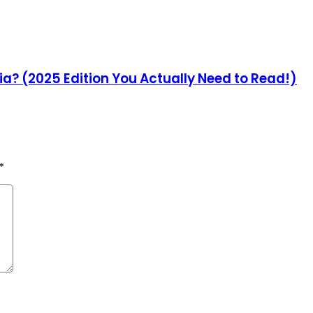
ia? (2025 Edition You Actually Need to Read!)
*