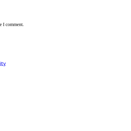
me I comment.
ity