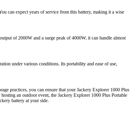
ou can expect years of service from this battery, making it a wise
output of 2000W and a surge peak of 4000W, it can handle almost
tion under various conditions. Its portability and ease of use,
orage practices, you can ensure that your Jackery Explorer 1000 Plus
 hosting an outdoor event, the Jackery Explorer 1000 Plus Portable
kery battery at your side.