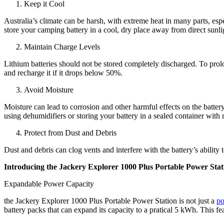
Keep it Cool
Australia’s climate can be harsh, with extreme heat in many parts, esp
store your camping battery in a cool, dry place away from direct sunli
Maintain Charge Levels
Lithium batteries should not be stored completely discharged. To prolo
and recharge it if it drops below 50%.
Avoid Moisture
Moisture can lead to corrosion and other harmful effects on the batter
using dehumidifiers or storing your battery in a sealed container with
Protect from Dust and Debris
Dust and debris can clog vents and interfere with the battery’s ability
Introducing the Jackery Explorer 1000 Plus Portable Power Stat
Expandable Power Capacity
the Jackery Explorer 1000 Plus Portable Power Station is not just a
po
battery packs that can expand its capacity to a pratical 5 kWh. This fe