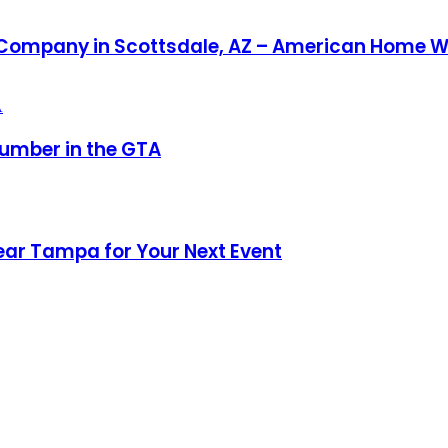
r Company in Scottsdale, AZ – American Home W
umber in the GTA
ear Tampa for Your Next Event