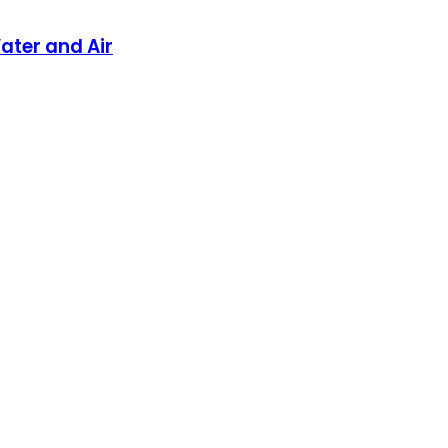
ater and Air