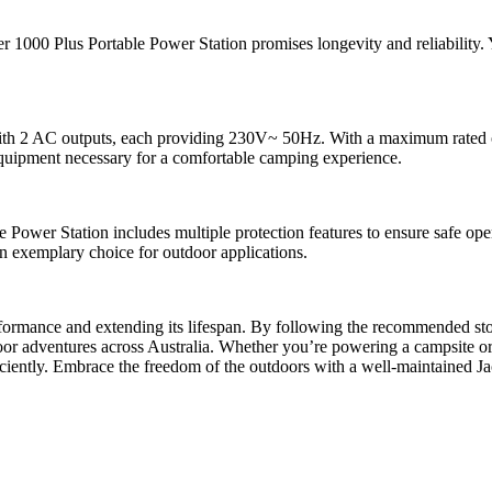
r 1000 Plus Portable Power Station promises longevity and reliability. Y
with 2 AC outputs, each providing 230V~ 50Hz. With a maximum rated 
equipment necessary for a comfortable camping experience.
Power Station includes multiple protection features to ensure safe opera
an exemplary choice for outdoor applications.
erformance and extending its lifespan. By following the recommended st
oor adventures across Australia. Whether you’re powering a campsite or
iciently. Embrace the freedom of the outdoors with a well-maintained Jac