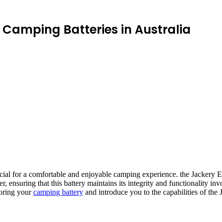
Camping Batteries in Australia
ucial for a comfortable and enjoyable camping experience. the Jackery E
ensuring that this battery maintains its integrity and functionality invo
toring your
camping battery
and introduce you to the capabilities of the