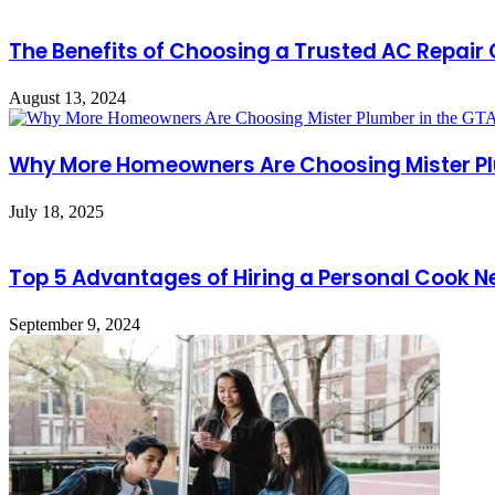
The Benefits of Choosing a Trusted AC Repai
August 13, 2024
Why More Homeowners Are Choosing Mister Pl
July 18, 2025
Top 5 Advantages of Hiring a Personal Cook N
September 9, 2024