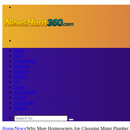
Menu
Search
for
Home
Apk
Automotive
Business
Fashion
Health
Pet
Sports
Technology
Travel
Real Estate
Fitness
Search
for
Home
/
News
/
Why More Homeowners Are Choosing Mister Plumber 