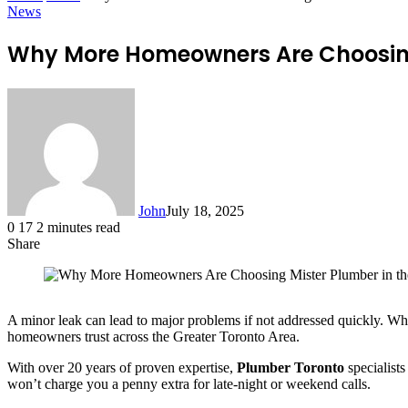
News
Why More Homeowners Are Choosing
John
July 18, 2025
0
17
2 minutes read
Share
Facebook
X
LinkedIn
Tumblr
Pinterest
Reddit
WhatsApp
A minor leak can lead to major problems if not addressed quickly. Wh
homeowners trust across the Greater Toronto Area.
With over 20 years of proven expertise,
Plumber Toronto
specialists
won’t charge you a penny extra for late-night or weekend calls.