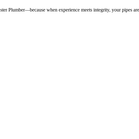
ister Plumber—because when experience meets integrity, your pipes are 