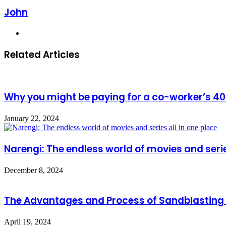
John
Website
Related Articles
Why you might be paying for a co-worker’s 40
January 22, 2024
Narengi: The endless world of movies and serie
December 8, 2024
The Advantages and Process of Sandblasting 
April 19, 2024