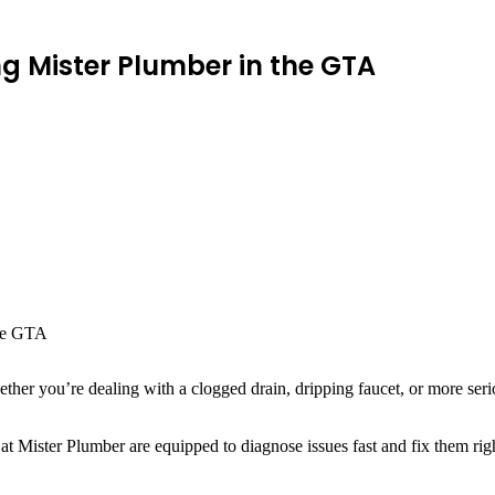
 Mister Plumber in the GTA
ether you’re dealing with a clogged drain, dripping faucet, or more se
 at Mister Plumber are equipped to diagnose issues fast and fix them rig