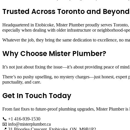
Trusted Across Toronto and Beyond
Headquartered in Etobicoke, Mister Plumber proudly serves Toronto, 
especially when dealing with older infrastructure or neighborhood-sp
Whatever the job, they bring the same dedication to excellence, no mat
Why Choose Mister Plumber?
It’s not just about fixing the issue—it’s about providing peace of min
There’s no pushy upselling, no mystery charges—just honest, expert p
punctuality, and care.
Get In Touch Today
From fast fixes to future-proof plumbing upgrades, Mister Plumber is 
📞 +1 416-939-1530
📧
info@misterplumber.ca
📍 31 Bloorlea Crescent, Etobicoke, ON, M9B1P2