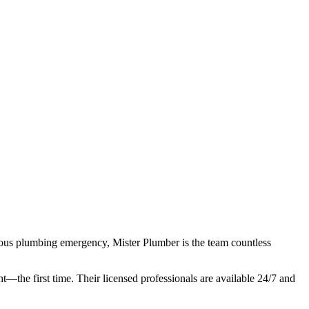
rious plumbing emergency, Mister Plumber is the team countless
ht—the first time. Their licensed professionals are available 24/7 and