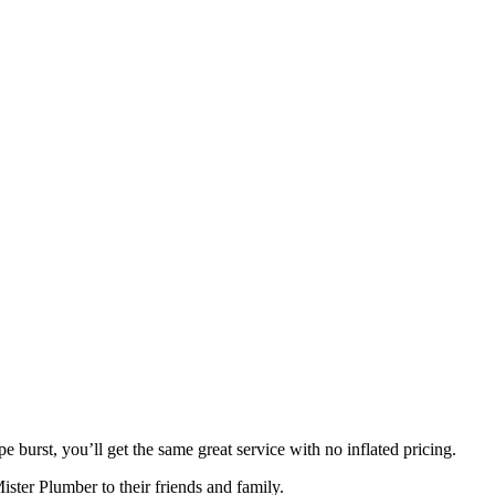
burst, you’ll get the same great service with no inflated pricing.
ster Plumber to their friends and family.