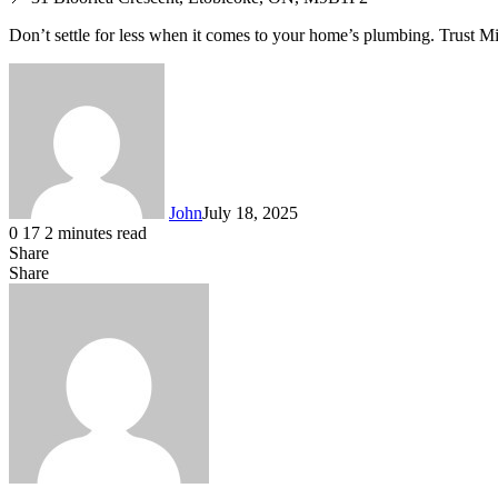
Don’t settle for less when it comes to your home’s plumbing. Trust M
John
July 18, 2025
0
17
2 minutes read
Share
Facebook
X
LinkedIn
Tumblr
Pinterest
Reddit
WhatsApp
Share
Facebook
X
LinkedIn
Tumblr
Pinterest
Reddit
Share
Print
via
Email