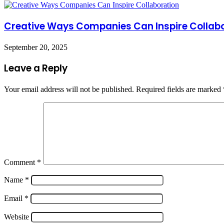
Creative Ways Companies Can Inspire Collab
September 20, 2025
Leave a Reply
Your email address will not be published.
Required fields are marked
Comment
*
Name
*
Email
*
Website