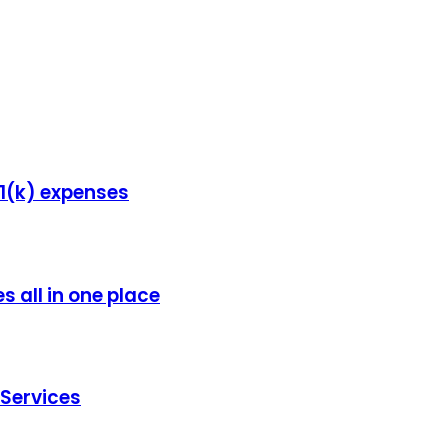
1(k) expenses
s all in one place
Services