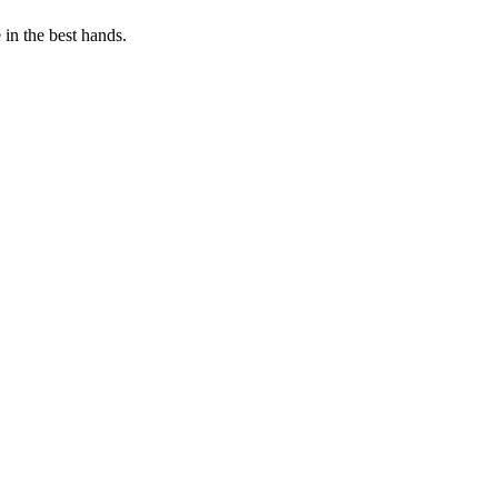
in the best hands.