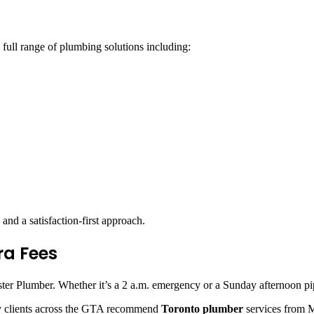
 full range of plumbing solutions including:
and a satisfaction-first approach.
ra Fees
r Plumber. Whether it’s a 2 a.m. emergency or a Sunday afternoon pipe 
ny clients across the GTA recommend
Toronto plumber
services from Mi