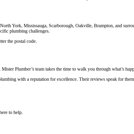
North York, Mississauga, Scarborough, Oakville, Brampton, and surrou
ecific plumbing challenges.
ter the postal code.
d. Mister Plumber’s team takes the time to walk you through what’s happe
lumbing with a reputation for excellence. Their reviews speak for the
here to help.