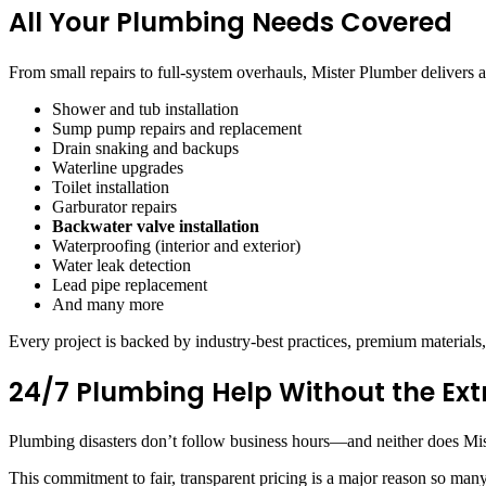
All Your Plumbing Needs Covered
From small repairs to full-system overhauls, Mister Plumber delivers a
Shower and tub installation
Sump pump repairs and replacement
Drain snaking and backups
Waterline upgrades
Toilet installation
Garburator repairs
Backwater valve installation
Waterproofing (interior and exterior)
Water leak detection
Lead pipe replacement
And many more
Every project is backed by industry-best practices, premium materials, 
24/7 Plumbing Help Without the Ext
Plumbing disasters don’t follow business hours—and neither does Miste
This commitment to fair, transparent pricing is a major reason so ma