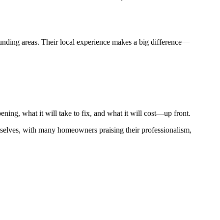
nding areas. Their local experience makes a big difference—
ning, what it will take to fix, and what it will cost—up front.
mselves, with many homeowners praising their professionalism,