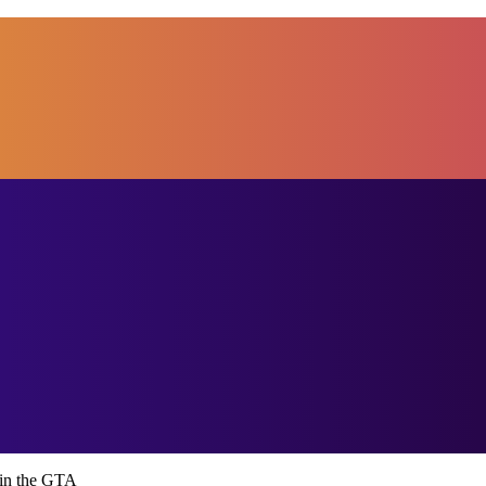
in the GTA