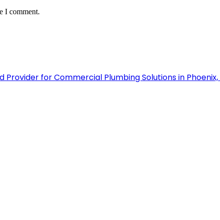
me I comment.
 Provider for Commercial Plumbing Solutions in Phoenix,