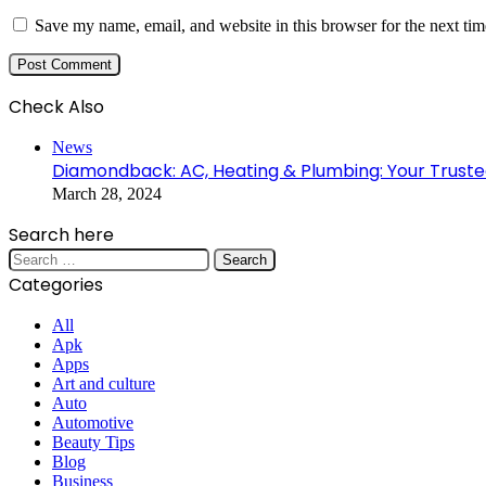
Save my name, email, and website in this browser for the next ti
Check Also
Close
News
Diamondback: AC, Heating & Plumbing: Your Trusted
March 28, 2024
Search here
Search
for:
Categories
All
Apk
Apps
Art and culture
Auto
Automotive
Beauty Tips
Blog
Business