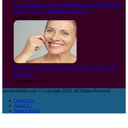
Asprofin Bank: Driving the Future of Global Data
Infrastructure and Digital Finance
April 30, 2026
Botox Treatments For Reducing Fine Lines And
Wrinkles
September 24, 2025
newshunt360s.com © Copyright 2026, All Rights Reserved
Contact Us
About Us
Privacy Policy
Facebook
X
WhatsApp
Telegram
Back
to