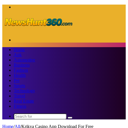
Menu
Search
for
Home
Apk
Automotive
Business
Fashion
Health
Pet
Sports
Technology
Travel
Real Estate
Fitness
Search
for
Home
/
All
/
Krikya Casino App Download For Free