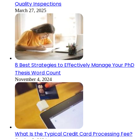
Quality Inspections
March 27, 2025
8 Best Strategies to Effectively Manage Your PhD
Thesis Word Count
November 4, 2024
What Is the Typical Credit Card Processing Fee?