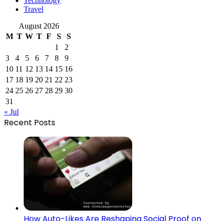
Technology
Travel
August 2026
M
T
W
T
F
S
S
1
2
3
4
5
6
7
8
9
10
11
12
13
14
15
16
17
18
19
20
21
22
23
24
25
26
27
28
29
30
31
« Jul
Recent Posts
How Auto-Likes Are Reshaping Social Proof on