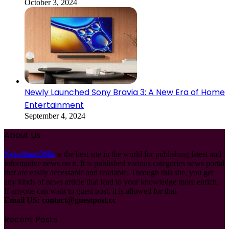
October 3, 2024
Newly Launched Sony Bravia 3: A New Era of Home
Entertainment
September 4, 2024
About Us
Newshunt360s
is the best site in the world for publishing latest and
informative news on it. It is published various categories news portal
that are easily accessable and readable. Through this site, you get
any kinds of news article that lead to your knowledge more enrich.
If anyone can want to guest post, it is allowed for that.
Email US:
contact@guestpost.cc
Recent Posts