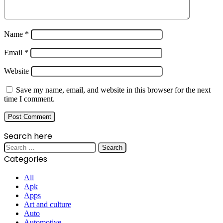
Name
*
Email
*
Website
Save my name, email, and website in this browser for the next
time I comment.
Search here
Search
for:
Categories
All
Apk
Apps
Art and culture
Auto
Automotive