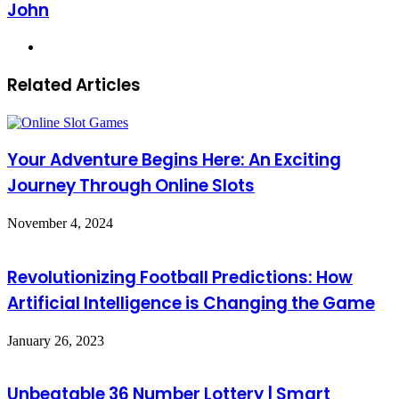
John
Website
Related Articles
Your Adventure Begins Here: An Exciting
Journey Through Online Slots
November 4, 2024
Revolutionizing Football Predictions: How
Artificial Intelligence is Changing the Game
January 26, 2023
Unbeatable 36 Number Lottery | Smart