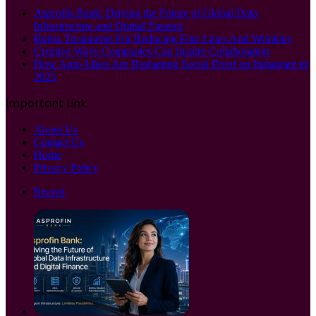
Asprofin Bank: Driving the Future of Global Data
Infrastructure and Digital Finance
Botox Treatments For Reducing Fine Lines And Wrinkles
Creative Ways Companies Can Inspire Collaboration
How Auto-Likes Are Reshaping Social Proof on Instagram in
2025
Important Link
About Us
Contact Us
Home
Privacy Policy
Recent