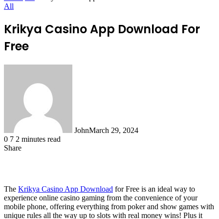
All
Krikya Casino App Download For
Free
John
March 29, 2024
0
7
2 minutes read
Share
Facebook
X
LinkedIn
Tumblr
Pinterest
Reddit
WhatsApp
The
Krikya Casino App Download
for Free is an ideal way to
experience online casino gaming from the convenience of your
mobile phone, offering everything from poker and show games with
unique rules all the way up to slots with real money wins! Plus it