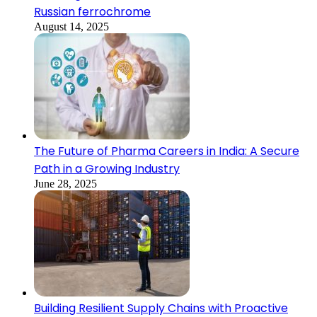
Russian ferrochrome
August 14, 2025
The Future of Pharma Careers in India: A Secure
Path in a Growing Industry
June 28, 2025
Building Resilient Supply Chains with Proactive