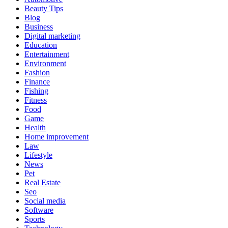
Beauty Tips
Blog
Business
Digital marketing
Education
Entertainment
Environment
Fashion
Finance
Fishing
Fitness
Food
Game
Health
Home improvement
Law
Lifestyle
News
Pet
Real Estate
Seo
Social media
Software
Sports