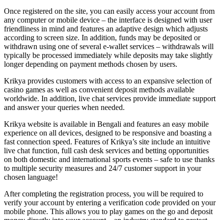
Once registered on the site, you can easily access your account from
any computer or mobile device – the interface is designed with user
friendliness in mind and features an adaptive design which adjusts
according to screen size. In addition, funds may be deposited or
withdrawn using one of several e-wallet services – withdrawals will
typically be processed immediately while deposits may take slightly
longer depending on payment methods chosen by users.
Krikya provides customers with access to an expansive selection of
casino games as well as convenient deposit methods available
worldwide. In addition, live chat services provide immediate support
and answer your queries when needed.
Krikya website is available in Bengali and features an easy mobile
experience on all devices, designed to be responsive and boasting a
fast connection speed. Features of Krikya’s site include an intuitive
live chat function, full cash desk services and betting opportunities
on both domestic and international sports events – safe to use thanks
to multiple security measures and 24/7 customer support in your
chosen language!
After completing the registration process, you will be required to
verify your account by entering a verification code provided on your
mobile phone. This allows you to play games on the go and deposit