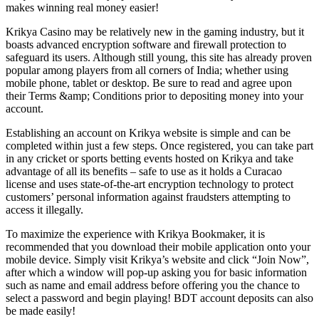
makes winning real money easier!
Krikya Casino may be relatively new in the gaming industry, but it
boasts advanced encryption software and firewall protection to
safeguard its users. Although still young, this site has already proven
popular among players from all corners of India; whether using
mobile phone, tablet or desktop. Be sure to read and agree upon
their Terms &amp; Conditions prior to depositing money into your
account.
Establishing an account on Krikya website is simple and can be
completed within just a few steps. Once registered, you can take part
in any cricket or sports betting events hosted on Krikya and take
advantage of all its benefits – safe to use as it holds a Curacao
license and uses state-of-the-art encryption technology to protect
customers’ personal information against fraudsters attempting to
access it illegally.
To maximize the experience with Krikya Bookmaker, it is
recommended that you download their mobile application onto your
mobile device. Simply visit Krikya’s website and click “Join Now”,
after which a window will pop-up asking you for basic information
such as name and email address before offering you the chance to
select a password and begin playing! BDT account deposits can also
be made easily!