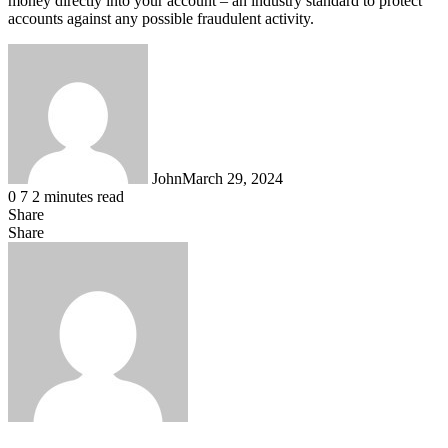
money directly into your account – an industry standard to protect
accounts against any possible fraudulent activity.
John
March 29, 2024
0
7
2 minutes read
Share
Facebook
X
LinkedIn
Tumblr
Pinterest
Reddit
WhatsApp
Share
Facebook
X
LinkedIn
Tumblr
Pinterest
Reddit
Share
Print
via
Email