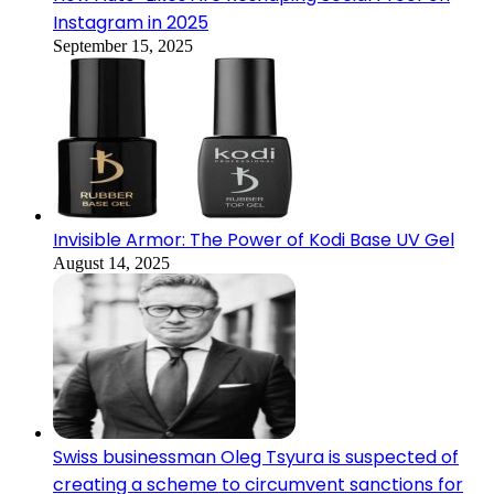
Instagram in 2025
September 15, 2025
Invisible Armor: The Power of Kodi Base UV Gel
August 14, 2025
Swiss businessman Oleg Tsyura is suspected of
creating a scheme to circumvent sanctions for