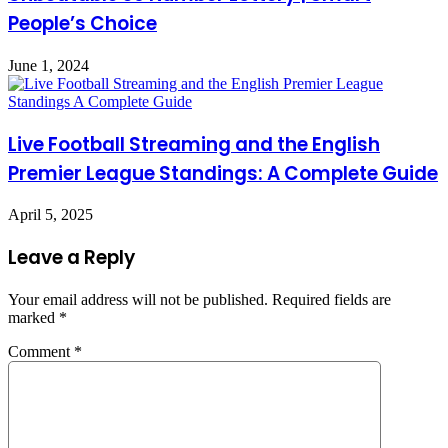
People’s Choice
June 1, 2024
Live Football Streaming and the English
Premier League Standings: A Complete Guide
April 5, 2025
Leave a Reply
Your email address will not be published.
Required fields are
marked
*
Comment
*