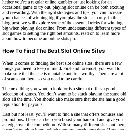
hether you’re a regular online gambler or just looking for an
occasional game to try out, playing slot online can be both exciting
and rewarding. With the right strategies and tips, you can increase
your chances of winning big if you play the slots smartly. In this
blog post, we will explore some of the essential tricks for winning
big when playing slot online. From understanding different types of
slot games to setting the right bet amounts, read on to learn more
about how to become an online slots pro.
How To Find The Best Slot Online Sites
When it comes to finding the best slot online sites, there are a few
things you need to keep in mind. First and foremost, you want to
make sure that the site is reputable and trustworthy. There are a lot
of scams out there, so you need to be careful.
The next thing you want to look for is a site that offers a good
selection of games. You don’t want to be stuck playing the same old
slots all the time. You should also make sure that the site has a good
reputation for payouts.
Last but not least, you’ll want to find a site that offers bonuses and
promotions. These can help you boost your bankroll and give you
an edge over the competition. With so many different sites out there,
it can be tough to know which ones are worth your time. However,