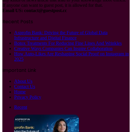
If anyone can want to guest post, it is allowed for that.
Email US:
contact@guestpost.cc
Recent Posts
Asprofin Bank: Driving the Future of Global Data
Infrastructure and Digital Finance
Botox Treatments For Reducing Fine Lines And Wrinkles
Creative Ways Companies Can Inspire Collaboration
How Auto-Likes Are Reshaping Social Proof on Instagram in
2025
Important Link
About Us
Contact Us
Home
Privacy Policy
Recent