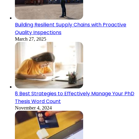
Building Resilient Supply Chains with Proactive
Quality Inspections
March 27, 2025
8 Best Strategies to Effectively Manage Your PhD
Thesis Word Count
November 4, 2024