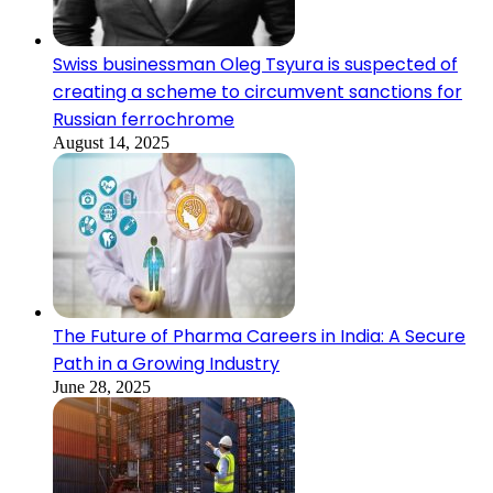
Swiss businessman Oleg Tsyura is suspected of
creating a scheme to circumvent sanctions for
Russian ferrochrome
August 14, 2025
The Future of Pharma Careers in India: A Secure
Path in a Growing Industry
June 28, 2025