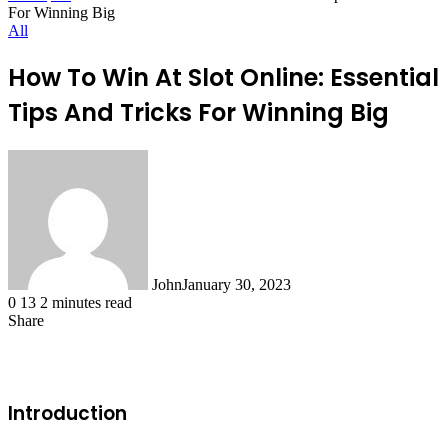
For Winning Big
All
How To Win At Slot Online: Essential
Tips And Tricks For Winning Big
John
January 30, 2023
0
13
2 minutes read
Share
Facebook
X
LinkedIn
Tumblr
Pinterest
Reddit
WhatsApp
Introduction