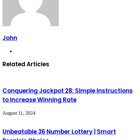
John
Website
Related Articles
Conquering Jackpot 28: Simple Instructions
to Increase Winning Rate
August 11, 2024
Unbeatable 36 Number Lottery | Smart