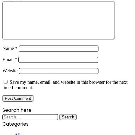
Name
*
Email
*
Website
Save my name, email, and website in this browser for the next
time I comment.
Search here
Search
for:
Categories