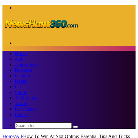
Menu
Search
for
Home
Apk
Automotive
Business
Fashion
Health
Pet
Sports
Technology
Travel
Real Estate
Fitness
Search
for
Home
/
All
/
How To Win At Slot Online: Essential Tips And Tricks