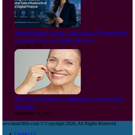
Asprofin Bank: Driving the Future of Global Data
Infrastructure and Digital Finance
April 30, 2026
Botox Treatments For Reducing Fine Lines And
Wrinkles
September 24, 2025
newshunt360s.com © Copyright 2026, All Rights Reserved
Contact Us