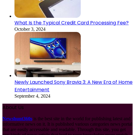
What Is the Typical Credit Card Processing Fee?
October 3, 2024
Newly Launched Sony Bravia 3: A New Era of Home
Entertainment
September 4, 2024
About Us
Newshunt360s
is the best site in the world for publishing latest and
informative news on it. It is published various categories news portal
that are easily accessable and readable. Through this site, you get
any kinds of news article that lead to your knowledge more enrich.