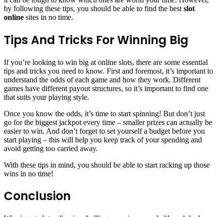
by following these tips, you should be able to find the best
slot
online
sites in no time.
Tips And Tricks For Winning Big
If you’re looking to win big at online slots, there are some essential
tips and tricks you need to know. First and foremost, it’s important to
understand the odds of each game and how they work. Different
games have different payout structures, so it’s important to find one
that suits your playing style.
Once you know the odds, it’s time to start spinning! But don’t just
go for the biggest jackpot every time – smaller prizes can actually be
easier to win. And don’t forget to set yourself a budget before you
start playing – this will help you keep track of your spending and
avoid getting too carried away.
With these tips in mind, you should be able to start racking up those
wins in no time!
Conclusion