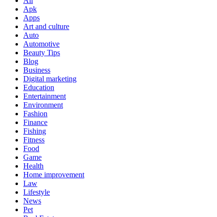
All
Apk
Apps
Art and culture
Auto
Automotive
Beauty Tips
Blog
Business
Digital marketing
Education
Entertainment
Environment
Fashion
Finance
Fishing
Fitness
Food
Game
Health
Home improvement
Law
Lifestyle
News
Pet