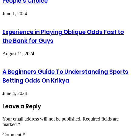
People’s Choice
June 1, 2024
Experience in Playing Oblique Odds Fast to
the Bank for Guys
August 11, 2024
A Beginners Guide To Understanding Sports
Betting Odds On Krikya
June 4, 2024
Leave a Reply
Your email address will not be published.
Required fields are
marked
*
Comment
*