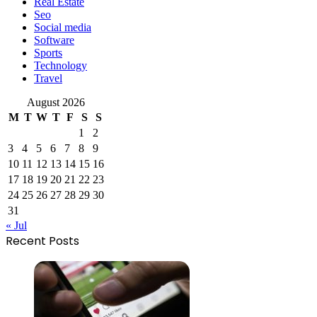
Real Estate
Seo
Social media
Software
Sports
Technology
Travel
August 2026
M
T
W
T
F
S
S
1
2
3
4
5
6
7
8
9
10
11
12
13
14
15
16
17
18
19
20
21
22
23
24
25
26
27
28
29
30
31
« Jul
Recent Posts