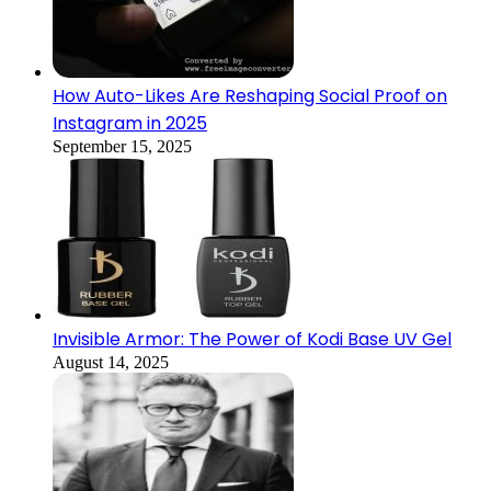
How Auto-Likes Are Reshaping Social Proof on
Instagram in 2025
September 15, 2025
Invisible Armor: The Power of Kodi Base UV Gel
August 14, 2025