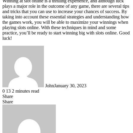
Winning at slot online is a thrilling experience, and although luck
plays a major role in the outcome of any game, there are several tips
and tricks that you can use to increase your chances of success. By
taking into account these essential strategies and understanding how
the games work, you will be able to maximize your winnings when
playing slots online. With these techniques in mind and some
practice, you’ll be ready to start winning big with slots online. Good
luck!
John
January 30, 2023
0
13
2 minutes read
Share
Facebook
X
LinkedIn
Tumblr
Pinterest
Reddit
WhatsApp
Share
Facebook
X
LinkedIn
Tumblr
Pinterest
Reddit
Share
Print
via
Email