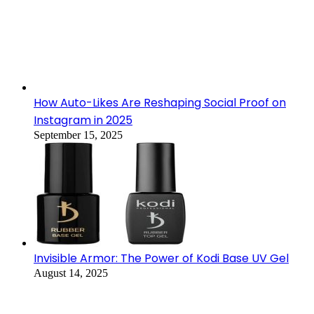
How Auto-Likes Are Reshaping Social Proof on
Instagram in 2025
September 15, 2025
Invisible Armor: The Power of Kodi Base UV Gel
August 14, 2025