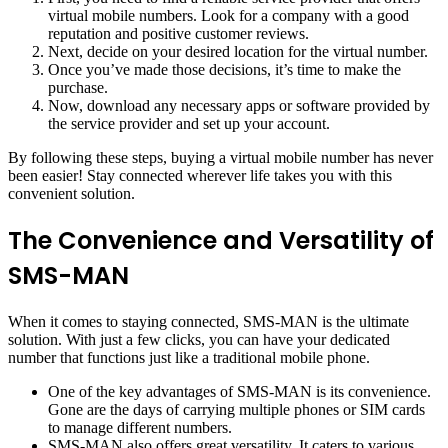
virtual mobile numbers. Look for a company with a good
reputation and positive customer reviews.
Next, decide on your desired location for the virtual number.
Once you’ve made those decisions, it’s time to make the
purchase.
Now, download any necessary apps or software provided by
the service provider and set up your account.
By following these steps, buying a virtual mobile number has never
been easier! Stay connected wherever life takes you with this
convenient solution.
The Convenience and Versatility of
SMS-MAN
When it comes to staying connected, SMS-MAN is the ultimate
solution. With just a few clicks, you can have your dedicated
number that functions just like a traditional mobile phone.
One of the key advantages of SMS-MAN is its convenience.
Gone are the days of carrying multiple phones or SIM cards
to manage different numbers.
SMS-MAN also offers great versatility. It caters to various