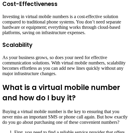
Cost-Effectiveness
Investing in virtual mobile numbers is a cost-effective solution
compared to traditional phone systems. You don’t need separate
hardware or equipment; everything works through cloud-based
platforms, saving on infrastructure expenses.
Scalability
As your business grows, so does your need for effective
communication solutions. With virtual mobile numbers, scalability
becomes effortless as you can add new lines quickly without any
major infrastructure changes.
What is a virtual mobile number
and how do I buy it?
Buying a virtual mobile number is the key to ensuring that you
never miss an important SMS or phone call again. But how exactly
do you go about purchasing one of these convenient numbers?
First, you need to find a reliable service provider that offers