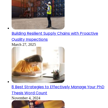
Building Resilient Supply Chains with Proactive
Quality Inspections
March 27, 2025
8 Best Strategies to Effectively Manage Your PhD
Thesis Word Count
November 4, 2024