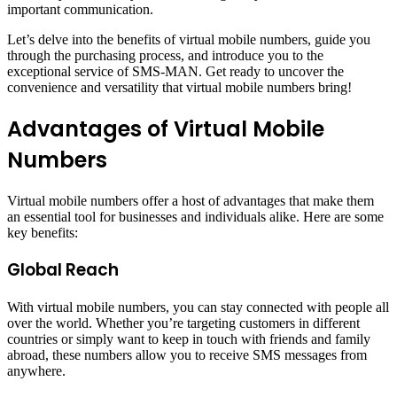
important communication.
Let’s delve into the benefits of virtual mobile numbers, guide you
through the purchasing process, and introduce you to the
exceptional service of SMS-MAN. Get ready to uncover the
convenience and versatility that virtual mobile numbers bring!
Advantages of Virtual Mobile
Numbers
Virtual mobile numbers offer a host of advantages that make them
an essential tool for businesses and individuals alike. Here are some
key benefits:
Global Reach
With virtual mobile numbers, you can stay connected with people all
over the world. Whether you’re targeting customers in different
countries or simply want to keep in touch with friends and family
abroad, these numbers allow you to receive SMS messages from
anywhere.