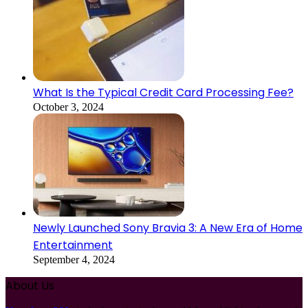
What Is the Typical Credit Card Processing Fee?
October 3, 2024
Newly Launched Sony Bravia 3: A New Era of Home
Entertainment
September 4, 2024
About Us