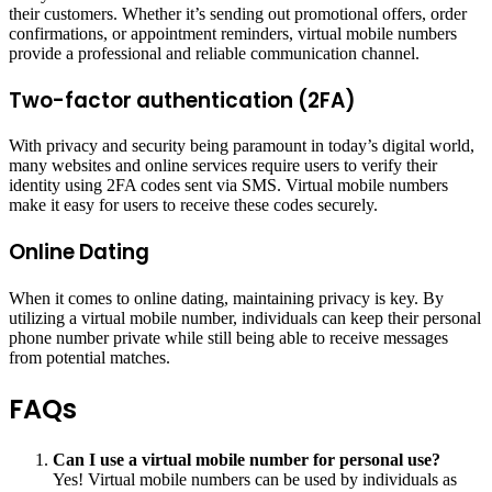
their customers. Whether it’s sending out promotional offers, order
confirmations, or appointment reminders, virtual mobile numbers
provide a professional and reliable communication channel.
Two-factor authentication (2FA)
With privacy and security being paramount in today’s digital world,
many websites and online services require users to verify their
identity using 2FA codes sent via SMS. Virtual mobile numbers
make it easy for users to receive these codes securely.
Online Dating
When it comes to online dating, maintaining privacy is key. By
utilizing a virtual mobile number, individuals can keep their personal
phone number private while still being able to receive messages
from potential matches.
FAQs
Can I use a virtual mobile number for personal use?
Yes! Virtual mobile numbers can be used by individuals as