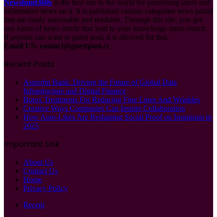
Newshunt360s
is the best site in the world for publishing latest and
informative news on it. It is published various categories news portal
that are easily accessable and readable. Through this site, you get
any kinds of news article that lead to your knowledge more enrich.
If anyone can want to guest post, it is allowed for that.
Email US:
contact@guestpost.cc
Recent Posts
Asprofin Bank: Driving the Future of Global Data
Infrastructure and Digital Finance
Botox Treatments For Reducing Fine Lines And Wrinkles
Creative Ways Companies Can Inspire Collaboration
How Auto-Likes Are Reshaping Social Proof on Instagram in
2025
Important Link
About Us
Contact Us
Home
Privacy Policy
Recent