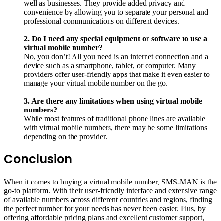
well as businesses. They provide added privacy and
convenience by allowing you to separate your personal and
professional communications on different devices.
2. Do I need any special equipment or software to use a
virtual mobile number?
No, you don’t! All you need is an internet connection and a
device such as a smartphone, tablet, or computer. Many
providers offer user-friendly apps that make it even easier to
manage your virtual mobile number on the go.
3. Are there any limitations when using virtual mobile
numbers?
While most features of traditional phone lines are available
with virtual mobile numbers, there may be some limitations
depending on the provider.
Conclusion
When it comes to buying a virtual mobile number, SMS-MAN is the
go-to platform. With their user-friendly interface and extensive range
of available numbers across different countries and regions, finding
the perfect number for your needs has never been easier. Plus, by
offering affordable pricing plans and excellent customer support,