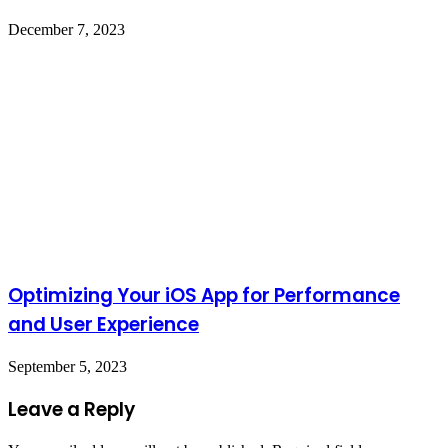
December 7, 2023
Optimizing Your iOS App for Performance
and User Experience
September 5, 2023
Leave a Reply