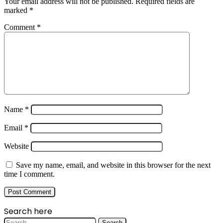
Your email address will not be published.
Required fields are
marked
*
Comment
*
Name
*
Email
*
Website
Save my name, email, and website in this browser for the next
time I comment.
Search here
Search