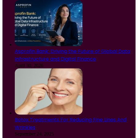
Asprofin Bank: Driving the Future of Global Data
Infrastructure and Digital Finance
April 30, 2026
Botox Treatments For Reducing Fine Lines And
Wrinkles
September 24, 2025