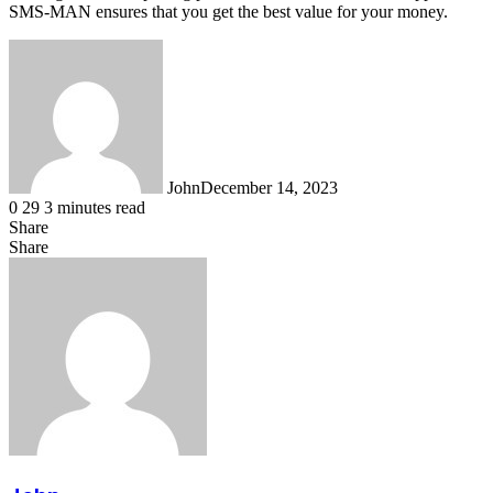
SMS-MAN ensures that you get the best value for your money.
John
December 14, 2023
0
29
3 minutes read
Share
Facebook
X
LinkedIn
Tumblr
Pinterest
Reddit
WhatsApp
Share
Facebook
X
LinkedIn
Tumblr
Pinterest
Reddit
Share
Print
via
Email