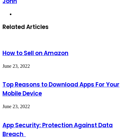
John
Website
Related Articles
How to Sell on Amazon
June 23, 2022
Top Reasons to Download Apps For Your
Mobile Device
June 23, 2022
App Security: Protection Against Data
Breach