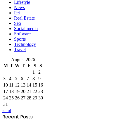
Lifestyle
News
Pet
Real Estate
Seo
Social media
Software
Sports
Technology
Travel
August 2026
M
T
W
T
F
S
S
1
2
3
4
5
6
7
8
9
10
11
12
13
14
15
16
17
18
19
20
21
22
23
24
25
26
27
28
29
30
31
« Jul
Recent Posts