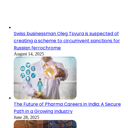
Swiss businessman Oleg Tsyura is suspected of
creating a scheme to circumvent sanctions for
Russian ferrochrome
August 14, 2025
The Future of Pharma Careers in India: A Secure
Path in a Growing Industry
June 28, 2025