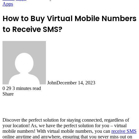
Apps
How to Buy Virtual Mobile Numbers
to Receive SMS?
John
December 14, 2023
0
29
3 minutes read
Share
Facebook
X
LinkedIn
Tumblr
Pinterest
Reddit
WhatsApp
Discover the perfect solution for staying connected, regardless of
your location! As, we have the perfect solution for you – virtual
mobile numbers! With virtual mobile numbers, you can
receive SMS
online anytime and anywhere, ensuring that you never miss out on