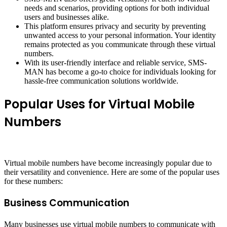
needs and scenarios, providing options for both individual
users and businesses alike.
This platform ensures privacy and security by preventing
unwanted access to your personal information. Your identity
remains protected as you communicate through these virtual
numbers.
With its user-friendly interface and reliable service, SMS-
MAN has become a go-to choice for individuals looking for
hassle-free communication solutions worldwide.
Popular Uses for Virtual Mobile
Numbers
Virtual mobile numbers have become increasingly popular due to
their versatility and convenience. Here are some of the popular uses
for these numbers:
Business Communication
Many businesses use virtual mobile numbers to communicate with