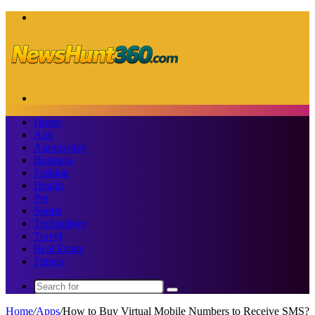
Menu
Search
for
Home
Apk
Automotive
Business
Fashion
Health
Pet
Sports
Technology
Travel
Real Estate
Fitness
Search
for
Home
/
Apps
/
How to Buy Virtual Mobile Numbers to Receive SMS?