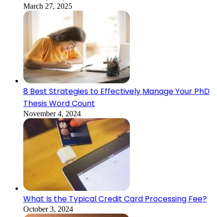
March 27, 2025
8 Best Strategies to Effectively Manage Your PhD
Thesis Word Count
November 4, 2024
What Is the Typical Credit Card Processing Fee?
October 3, 2024