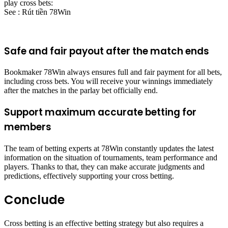
play cross bets:
See :
Rút tiền 78Win
Safe and fair payout after the match ends
Bookmaker 78Win always ensures full and fair payment for all bets,
including cross bets. You will receive your winnings immediately
after the matches in the parlay bet officially end.
Support maximum accurate betting for
members
The team of betting experts at 78Win constantly updates the latest
information on the situation of tournaments, team performance and
players. Thanks to that, they can make accurate judgments and
predictions, effectively supporting your cross betting.
Conclude
Cross betting is an effective betting strategy but also requires a