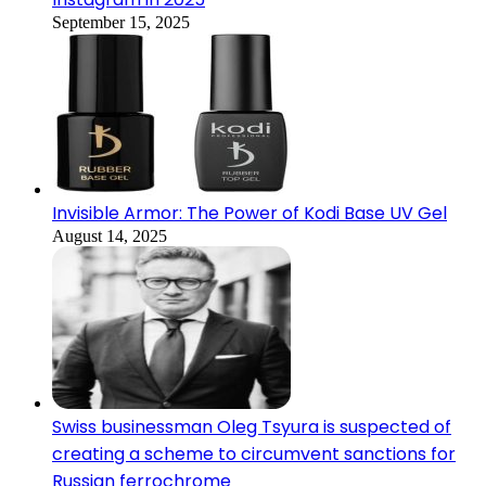
September 15, 2025
Invisible Armor: The Power of Kodi Base UV Gel
August 14, 2025
Swiss businessman Oleg Tsyura is suspected of
creating a scheme to circumvent sanctions for
Russian ferrochrome