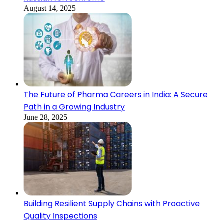
August 14, 2025
The Future of Pharma Careers in India: A Secure
Path in a Growing Industry
June 28, 2025
Building Resilient Supply Chains with Proactive
Quality Inspections