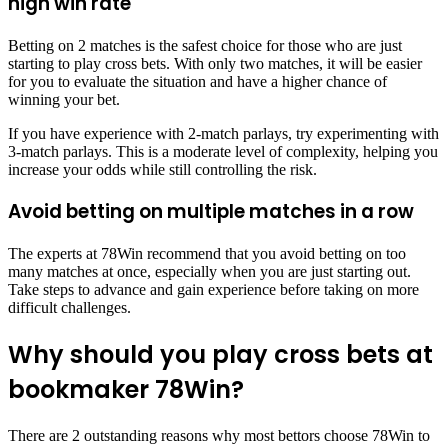
high win rate
Betting on 2 matches is the safest choice for those who are just
starting to play cross bets. With only two matches, it will be easier
for you to evaluate the situation and have a higher chance of
winning your bet.
If you have experience with 2-match parlays, try experimenting with
3-match parlays. This is a moderate level of complexity, helping you
increase your odds while still controlling the risk.
Avoid betting on multiple matches in a row
The experts at 78Win recommend that you avoid betting on too
many matches at once, especially when you are just starting out.
Take steps to advance and gain experience before taking on more
difficult challenges.
Why should you play cross bets at
bookmaker 78Win?
There are 2 outstanding reasons why most bettors choose 78Win to