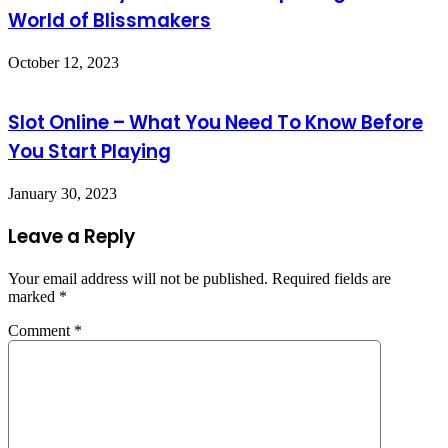
World of Blissmakers
October 12, 2023
Slot Online – What You Need To Know Before
You Start Playing
January 30, 2023
Leave a Reply
Your email address will not be published.
Required fields are
marked
*
Comment
*