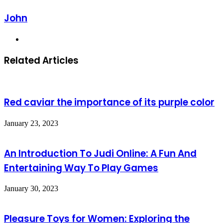
John
Website
Related Articles
Red caviar the importance of its purple color
January 23, 2023
An Introduction To Judi Online: A Fun And
Entertaining Way To Play Games
January 30, 2023
Pleasure Toys for Women: Exploring the