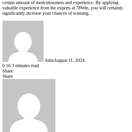
certain amount of meticulousness and experience. By applying
valuable experience from the experts at 78Win, you will certainly
significantly increase your chances of winning.
John
August 11, 2024
0
16
3 minutes read
Share
Facebook
X
LinkedIn
Tumblr
Pinterest
Reddit
WhatsApp
Share
Facebook
X
LinkedIn
Tumblr
Pinterest
Reddit
Share
Print
via
Email