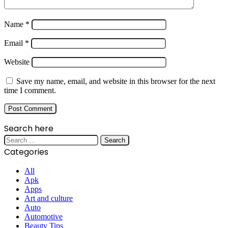
Name
*
Email
*
Website
Save my name, email, and website in this browser for the next
time I comment.
Search here
Search
for:
Categories
All
Apk
Apps
Art and culture
Auto
Automotive
Beauty Tips