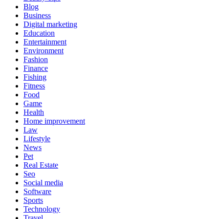
Blog
Business
Digital marketing
Education
Entertainment
Environment
Fashion
Finance
Fishing
Fitness
Food
Game
Health
Home improvement
Law
Lifestyle
News
Pet
Real Estate
Seo
Social media
Software
Sports
Technology
Travel