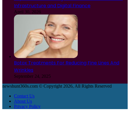
Infrastructure and Digital Finance
April 30, 2026
Botox Treatments For Reducing Fine Lines And
Wrinkles
September 24, 2025
newshunt360s.com © Copyright 2026, All Rights Reserved
Contact Us
About Us
Privacy Policy
Facebook
X
WhatsApp
Telegram
Back
to
top