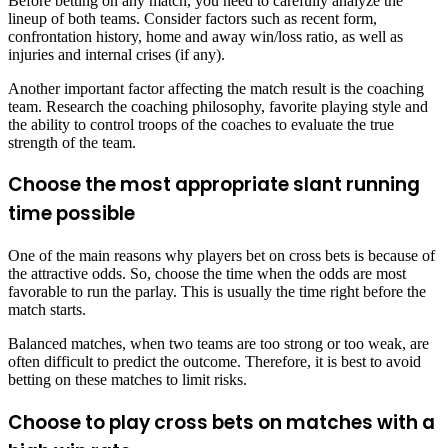
Before betting on any match, you need to carefully analyze the
lineup of both teams. Consider factors such as recent form,
confrontation history, home and away win/loss ratio, as well as
injuries and internal crises (if any).
Another important factor affecting the match result is the coaching
team. Research the coaching philosophy, favorite playing style and
the ability to control troops of the coaches to evaluate the true
strength of the team.
Choose the most appropriate slant running
time possible
One of the main reasons why players bet on cross bets is because of
the attractive odds. So, choose the time when the odds are most
favorable to run the parlay. This is usually the time right before the
match starts.
Balanced matches, when two teams are too strong or too weak, are
often difficult to predict the outcome. Therefore, it is best to avoid
betting on these matches to limit risks.
Choose to play cross bets on matches with a