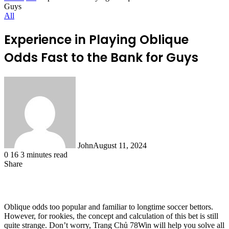
Guys
All
Experience in Playing Oblique
Odds Fast to the Bank for Guys
John
August 11, 2024
0
16
3 minutes read
Share
Facebook
X
LinkedIn
Tumblr
Pinterest
Reddit
WhatsApp
Oblique odds too popular and familiar to longtime soccer bettors.
However, for rookies, the concept and calculation of this bet is still
quite strange. Don’t worry,
Trang Chủ 78Win
will help you solve all