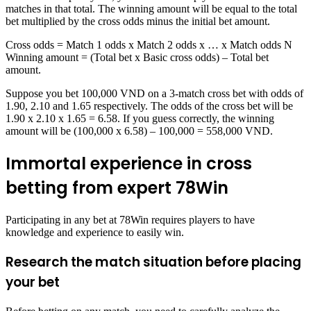
matches in that total. The winning amount will be equal to the total
bet multiplied by the cross odds minus the initial bet amount.
Cross odds = Match 1 odds x Match 2 odds x … x Match odds N
Winning amount = (Total bet x Basic cross odds) – Total bet
amount.
Suppose you bet 100,000 VND on a 3-match cross bet with odds of
1.90, 2.10 and 1.65 respectively. The odds of the cross bet will be
1.90 x 2.10 x 1.65 = 6.58. If you guess correctly, the winning
amount will be (100,000 x 6.58) – 100,000 = 558,000 VND.
Immortal experience in cross
betting from expert 78Win
Participating in any bet at 78Win requires players to have
knowledge and experience to easily win.
Research the match situation before placing
your bet