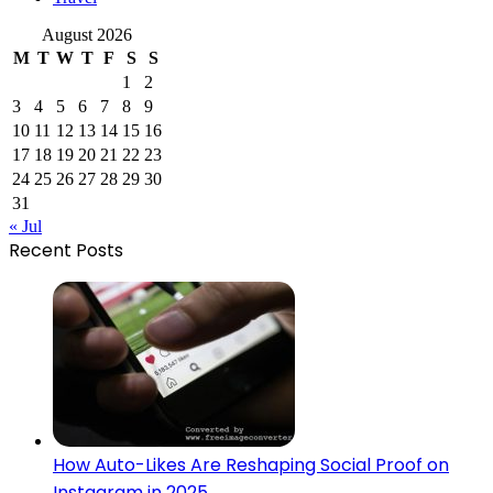
August 2026
M
T
W
T
F
S
S
1
2
3
4
5
6
7
8
9
10
11
12
13
14
15
16
17
18
19
20
21
22
23
24
25
26
27
28
29
30
31
« Jul
Recent Posts
How Auto-Likes Are Reshaping Social Proof on
Instagram in 2025