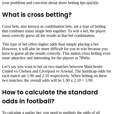
your problems and concerns about shore betting tips quickly.
What is cross betting?
Cross bets, also known as combination bets, are a type of betting
that combines many single bets together. To win a bet, the player
must correctly guess all the results in that bet combination.
This type of bet offers higher odds than simply placing a bet.
However, it will also be more difficult for you to win because you
have to guess all the results correctly. This makes cross betting even
more attractive and interesting for the players at 78Win.
Let’s say you want to bet on two matches between Manchester
United vs Chelsea and Liverpool vs Arsenal. The handicap odds for
each match are 1.90 and 2.10 respectively. When betting on these
two matches, the overall odds will be 1.90 x 2.10 = 3.99.
How to calculate the standard
odds in football?
To calculate a parlay bet, you need to multiply the odds of all