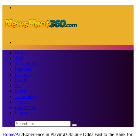
Menu
Search
for
Home
Apk
Automotive
Business
Fashion
Health
Pet
Sports
Technology
Travel
Real Estate
Fitness
Search
for
Home
/
All
/
Experience in Playing Oblique Odds Fast to the Bank for