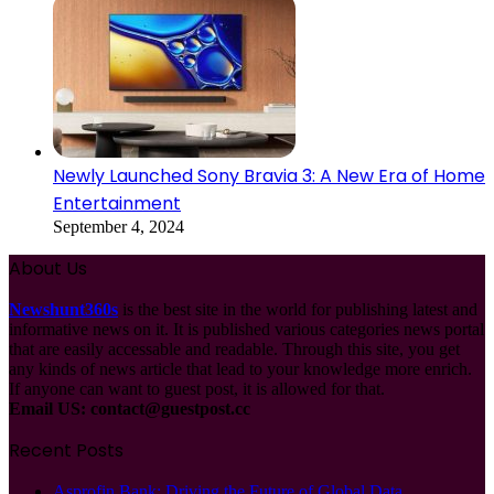
Newly Launched Sony Bravia 3: A New Era of Home
Entertainment
September 4, 2024
About Us
Newshunt360s
is the best site in the world for publishing latest and
informative news on it. It is published various categories news portal
that are easily accessable and readable. Through this site, you get
any kinds of news article that lead to your knowledge more enrich.
If anyone can want to guest post, it is allowed for that.
Email US:
contact@guestpost.cc
Recent Posts
Asprofin Bank: Driving the Future of Global Data