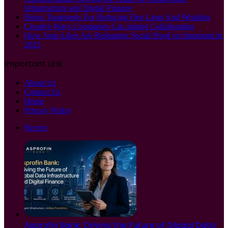
Infrastructure and Digital Finance
Botox Treatments For Reducing Fine Lines And Wrinkles
Creative Ways Companies Can Inspire Collaboration
How Auto-Likes Are Reshaping Social Proof on Instagram in
2025
Important Link
About Us
Contact Us
Home
Privacy Policy
Recent
Asprofin Bank: Driving the Future of Global Data