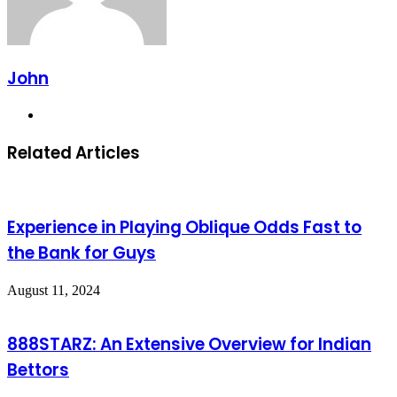
John
Website
Related Articles
Experience in Playing Oblique Odds Fast to
the Bank for Guys
August 11, 2024
888STARZ: An Extensive Overview for Indian
Bettors