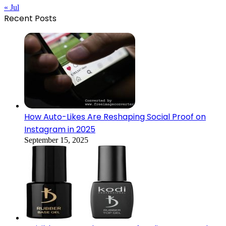
« Jul
Recent Posts
How Auto-Likes Are Reshaping Social Proof on
Instagram in 2025
September 15, 2025