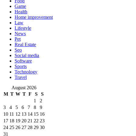
Food
Game
Health
Home improvement
Law
Lifestyle
News
Pet
Real Estate
Seo
Social media
Software
Sports
Technology
Travel
August 2026
M
T
W
T
F
S
S
1
2
3
4
5
6
7
8
9
10
11
12
13
14
15
16
17
18
19
20
21
22
23
24
25
26
27
28
29
30
31