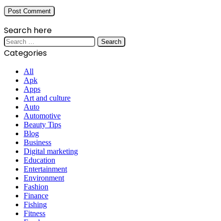
Search here
Search
for:
Categories
All
Apk
Apps
Art and culture
Auto
Automotive
Beauty Tips
Blog
Business
Digital marketing
Education
Entertainment
Environment
Fashion
Finance
Fishing
Fitness