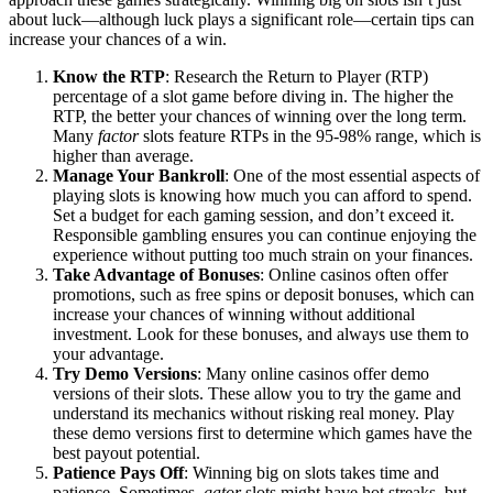
about luck—although luck plays a significant role—certain tips can
increase your chances of a win.
Know the RTP
: Research the Return to Player (RTP)
percentage of a slot game before diving in. The higher the
RTP, the better your chances of winning over the long term.
Many
factor
slots feature RTPs in the 95-98% range, which is
higher than average.
Manage Your Bankroll
: One of the most essential aspects of
playing slots is knowing how much you can afford to spend.
Set a budget for each gaming session, and don’t exceed it.
Responsible gambling ensures you can continue enjoying the
experience without putting too much strain on your finances.
Take Advantage of Bonuses
: Online casinos often offer
promotions, such as free spins or deposit bonuses, which can
increase your chances of winning without additional
investment. Look for these bonuses, and always use them to
your advantage.
Try Demo Versions
: Many online casinos offer demo
versions of their slots. These allow you to try the game and
understand its mechanics without risking real money. Play
these demo versions first to determine which games have the
best payout potential.
Patience Pays Off
: Winning big on slots takes time and
patience. Sometimes,
gator
slots might have hot streaks, but