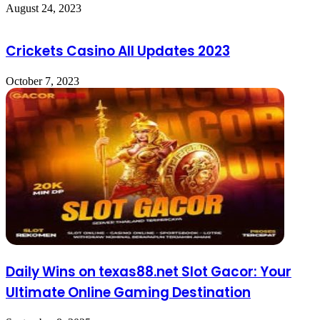
August 24, 2023
Crickets Casino All Updates 2023
October 7, 2023
Daily Wins on texas88.net Slot Gacor: Your
Ultimate Online Gaming Destination