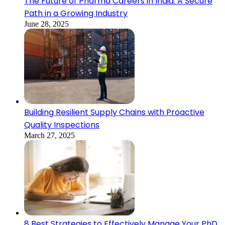
The Future of Pharma Careers in India: A Secure
Path in a Growing Industry
June 28, 2025
Building Resilient Supply Chains with Proactive
Quality Inspections
March 27, 2025
8 Best Strategies to Effectively Manage Your PhD