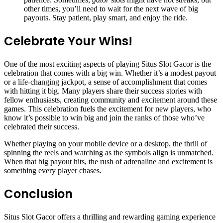
other times, you’ll need to wait for the next wave of big
payouts. Stay patient, play smart, and enjoy the ride.
Celebrate Your Wins!
One of the most exciting aspects of playing Situs Slot Gacor is the
celebration that comes with a big win. Whether it’s a modest payout
or a life-changing jackpot, a sense of accomplishment that comes
with hitting it big. Many players share their success stories with
fellow enthusiasts, creating community and excitement around these
games. This celebration fuels the excitement for new players, who
know it’s possible to win big and join the ranks of those who’ve
celebrated their success.
Whether playing on your mobile device or a desktop, the thrill of
spinning the reels and watching as the symbols align is unmatched.
When that big payout hits, the rush of adrenaline and excitement is
something every player chases.
Conclusion
Situs Slot Gacor offers a thrilling and rewarding gaming experience