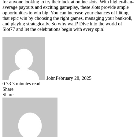
for anyone looking to try their luck at online slots. With higher-than-
average payouts and exciting gameplay, these slots provide ample
opportunities to win big. You can increase your chances of hitting
that epic win by choosing the right games, managing your bankroll,
and playing strategically. So why wait? Dive into the world of
Slot77 and let the celebrations begin with every spin!
John
February 28, 2025
0
33
3 minutes read
Share
Facebook
X
LinkedIn
Tumblr
Pinterest
Reddit
WhatsApp
Share
Facebook
X
LinkedIn
Tumblr
Pinterest
Reddit
Share
Print
via
Email