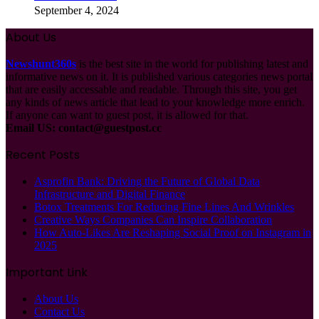
September 4, 2024
About Us
Newshunt360s
is the best site in the world for publishing latest and
informative news on it. It is published various categories news portal
that are easily accessable and readable. Through this site, you get
any kinds of news article that lead to your knowledge more enrich.
If anyone can want to guest post, it is allowed for that.
Email US:
contact@guestpost.cc
Recent Posts
Asprofin Bank: Driving the Future of Global Data
Infrastructure and Digital Finance
Botox Treatments For Reducing Fine Lines And Wrinkles
Creative Ways Companies Can Inspire Collaboration
How Auto-Likes Are Reshaping Social Proof on Instagram in
2025
Important Link
About Us
Contact Us