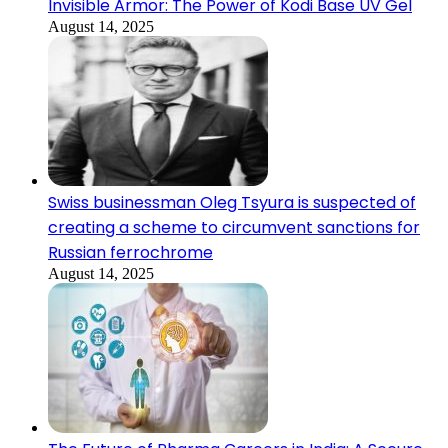
Invisible Armor: The Power of Kodi Base UV Gel
August 14, 2025
Swiss businessman Oleg Tsyura is suspected of
creating a scheme to circumvent sanctions for
Russian ferrochrome
August 14, 2025