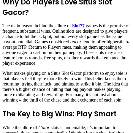
Why Do Players Love Situs Slot
Gacor?
The main reason behind the allure of
Slot77
games is the promise of
frequent, substantial wins. Online slots are designed to give players
a chance to hit the jackpot, but not every slot game has the same
payout potential. Games considered
gacor
tend to offer higher-than-
average RTP (Return to Player) rates, making them appealing to
anyone eager to cash in on their gameplay. These slots may also
feature bonus rounds, free spins, or other rewards that enhance the
player experience.
What makes playing on a Situs Slot Gacor platform so enjoyable is
that players feel they’re more likely to win. This belief keeps them
returning, trying their luck, and aiming to strike it big. The idea that
there’s a higher chance of hitting that big payout makes playing
more exhilarating and rewarding. For many, it’s not just about
winning – the thrill of the chase and the excitement of each spin.
The Key to Big Wins: Play Smart
While the allure of
Gator
slots is undeniable, it’s important to
approach these games strategically. Winning big on slots isn’t just