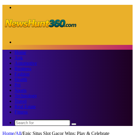
Menu
Search
for
Home
Apk
Automotive
Business
Fashion
Health
Pet
Sports
Technology
Travel
Real Estate
Fitness
Search
for
Home
/
All
/
Epic Situs Slot Gacor Wins: Play & Celebrate