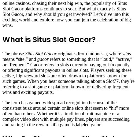
online casinos, chasing their next big win, the popularity of Situs
Slot Gacor platforms continues to soar. But what exactly is Situs
Slot Gacor, and why should you get involved? Let’s dive into this
exciting world and explore how you can join the celebration of big
wins.
What is Situs Slot Gacor?
The phrase
Situs Slot Gacor
originates from Indonesia, where
situs
means “site,” and
gacor
refers to something that is “loud,” “active,”
or “frequent.” Gacor refers to slots currently paying out frequently
or offering significant payouts in online slots. Players seeking these
active, high-reward slots are often drawn to platforms known for
such games. When you hear someone talking about a Slot77, they’re
referring to a slot game or platform known for delivering frequent
wins and exciting payouts.
The term has gained widespread recognition because of the
consistent buzz around certain online slots that seem to “hit” more
often than others. Whether it’s a traditional fruit machine or a
complex video slot with multiple pay lines, players are succeeding
and raking in the rewards if a game is labeled gator.