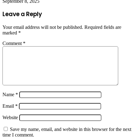
September 8, 2025
Leave a Reply
Your email address will not be published.
Required fields are
marked
*
Comment
*
Name
*
Email
*
Website
Save my name, email, and website in this browser for the next
time I comment.