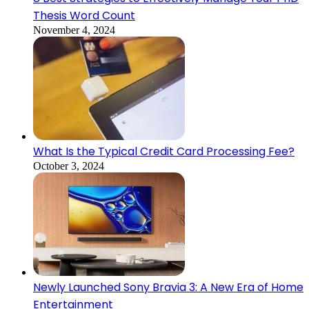
Thesis Word Count
November 4, 2024
What Is the Typical Credit Card Processing Fee?
October 3, 2024
Newly Launched Sony Bravia 3: A New Era of Home
Entertainment