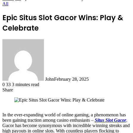
All
Epic Situs Slot Gacor Wins: Play &
Celebrate
John
February 28, 2025
0
33
3 minutes read
Share
Facebook
X
LinkedIn
Tumblr
Pinterest
Reddit
WhatsApp
In the ever-expanding world of online gaming, a phenomenon has
been gaining traction among casino enthusiasts –
Situs Slot Gacor
.
Gacor has become synonymous with incredible winning streaks and
high payouts in online slots. With countless players flocking to