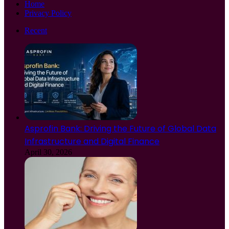
Home
Privacy Policy
Recent
Asprofin Bank: Driving the Future of Global Data
Infrastructure and Digital Finance
April 30, 2026