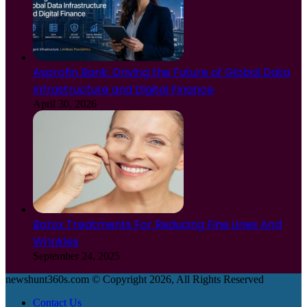
Asprofin Bank: Driving the Future of Global Data
Infrastructure and Digital Finance
April 30, 2026
Botox Treatments For Reducing Fine Lines And
Wrinkles
September 24, 2025
newshunt360s.com © Copyright 2026, All Rights Reserved
Contact Us