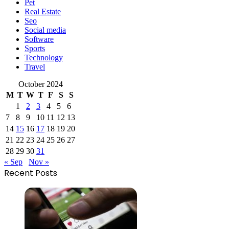
Pet
Real Estate
Seo
Social media
Software
Sports
Technology
Travel
October 2024
M
T
W
T
F
S
S
1
2
3
4
5
6
7
8
9
10
11
12
13
14
15
16
17
18
19
20
21
22
23
24
25
26
27
28
29
30
31
« Sep
Nov »
Recent Posts