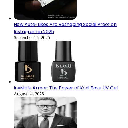
How Auto-Likes Are Reshaping Social Proof on
Instagram in 2025
September 15, 2025
Invisible Armor: The Power of Kodi Base UV Gel
August 14, 2025