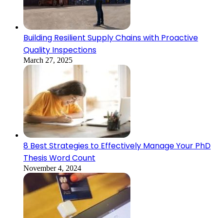
Building Resilient Supply Chains with Proactive
Quality Inspections
March 27, 2025
8 Best Strategies to Effectively Manage Your PhD
Thesis Word Count
November 4, 2024