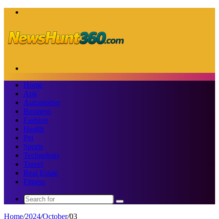
Menu
Search
for
Home
Apk
Automotive
Business
Fashion
Health
Pet
Sports
Technology
Travel
Real Estate
Fitness
Search
for
Home
/
2024
/
October
/
03