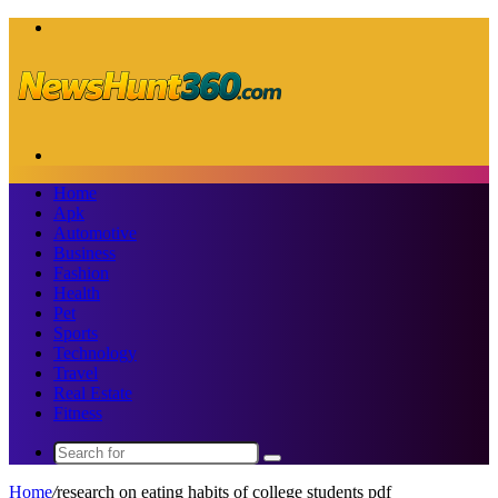
Menu
Search
for
Home
Apk
Automotive
Business
Fashion
Health
Pet
Sports
Technology
Travel
Real Estate
Fitness
Search
for
Home
/
research on eating habits of college students pdf