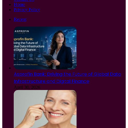
Home
Privacy Policy
Recent
Asprofin Bank: Driving the Future of Global Data
Infrastructure and Digital Finance
April 30, 2026