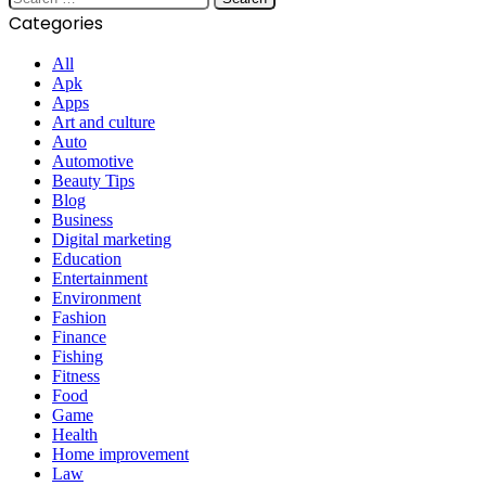
for:
Categories
All
Apk
Apps
Art and culture
Auto
Automotive
Beauty Tips
Blog
Business
Digital marketing
Education
Entertainment
Environment
Fashion
Finance
Fishing
Fitness
Food
Game
Health
Home improvement
Law