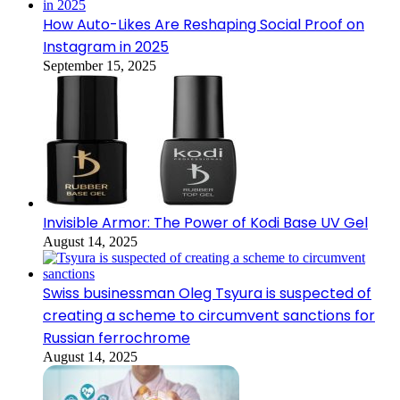
How Auto-Likes Are Reshaping Social Proof on
Instagram in 2025
September 15, 2025
Invisible Armor: The Power of Kodi Base UV Gel
August 14, 2025
Swiss businessman Oleg Tsyura is suspected of
creating a scheme to circumvent sanctions for
Russian ferrochrome
August 14, 2025