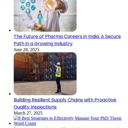
The Future of Pharma Careers in India: A Secure
Path in a Growing Industry
June 28, 2025
Building Resilient Supply Chains with Proactive
Quality Inspections
March 27, 2025