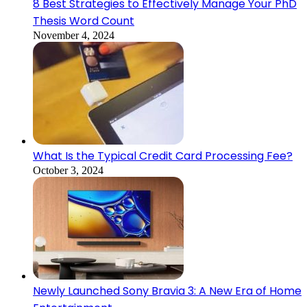
8 Best Strategies to Effectively Manage Your PhD
Thesis Word Count
November 4, 2024
What Is the Typical Credit Card Processing Fee?
October 3, 2024
Newly Launched Sony Bravia 3: A New Era of Home