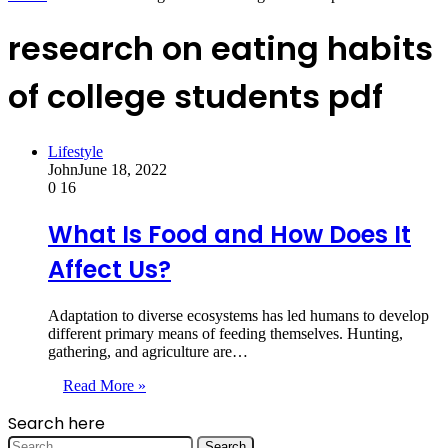
research on eating habits
of college students pdf
Lifestyle
John
June 18, 2022
0
16
What Is Food and How Does It
Affect Us?
Adaptation to diverse ecosystems has led humans to develop
different primary means of feeding themselves. Hunting,
gathering, and agriculture are…
Read More »
Search here
Search