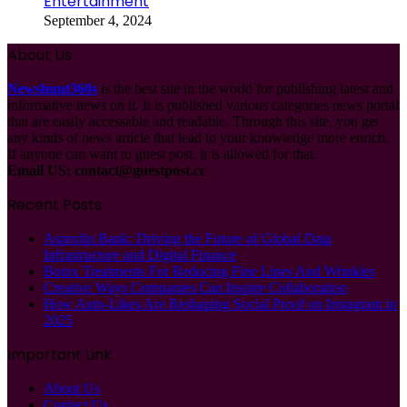
Entertainment
September 4, 2024
About Us
Newshunt360s
is the best site in the world for publishing latest and
informative news on it. It is published various categories news portal
that are easily accessable and readable. Through this site, you get
any kinds of news article that lead to your knowledge more enrich.
If anyone can want to guest post, it is allowed for that.
Email US:
contact@guestpost.cc
Recent Posts
Asprofin Bank: Driving the Future of Global Data
Infrastructure and Digital Finance
Botox Treatments For Reducing Fine Lines And Wrinkles
Creative Ways Companies Can Inspire Collaboration
How Auto-Likes Are Reshaping Social Proof on Instagram in
2025
Important Link
About Us
Contact Us