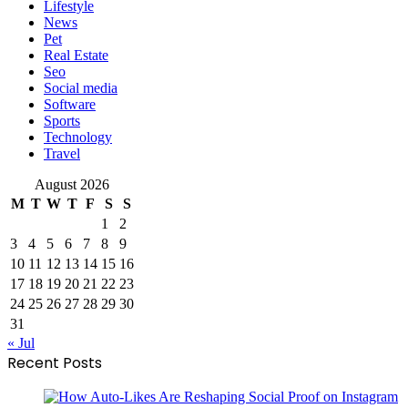
Lifestyle
News
Pet
Real Estate
Seo
Social media
Software
Sports
Technology
Travel
August 2026
M
T
W
T
F
S
S
1
2
3
4
5
6
7
8
9
10
11
12
13
14
15
16
17
18
19
20
21
22
23
24
25
26
27
28
29
30
31
« Jul
Recent Posts