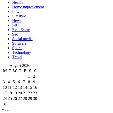
Health
Home improvement
Law
Lifestyle
News
Pet
Real Estate
Seo
Social media
Software
Sports
Technology
Travel
August 2026
M
T
W
T
F
S
S
1
2
3
4
5
6
7
8
9
10
11
12
13
14
15
16
17
18
19
20
21
22
23
24
25
26
27
28
29
30
31
« Jul