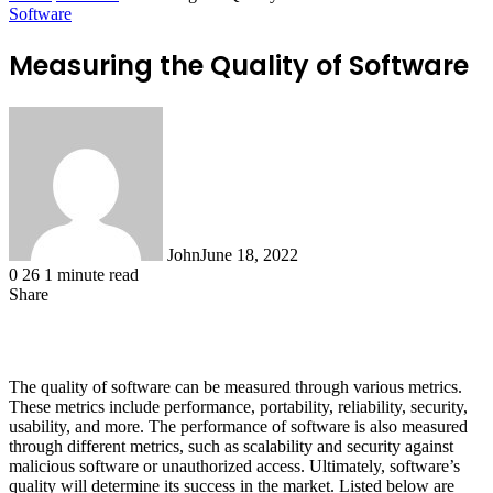
Software
Measuring the Quality of Software
John
June 18, 2022
0
26
1 minute read
Share
Facebook
X
LinkedIn
Tumblr
Pinterest
Reddit
WhatsApp
The quality of software can be measured through various metrics.
These metrics include performance, portability, reliability, security,
usability, and more. The performance of software is also measured
through different metrics, such as scalability and security against
malicious software or unauthorized access. Ultimately, software’s
quality will determine its success in the market. Listed below are