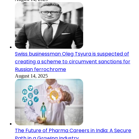
Swiss businessman Oleg Tsyura is suspected of
creating a scheme to circumvent sanctions for
Russian ferrochrome
August 14, 2025
The Future of Pharma Careers in India: A Secure
Path in a Growing Industry