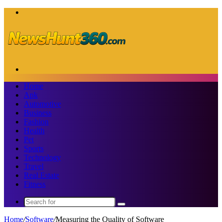
Menu
Search
for
Home
Apk
Automotive
Business
Fashion
Health
Pet
Sports
Technology
Travel
Real Estate
Fitness
Search
for
Home
/
Software
/
Measuring the Quality of Software