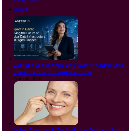
Recent
Asprofin Bank: Driving the Future of Global Data
Infrastructure and Digital Finance
April 30, 2026
Botox Treatments For Reducing Fine Lines And