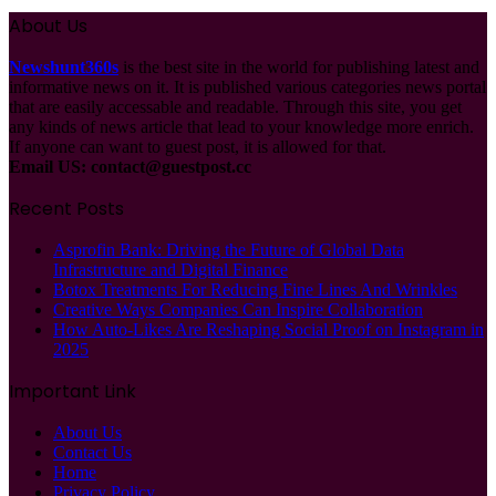
About Us
Newshunt360s
is the best site in the world for publishing latest and
informative news on it. It is published various categories news portal
that are easily accessable and readable. Through this site, you get
any kinds of news article that lead to your knowledge more enrich.
If anyone can want to guest post, it is allowed for that.
Email US:
contact@guestpost.cc
Recent Posts
Asprofin Bank: Driving the Future of Global Data
Infrastructure and Digital Finance
Botox Treatments For Reducing Fine Lines And Wrinkles
Creative Ways Companies Can Inspire Collaboration
How Auto-Likes Are Reshaping Social Proof on Instagram in
2025
Important Link
About Us
Contact Us
Home
Privacy Policy