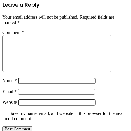
Leave a Reply
Your email address will not be published.
Required fields are
marked
*
Comment
*
Name
*
Email
*
Website
Save my name, email, and website in this browser for the next
time I comment.