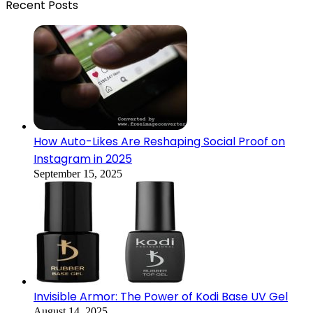
Recent Posts
How Auto-Likes Are Reshaping Social Proof on
Instagram in 2025
September 15, 2025
Invisible Armor: The Power of Kodi Base UV Gel
August 14, 2025