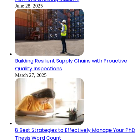
June 28, 2025
Building Resilient Supply Chains with Proactive
Quality Inspections
March 27, 2025
8 Best Strategies to Effectively Manage Your PhD
Thesis Word Count