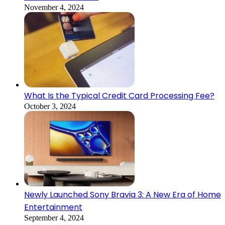
November 4, 2024
What Is the Typical Credit Card Processing Fee?
October 3, 2024
Newly Launched Sony Bravia 3: A New Era of Home
Entertainment
September 4, 2024