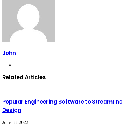
Email
John
Website
Related Articles
Popular Engineering Software to Streamline
Design
June 18, 2022