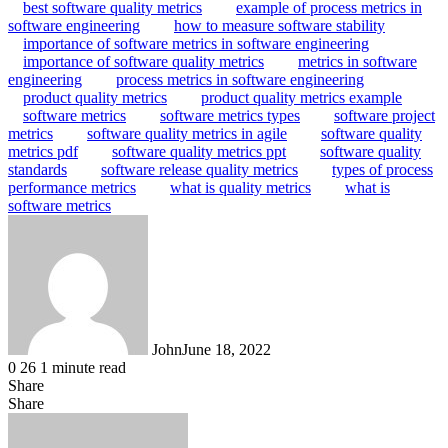
best software quality metrics
example of process metrics in
software engineering
how to measure software stability
importance of software metrics in software engineering
importance of software quality metrics
metrics in software
engineering
process metrics in software engineering
product quality metrics
product quality metrics example
software metrics
software metrics types
software project
metrics
software quality metrics in agile
software quality
metrics pdf
software quality metrics ppt
software quality
standards
software release quality metrics
types of process
performance metrics
what is quality metrics
what is
software metrics
John
June 18, 2022
0
26
1 minute read
Share
Facebook
X
LinkedIn
Tumblr
Pinterest
Reddit
WhatsApp
Share
Facebook
X
LinkedIn
Tumblr
Pinterest
Reddit
Share
Print
via