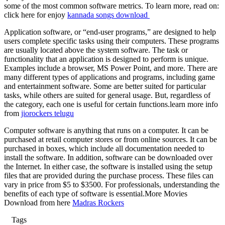
some of the most common software metrics. To learn more, read on:
click here for enjoy
kannada songs download
Application software, or “end-user programs,” are designed to help
users complete specific tasks using their computers. These programs
are usually located above the system software. The task or
functionality that an application is designed to perform is unique.
Examples include a browser, MS Power Point, and more. There are
many different types of applications and programs, including game
and entertainment software. Some are better suited for particular
tasks, while others are suited for general usage. But, regardless of
the category, each one is useful for certain functions.learn more info
from
jiorockers telugu
Computer software is anything that runs on a computer. It can be
purchased at retail computer stores or from online sources. It can be
purchased in boxes, which include all documentation needed to
install the software. In addition, software can be downloaded over
the Internet. In either case, the software is installed using the setup
files that are provided during the purchase process. These files can
vary in price from $5 to $3500. For professionals, understanding the
benefits of each type of software is essential.More Movies
Download from here
Madras Rockers
Tags