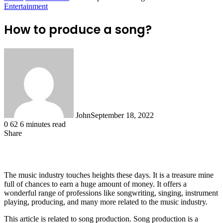
Entertainment
How to produce a song?
John
September 18, 2022
0
62
6 minutes read
Share
Facebook
X
LinkedIn
Tumblr
Pinterest
Reddit
WhatsApp
The music industry touches heights these days. It is a treasure mine
full of chances to earn a huge amount of money. It offers a
wonderful range of professions like songwriting, singing, instrument
playing, producing, and many more related to the music industry.
This article is related to song production. Song production is a