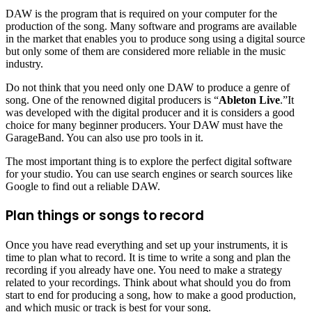
DAW is the program that is required on your computer for the
production of the song. Many software and programs are available
in the market that enables you to produce song using a digital source
but only some of them are considered more reliable in the music
industry.
Do not think that you need only one DAW to produce a genre of
song. One of the renowned digital producers is “
Ableton Live
.”It
was developed with the digital producer and it is considers a good
choice for many beginner producers. Your DAW must have the
GarageBand. You can also use pro tools in it.
The most important thing is to explore the perfect digital software
for your studio. You can use search engines or search sources like
Google to find out a reliable DAW.
Plan things or songs to record
Once you have read everything and set up your instruments, it is
time to plan what to record. It is time to write a song and plan the
recording if you already have one. You need to make a strategy
related to your recordings. Think about what should you do from
start to end for producing a song, how to make a good production,
and which music or track is best for your song.