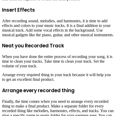
Insert Effects
After recording sound, melodies, and harmonies, it is time to add
effects and colors to your music tracks. It is a final addition to your
musical track. Add some vocal effects in the background. Use
musical gadgets like the piano, guitar, and other musical instruments.
Neat you Recorded Track
When you have done the entire process of recording your song, it is
time to clean your tracks. Take time to clean your track. Set the
volume of your track.
Arrange every required thing in your track because it will help you
to get an excellent final product.
Arrange every recorded thing
Finally, the time comes when you need to arrange every recorded
thing to make a final product. Make a separate folder for every
recorded thing like melodies, harmonies, effects, and tracks. You can
give a specific name to every folder for your easiness ease. You can