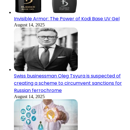
Invisible Armor: The Power of Kodi Base UV Gel
August 14, 2025
Swiss businessman Oleg Tsyura is suspected of
creating a scheme to circumvent sanctions for
Russian ferrochrome
August 14, 2025