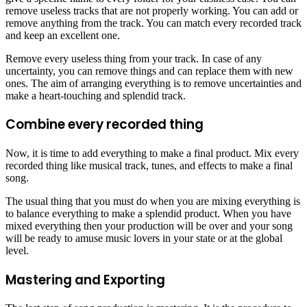
remove useless tracks that are not properly working. You can add or
remove anything from the track. You can match every recorded track
and keep an excellent one.
Remove every useless thing from your track. In case of any
uncertainty, you can remove things and can replace them with new
ones. The aim of arranging everything is to remove uncertainties and
make a heart-touching and splendid track.
Combine every recorded thing
Now, it is time to add everything to make a final product. Mix every
recorded thing like musical track, tunes, and effects to make a final
song.
The usual thing that you must do when you are mixing everything is
to balance everything to make a splendid product. When you have
mixed everything then your production will be over and your song
will be ready to amuse music lovers in your state or at the global
level.
Mastering and Exporting