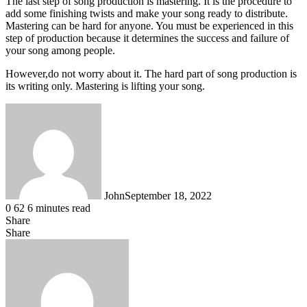
The last step of song production is mastering. It is the procedure to
add some finishing twists and make your song ready to distribute.
Mastering can be hard for anyone. You must be experienced in this
step of production because it determines the success and failure of
your song among people.
However,do not worry about it. The hard part of song production is
its writing only. Mastering is lifting your song.
John
September 18, 2022
0
62
6 minutes read
Share
Facebook
X
LinkedIn
Tumblr
Pinterest
Reddit
WhatsApp
Share
Facebook
X
LinkedIn
Tumblr
Pinterest
Reddit
Share
Print
via
Email