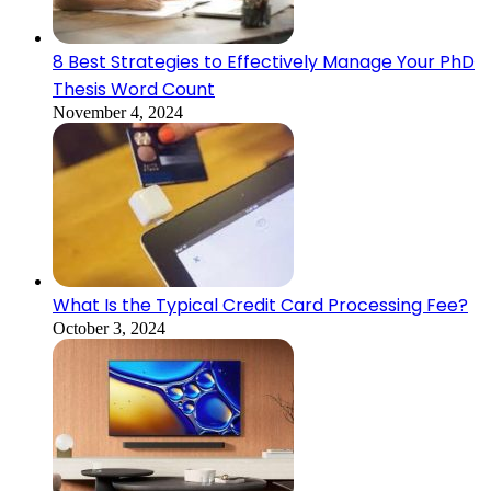
8 Best Strategies to Effectively Manage Your PhD
Thesis Word Count
November 4, 2024
What Is the Typical Credit Card Processing Fee?
October 3, 2024