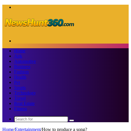
Menu
Search
for
Home
Apk
Automotive
Business
Fashion
Health
Pet
Sports
Technology
Travel
Real Estate
Fitness
Search
for
Home
/
Entertainment
/
How to produce a song?