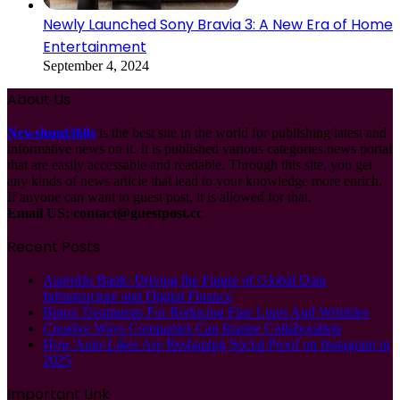
Newly Launched Sony Bravia 3: A New Era of Home
Entertainment
September 4, 2024
About Us
Newshunt360s
is the best site in the world for publishing latest and
informative news on it. It is published various categories news portal
that are easily accessable and readable. Through this site, you get
any kinds of news article that lead to your knowledge more enrich.
If anyone can want to guest post, it is allowed for that.
Email US:
contact@guestpost.cc
Recent Posts
Asprofin Bank: Driving the Future of Global Data
Infrastructure and Digital Finance
Botox Treatments For Reducing Fine Lines And Wrinkles
Creative Ways Companies Can Inspire Collaboration
How Auto-Likes Are Reshaping Social Proof on Instagram in
2025
Important Link