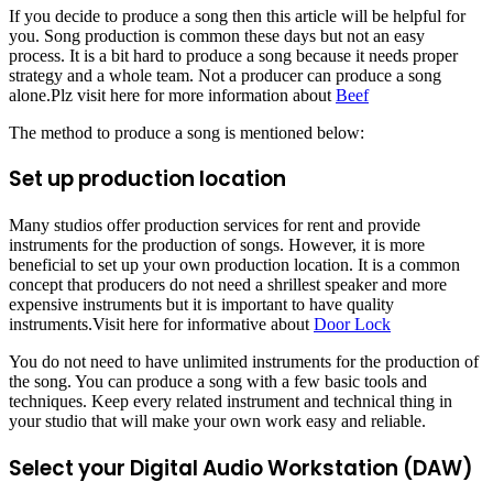
If you decide to produce a song then this article will be helpful for
you. Song production is common these days but not an easy
process. It is a bit hard to produce a song because it needs proper
strategy and a whole team. Not a producer can produce a song
alone.Plz visit here for more information about
Beef
The method to produce a song is mentioned below:
Set up production location
Many studios offer production services for rent and provide
instruments for the production of songs. However, it is more
beneficial to set up your own production location. It is a common
concept that producers do not need a shrillest speaker and more
expensive instruments but it is important to have quality
instruments.Visit here for informative about
Door Lock
You do not need to have unlimited instruments for the production of
the song. You can produce a song with a few basic tools and
techniques. Keep every related instrument and technical thing in
your studio that will make your own work easy and reliable.
Select your Digital Audio Workstation (DAW)