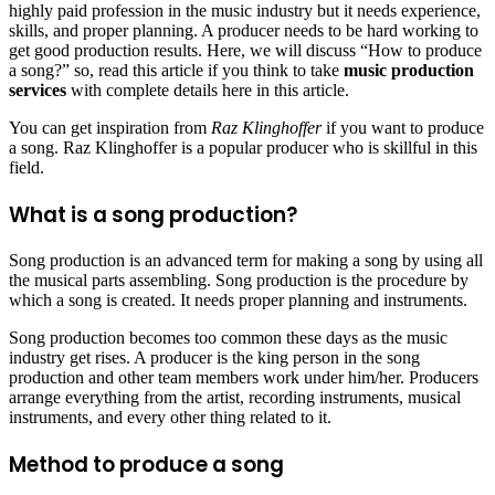
highly paid profession in the music industry but it needs experience,
skills, and proper planning. A producer needs to be hard working to
get good production results. Here, we will discuss “How to produce
a song?” so, read this article if you think to take
music production
services
with complete details here in this article.
You can get inspiration from
Raz Klinghoffer
if you want to produce
a song. Raz Klinghoffer is a popular producer who is skillful in this
field.
What is a song production?
Song production is an advanced term for making a song by using all
the musical parts assembling. Song production is the procedure by
which a song is created. It needs proper planning and instruments.
Song production becomes too common these days as the music
industry get rises. A producer is the king person in the song
production and other team members work under him/her. Producers
arrange everything from the artist, recording instruments, musical
instruments, and every other thing related to it.
Method to produce a song