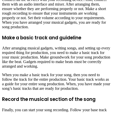
them with an audio interface and mixer. After arranging them,
ensure whether they are performing properly or not. Make a short
rough recording to ensure that your instruments are working
properly or not. Set their volume according to your requirements.
When you have arranged your musical gadgets, you are ready for
song production.
Make a basic track and guideline
After arranging musical gadgets, writing songs, and setting up every
required thing for production, you need to make a basic track for
your music production. Make groundwork for your song production
like the beat. Gadgets required to make beats must be correctly
arranged and working.
When you make a basic track for your song, then you need to
follow the track for the entire production. Your basic track works as
a guide for your entire song production. When, you have made your
song’s basic tracks that are ready for production.
Record the musical section of the song
Finally, you can start your song recording. Follow your base track