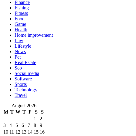
Finance
Fishing
Fitness
Food
Game
Health
Home improvement
Law
Lifestyle
News
Pet
Real Estate
Seo
Social media
Software
Sports
Technology
Travel
August 2026
M
T
W
T
F
S
S
1
2
3
4
5
6
7
8
9
10
11
12
13
14
15
16