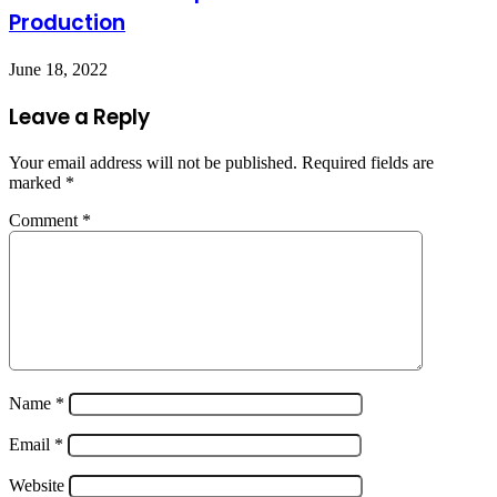
Production
June 18, 2022
Leave a Reply
Your email address will not be published.
Required fields are
marked
*
Comment
*
Name
*
Email
*
Website