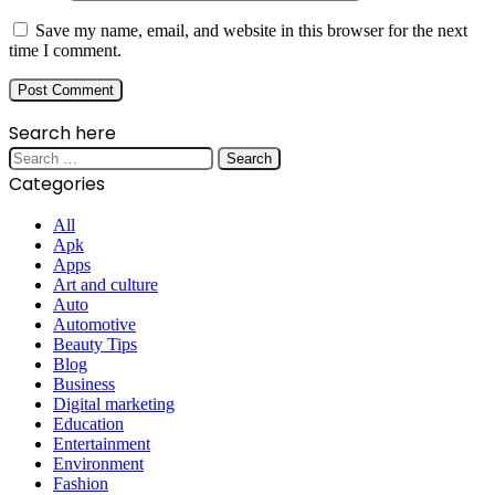
Save my name, email, and website in this browser for the next
time I comment.
Search here
Search
for:
Categories
All
Apk
Apps
Art and culture
Auto
Automotive
Beauty Tips
Blog
Business
Digital marketing
Education
Entertainment
Environment
Fashion