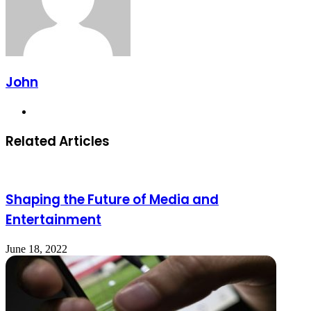
John
Website
Related Articles
Shaping the Future of Media and
Entertainment
June 18, 2022