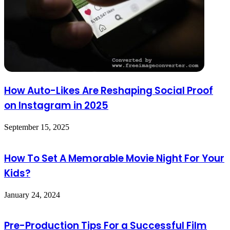
How Auto-Likes Are Reshaping Social Proof
on Instagram in 2025
September 15, 2025
How To Set A Memorable Movie Night For Your
Kids?
January 24, 2024
Pre-Production Tips For a Successful Film