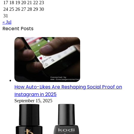
17
18
19
20
21
22
23
24
25
26
27
28
29
30
31
« Jul
Recent Posts
How Auto-Likes Are Reshaping Social Proof on
Instagram in 2025
September 15, 2025