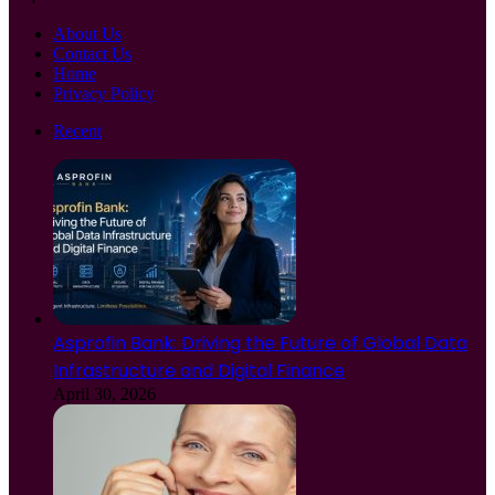
About Us
Contact Us
Home
Privacy Policy
Recent
Asprofin Bank: Driving the Future of Global Data
Infrastructure and Digital Finance
April 30, 2026