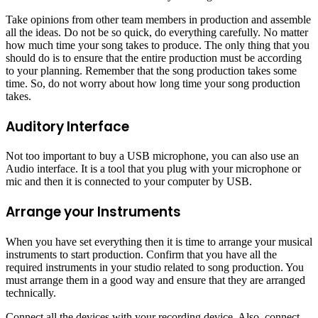
Take opinions from other team members in production and assemble
all the ideas. Do not be so quick, do everything carefully. No matter
how much time your song takes to produce. The only thing that you
should do is to ensure that the entire production must be according
to your planning. Remember that the song production takes some
time. So, do not worry about how long time your song production
takes.
Auditory Interface
Not too important to buy a USB microphone, you can also use an
Audio interface. It is a tool that you plug with your microphone or
mic and then it is connected to your computer by USB.
Arrange your Instruments
When you have set everything then it is time to arrange your musical
instruments to start production. Confirm that you have all the
required instruments in your studio related to song production. You
must arrange them in a good way and ensure that they are arranged
technically.
Connect all the devices with your recording device. Also, connect