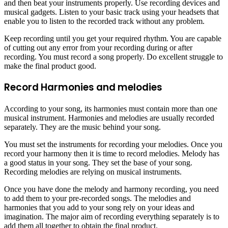
and then beat your instruments properly. Use recording devices and
musical gadgets. Listen to your basic track using your headsets that
enable you to listen to the recorded track without any problem.
Keep recording until you get your required rhythm. You are capable
of cutting out any error from your recording during or after
recording. You must record a song properly. Do excellent struggle to
make the final product good.
Record Harmonies and melodies
According to your song, its harmonies must contain more than one
musical instrument. Harmonies and melodies are usually recorded
separately. They are the music behind your song.
You must set the instruments for recording your melodies. Once you
record your harmony then it is time to record melodies. Melody has
a good status in your song. They set the base of your song.
Recording melodies are relying on musical instruments.
Once you have done the melody and harmony recording, you need
to add them to your pre-recorded songs. The melodies and
harmonies that you add to your song rely on your ideas and
imagination. The major aim of recording everything separately is to
add them all together to obtain the final product.