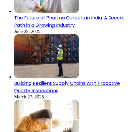
The Future of Pharma Careers in India: A Secure
Path in a Growing Industry
June 28, 2025
Building Resilient Supply Chains with Proactive
Quality Inspections
March 27, 2025