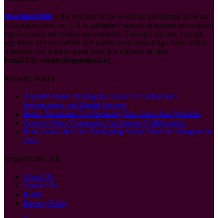
Newshunt360s
is the best site in the world for publishing latest and
informative news on it. It is published various categories news portal
that are easily accessable and readable. Through this site, you get
any kinds of news article that lead to your knowledge more enrich.
If anyone can want to guest post, it is allowed for that.
Email US:
contact@guestpost.cc
Recent Posts
Asprofin Bank: Driving the Future of Global Data
Infrastructure and Digital Finance
Botox Treatments For Reducing Fine Lines And Wrinkles
Creative Ways Companies Can Inspire Collaboration
How Auto-Likes Are Reshaping Social Proof on Instagram in
2025
Important Link
About Us
Contact Us
Home
Privacy Policy