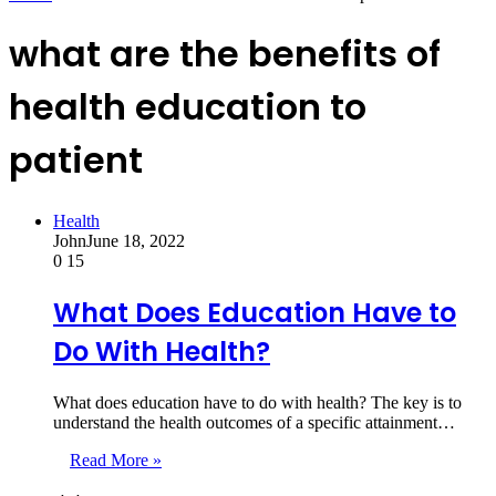
what are the benefits of
health education to
patient
Health
John
June 18, 2022
0
15
What Does Education Have to
Do With Health?
What does education have to do with health? The key is to
understand the health outcomes of a specific attainment…
Read More »