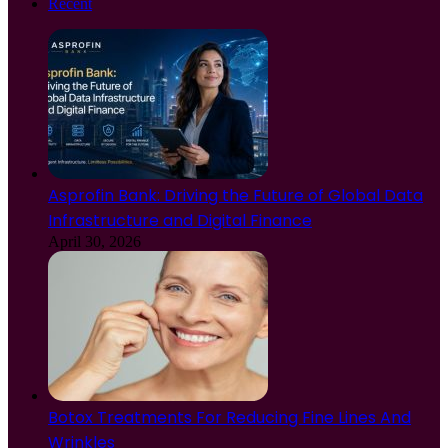
Recent
Asprofin Bank: Driving the Future of Global Data
Infrastructure and Digital Finance
April 30, 2026
Botox Treatments For Reducing Fine Lines And
Wrinkles