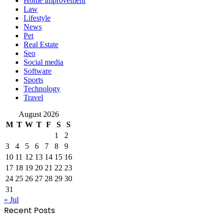
Home improvement
Law
Lifestyle
News
Pet
Real Estate
Seo
Social media
Software
Sports
Technology
Travel
August 2026
M
T
W
T
F
S
S
1
2
3
4
5
6
7
8
9
10
11
12
13
14
15
16
17
18
19
20
21
22
23
24
25
26
27
28
29
30
31
« Jul
Recent Posts