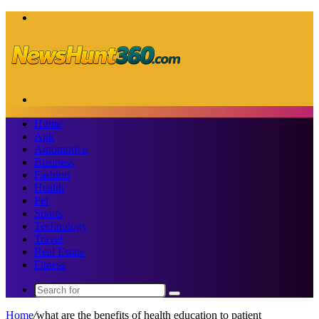
Menu
Search
for
Home
Apk
Automotive
Business
Fashion
Health
Pet
Sports
Technology
Travel
Real Estate
Fitness
Search
for
Home
/
what are the benefits of health education to patient