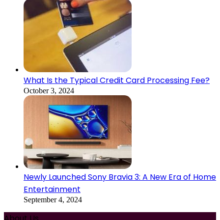
What Is the Typical Credit Card Processing Fee?
October 3, 2024
Newly Launched Sony Bravia 3: A New Era of Home
Entertainment
September 4, 2024
About Us