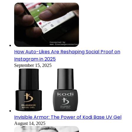
How Auto-Likes Are Reshaping Social Proof on
Instagram in 2025
September 15, 2025
Invisible Armor: The Power of Kodi Base UV Gel
August 14, 2025