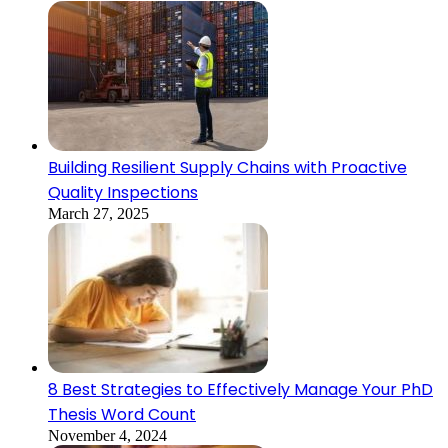
Building Resilient Supply Chains with Proactive
Quality Inspections
March 27, 2025
8 Best Strategies to Effectively Manage Your PhD
Thesis Word Count
November 4, 2024