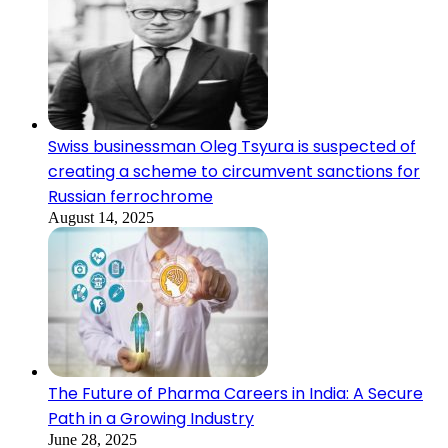
Swiss businessman Oleg Tsyura is suspected of
creating a scheme to circumvent sanctions for
Russian ferrochrome
August 14, 2025
The Future of Pharma Careers in India: A Secure
Path in a Growing Industry
June 28, 2025