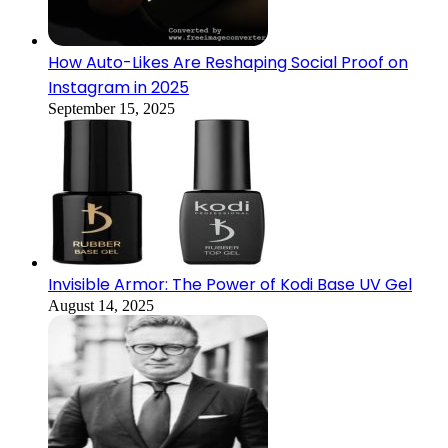
How Auto-Likes Are Reshaping Social Proof on
Instagram in 2025
September 15, 2025
Invisible Armor: The Power of Kodi Base UV Gel
August 14, 2025