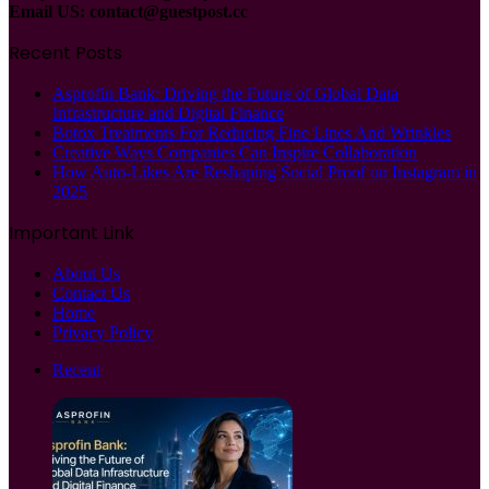
Email US:
contact@guestpost.cc
Recent Posts
Asprofin Bank: Driving the Future of Global Data
Infrastructure and Digital Finance
Botox Treatments For Reducing Fine Lines And Wrinkles
Creative Ways Companies Can Inspire Collaboration
How Auto-Likes Are Reshaping Social Proof on Instagram in
2025
Important Link
About Us
Contact Us
Home
Privacy Policy
Recent