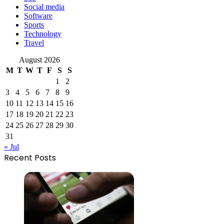
Social media
Software
Sports
Technology
Travel
August 2026
M
T
W
T
F
S
S
1
2
3
4
5
6
7
8
9
10
11
12
13
14
15
16
17
18
19
20
21
22
23
24
25
26
27
28
29
30
31
« Jul
Recent Posts