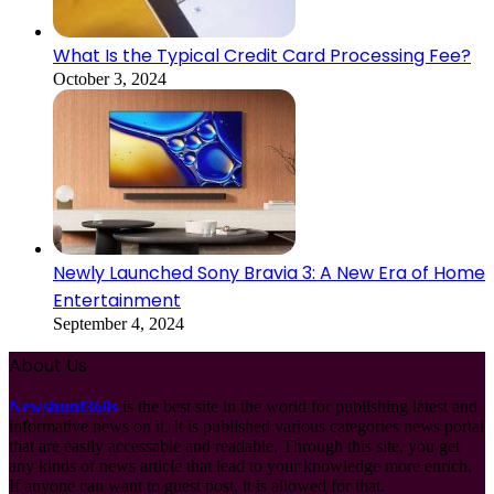
What Is the Typical Credit Card Processing Fee?
October 3, 2024
Newly Launched Sony Bravia 3: A New Era of Home
Entertainment
September 4, 2024
About Us
Newshunt360s
is the best site in the world for publishing latest and
informative news on it. It is published various categories news portal
that are easily accessable and readable. Through this site, you get
any kinds of news article that lead to your knowledge more enrich.
If anyone can want to guest post, it is allowed for that.