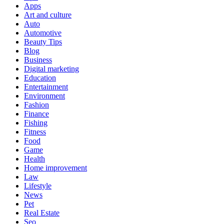
Apps
Art and culture
Auto
Automotive
Beauty Tips
Blog
Business
Digital marketing
Education
Entertainment
Environment
Fashion
Finance
Fishing
Fitness
Food
Game
Health
Home improvement
Law
Lifestyle
News
Pet
Real Estate
Seo