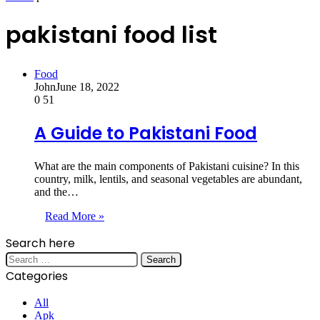
pakistani food list
Food
John
June 18, 2022
0
51
A Guide to Pakistani Food
What are the main components of Pakistani cuisine? In this
country, milk, lentils, and seasonal vegetables are abundant,
and the…
Read More »
Search here
Search
for:
Categories
All
Apk