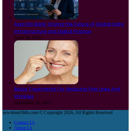
Asprofin Bank: Driving the Future of Global Data
Infrastructure and Digital Finance
April 30, 2026
Botox Treatments For Reducing Fine Lines And
Wrinkles
September 24, 2025
newshunt360s.com © Copyright 2026, All Rights Reserved
Contact Us
About Us