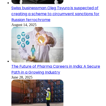
Swiss businessman Oleg Tsyura is suspected of
creating a scheme to circumvent sanctions for
Russian ferrochrome
August 14, 2025
The Future of Pharma Careers in India: A Secure
Path in a Growing Industry
June 28, 2025