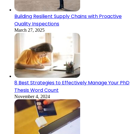
Building Resilient Supply Chains with Proactive
Quality Inspections
March 27, 2025
8 Best Strategies to Effectively Manage Your PhD
Thesis Word Count
November 4, 2024