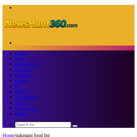
Menu
Search
for
Home
Apk
Automotive
Business
Fashion
Health
Pet
Sports
Technology
Travel
Real Estate
Fitness
Search
for
Home
/
pakistani food list