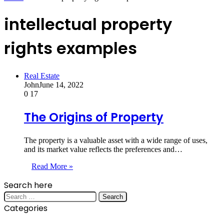
intellectual property
rights examples
Real Estate
John
June 14, 2022
0
17
The Origins of Property
The property is a valuable asset with a wide range of uses,
and its market value reflects the preferences and…
Read More »
Search here
Search
for:
Categories