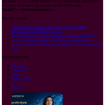
any kinds of news article that lead to your knowledge more enrich.
If anyone can want to guest post, it is allowed for that.
Email US:
contact@guestpost.cc
Recent Posts
Asprofin Bank: Driving the Future of Global Data
Infrastructure and Digital Finance
Botox Treatments For Reducing Fine Lines And Wrinkles
Creative Ways Companies Can Inspire Collaboration
How Auto-Likes Are Reshaping Social Proof on Instagram in
2025
Important Link
About Us
Contact Us
Home
Privacy Policy
Recent