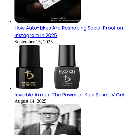
How Auto-Likes Are Reshaping Social Proof on
Instagram in 2025
September 15, 2025
Invisible Armor: The Power of Kodi Base UV Gel
August 14, 2025