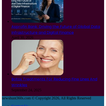
Asprofin Bank: Driving the Future of Global Data
Infrastructure and Digital Finance
April 30, 2026
Botox Treatments For Reducing Fine Lines And
Wrinkles
September 24, 2025
newshunt360s.com © Copyright 2026, All Rights Reserved