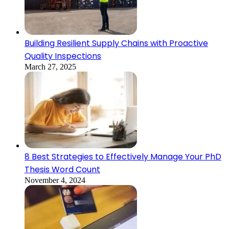
Building Resilient Supply Chains with Proactive
Quality Inspections
March 27, 2025
8 Best Strategies to Effectively Manage Your PhD
Thesis Word Count
November 4, 2024