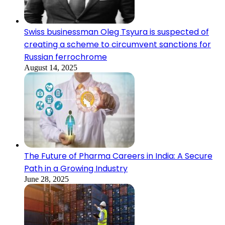
Swiss businessman Oleg Tsyura is suspected of
creating a scheme to circumvent sanctions for
Russian ferrochrome
August 14, 2025
The Future of Pharma Careers in India: A Secure
Path in a Growing Industry
June 28, 2025