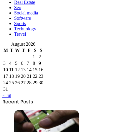
Real Estate
Seo
Social media
Software
Sports
Technology
Travel
August 2026
M
T
W
T
F
S
S
1
2
3
4
5
6
7
8
9
10
11
12
13
14
15
16
17
18
19
20
21
22
23
24
25
26
27
28
29
30
31
« Jul
Recent Posts