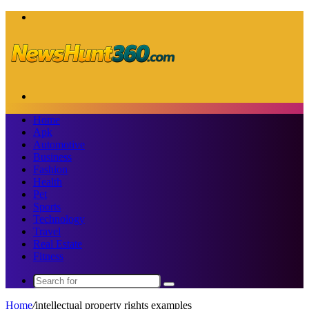
Menu
Search
for
Home
Apk
Automotive
Business
Fashion
Health
Pet
Sports
Technology
Travel
Real Estate
Fitness
Search
for
Home
/
intellectual property rights examples