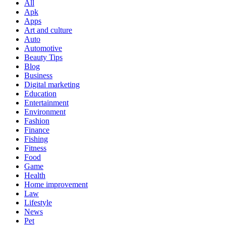
All
Apk
Apps
Art and culture
Auto
Automotive
Beauty Tips
Blog
Business
Digital marketing
Education
Entertainment
Environment
Fashion
Finance
Fishing
Fitness
Food
Game
Health
Home improvement
Law
Lifestyle
News
Pet