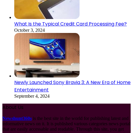
What Is the Typical Credit Card Processing Fee?
October 3, 2024
Newly Launched Sony Bravia 3: A New Era of Home
Entertainment
September 4, 2024
About Us
Newshunt360s
is the best site in the world for publishing latest and
informative news on it. It is published various categories news portal
that are easily accessable and readable. Through this site, you get