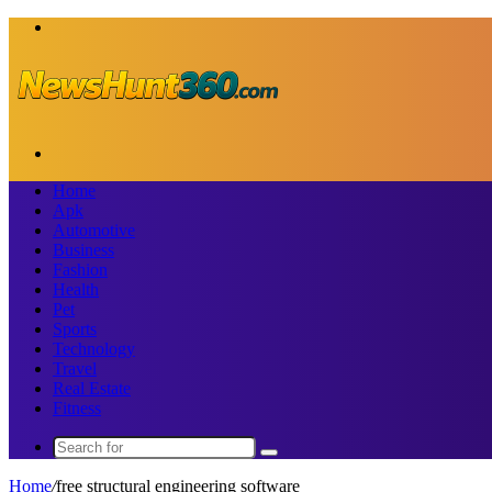
Menu
Search
for
Home
Apk
Automotive
Business
Fashion
Health
Pet
Sports
Technology
Travel
Real Estate
Fitness
Search
for
Home
/
free structural engineering software