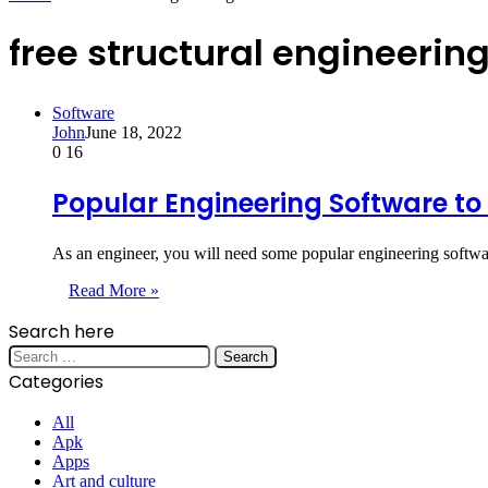
free structural engineerin
Software
John
June 18, 2022
0
16
Popular Engineering Software to
As an engineer, you will need some popular engineering softwa
Read More »
Search here
Search
for:
Categories
All
Apk
Apps
Art and culture