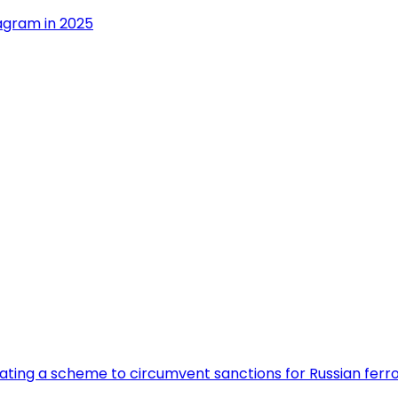
agram in 2025
eating a scheme to circumvent sanctions for Russian fer