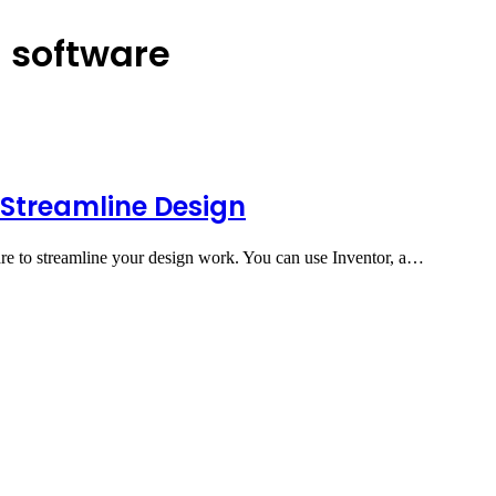
g software
 Streamline Design
re to streamline your design work. You can use Inventor, a…