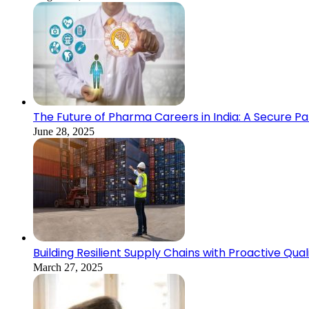
The Future of Pharma Careers in India: A Secure Pa
June 28, 2025
Building Resilient Supply Chains with Proactive Qual
March 27, 2025