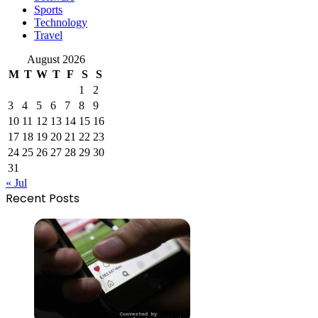
Sports
Technology
Travel
August 2026
M
T
W
T
F
S
S
1
2
3
4
5
6
7
8
9
10
11
12
13
14
15
16
17
18
19
20
21
22
23
24
25
26
27
28
29
30
31
« Jul
Recent Posts