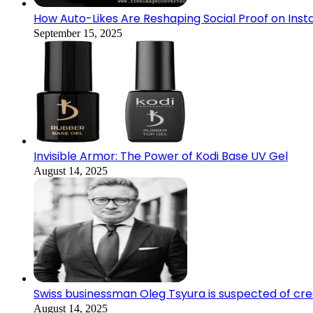
How Auto-Likes Are Reshaping Social Proof on Inst
September 15, 2025
Invisible Armor: The Power of Kodi Base UV Gel
August 14, 2025
Swiss businessman Oleg Tsyura is suspected of cr
August 14, 2025