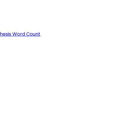
Thesis Word Count