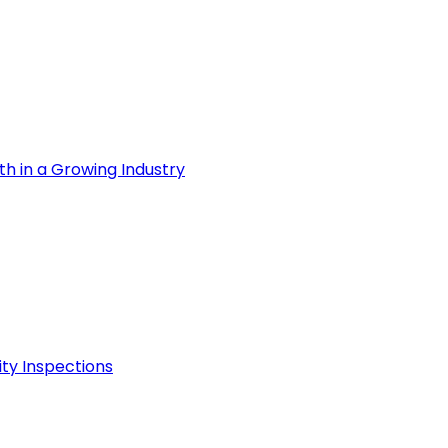
th in a Growing Industry
ity Inspections