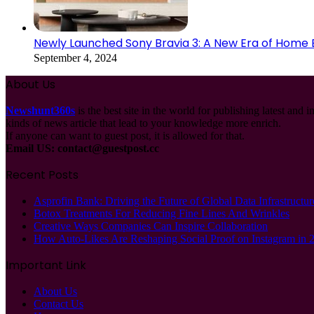
Newly Launched Sony Bravia 3: A New Era of Home
September 4, 2024
About Us
Newshunt360s
is the best site in the world for publishing latest and 
kinds of news article that lead to your knowledge more enrich.
If anyone can want to guest post, it is allowed for that.
Email US:
contact@guestpost.cc
Recent Posts
Asprofin Bank: Driving the Future of Global Data Infrastructur
Botox Treatments For Reducing Fine Lines And Wrinkles
Creative Ways Companies Can Inspire Collaboration
How Auto-Likes Are Reshaping Social Proof on Instagram in 
Important Link
About Us
Contact Us