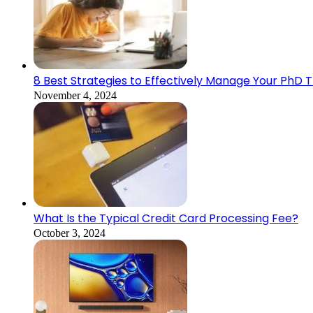
8 Best Strategies to Effectively Manage Your PhD 
November 4, 2024
What Is the Typical Credit Card Processing Fee?
October 3, 2024