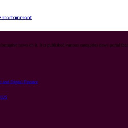
 Entertainment
informative news on it. It is published various categories news portal tha
e and Digital Finance
2025