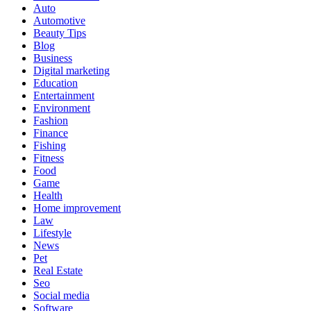
Auto
Automotive
Beauty Tips
Blog
Business
Digital marketing
Education
Entertainment
Environment
Fashion
Finance
Fishing
Fitness
Food
Game
Health
Home improvement
Law
Lifestyle
News
Pet
Real Estate
Seo
Social media
Software