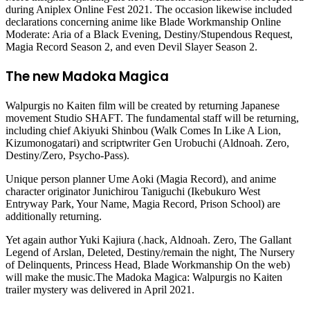
during Aniplex Online Fest 2021. The occasion likewise included
declarations concerning anime like Blade Workmanship Online
Moderate: Aria of a Black Evening, Destiny/Stupendous Request,
Magia Record Season 2, and even Devil Slayer Season 2.
The new Madoka Magica
Walpurgis no Kaiten film will be created by returning Japanese
movement Studio SHAFT. The fundamental staff will be returning,
including chief Akiyuki Shinbou (Walk Comes In Like A Lion,
Kizumonogatari) and scriptwriter Gen Urobuchi (Aldnoah. Zero,
Destiny/Zero, Psycho-Pass).
Unique person planner Ume Aoki (Magia Record), and anime
character originator Junichirou Taniguchi (Ikebukuro West
Entryway Park, Your Name, Magia Record, Prison School) are
additionally returning.
Yet again author Yuki Kajiura (.hack, Aldnoah. Zero, The Gallant
Legend of Arslan, Deleted, Destiny/remain the night, The Nursery
of Delinquents, Princess Head, Blade Workmanship On the web)
will make the music.The Madoka Magica: Walpurgis no Kaiten
trailer mystery was delivered in April 2021.