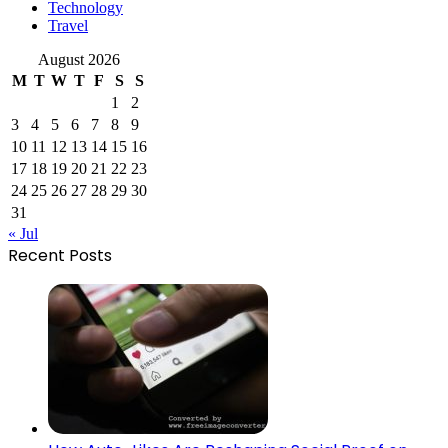
Technology
Travel
August 2026
M
T
W
T
F
S
S
1
2
3
4
5
6
7
8
9
10
11
12
13
14
15
16
17
18
19
20
21
22
23
24
25
26
27
28
29
30
31
« Jul
Recent Posts