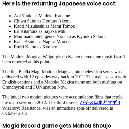
Here is the returning Japanese voice cast:
Aoi Yuuki as Madoka Kaname
Chiwa Saito as Homura Akemi
Kaori Mizuhashi as Mami Tomoe
Eri Kitamura as Sayaka Miki
Man-made intelligence Nonaka as Kyouko Sakura
Kana Asumi as Nagisa Momoe
Emiri Katou as Kyubey
The Madoka Magica: Walpurgis no Kaiten theme tune music hasn’t
been reported at this point.
The first Puella Magi Madoka Magica anime television series was
delivered with 12 episodes way back in 2011. The main season with
English captions and a Madoka Magica name are both gushing on
Crunchyroll and FUNimation Now.
The initial two motion pictures were accumulation films that retold
the main season in 2012. The third movie,
パチスロまどマギ 4
Wizardry: Resistance, was an immediate spin-off delivered in
October 2013.
Magia Record game gets Mahou Shoujo