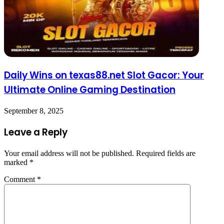
Daily Wins on texas88.net Slot Gacor: Your
Ultimate Online Gaming Destination
September 8, 2025
Leave a Reply
Your email address will not be published.
Required fields are
marked
*
Comment
*