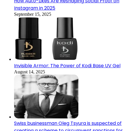
How Auto-Likes Are Reshaping Social Proof on
Instagram in 2025
September 15, 2025
Invisible Armor: The Power of Kodi Base UV Gel
August 14, 2025
Swiss businessman Oleg Tsyura is suspected of
creating a scheme to circumvent sanctions for