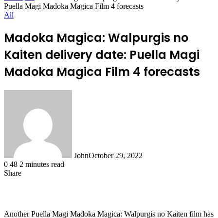
Puella Magi Madoka Magica Film 4 forecasts
All
Madoka Magica: Walpurgis no
Kaiten delivery date: Puella Magi
Madoka Magica Film 4 forecasts
John
October 29, 2022
0
48
2 minutes read
Share
Facebook
X
LinkedIn
Tumblr
Pinterest
Reddit
WhatsApp
Another Puella Magi Madoka Magica: Walpurgis no Kaiten film has