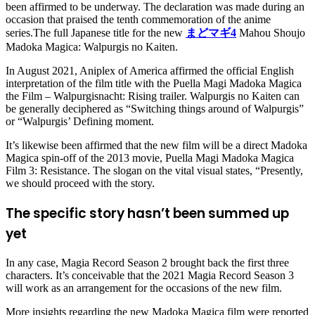
been affirmed to be underway. The declaration was made during an
occasion that praised the tenth commemoration of the anime
series.The full Japanese title for the new
まどマギ4
Mahou Shoujo
Madoka Magica: Walpurgis no Kaiten.
In August 2021, Aniplex of America affirmed the official English
interpretation of the film title with the Puella Magi Madoka Magica
the Film – Walpurgisnacht: Rising trailer. Walpurgis no Kaiten can
be generally deciphered as “Switching things around of Walpurgis”
or “Walpurgis’ Defining moment.
It’s likewise been affirmed that the new film will be a direct Madoka
Magica spin-off of the 2013 movie, Puella Magi Madoka Magica
Film 3: Resistance. The slogan on the vital visual states, “Presently,
we should proceed with the story.
The specific story hasn’t been summed up
yet
In any case, Magia Record Season 2 brought back the first three
characters. It’s conceivable that the 2021 Magia Record Season 3
will work as an arrangement for the occasions of the new film.
More insights regarding the new Madoka Magica film were reported