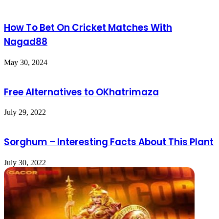
How To Bet On Cricket Matches With
Nagad88
May 30, 2024
Free Alternatives to OKhatrimaza
July 29, 2022
Sorghum – Interesting Facts About This Plant
July 30, 2022