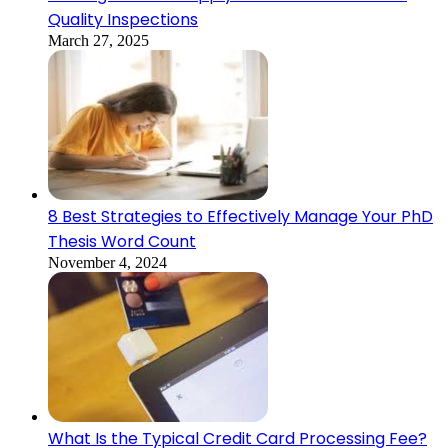
Quality Inspections
March 27, 2025
8 Best Strategies to Effectively Manage Your PhD
Thesis Word Count
November 4, 2024
What Is the Typical Credit Card Processing Fee?