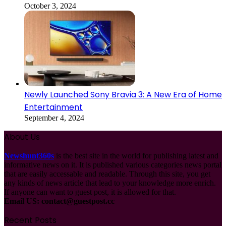
October 3, 2024
Newly Launched Sony Bravia 3: A New Era of Home
Entertainment
September 4, 2024
About Us
Newshunt360s
is the best site in the world for publishing latest and
informative news on it. It is published various categories news portal
that are easily accessable and readable. Through this site, you get
any kinds of news article that lead to your knowledge more enrich.
If anyone can want to guest post, it is allowed for that.
Email US:
contact@guestpost.cc
Recent Posts