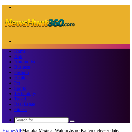
Menu
Search
for
Home
Apk
Automotive
Business
Fashion
Health
Pet
Sports
Technology
Travel
Real Estate
Fitness
Search
for
Home
/
All
/
Madoka Magica: Walpurgis no Kaiten delivery date: