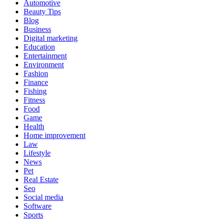
Automotive
Beauty Tips
Blog
Business
Digital marketing
Education
Entertainment
Environment
Fashion
Finance
Fishing
Fitness
Food
Game
Health
Home improvement
Law
Lifestyle
News
Pet
Real Estate
Seo
Social media
Software
Sports