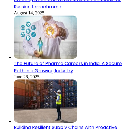
Russian ferrochrome
August 14, 2025
The Future of Pharma Careers in India: A Secure
Path in a Growing Industry
June 28, 2025
Building Resilient Supply Chains with Proactive