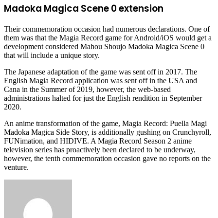
Madoka Magica Scene 0 extension
Their commemoration occasion had numerous declarations. One of
them was that the Magia Record game for Android/iOS would get a
development considered Mahou Shoujo Madoka Magica Scene 0
that will include a unique story.
The Japanese adaptation of the game was sent off in 2017. The
English Magia Record application was sent off in the USA and
Cana in the Summer of 2019, however, the web-based
administrations halted for just the English rendition in September
2020.
An anime transformation of the game, Magia Record: Puella Magi
Madoka Magica Side Story, is additionally gushing on Crunchyroll,
FUNimation, and HIDIVE. A Magia Record Season 2 anime
television series has proactively been declared to be underway,
however, the tenth commemoration occasion gave no reports on the
venture.