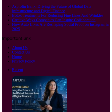
Asprofin Bank: Driving the Future of Global Data
Infrastructure and Digital Finance
Botox Treatments For Reducing Fine Lines And Wrinkles
Creative Ways Companies Can Inspire Collaboration
How Auto-Likes Are Reshaping Social Proof on Instagram in
2025
Important Link
About Us
Contact Us
Home
Privacy Policy
Recent