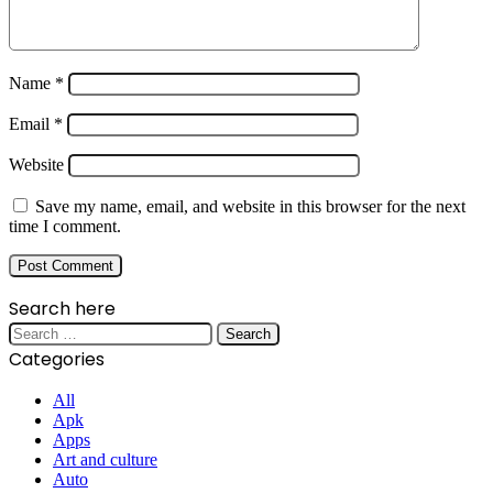
Name
*
Email
*
Website
Save my name, email, and website in this browser for the next
time I comment.
Search here
Search
for:
Categories
All
Apk
Apps
Art and culture
Auto