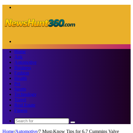
Menu
Search
for
Home
Apk
Automotive
Business
Fashion
Health
Pet
Sports
Technology
Travel
Real Estate
Fitness
Search
for
Home
/
Automotive
/
7 Must-Know Tips for 6.7 Cummins Valve