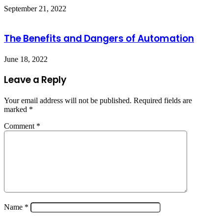
September 21, 2022
The Benefits and Dangers of Automation
June 18, 2022
Leave a Reply
Your email address will not be published.
Required fields are
marked
*
Comment
*
Name
*