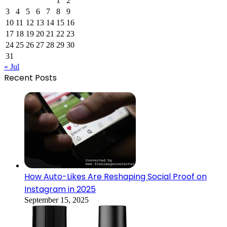
1
2
3
4
5
6
7
8
9
10
11
12
13
14
15
16
17
18
19
20
21
22
23
24
25
26
27
28
29
30
31
« Jul
Recent Posts
How Auto-Likes Are Reshaping Social Proof on
Instagram in 2025
September 15, 2025