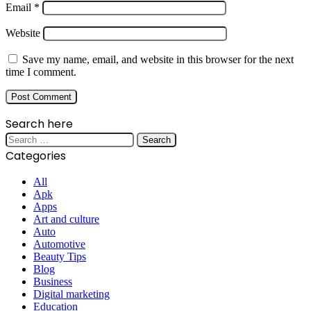
Email
*
Website
Save my name, email, and website in this browser for the next
time I comment.
Search here
Search
for:
Categories
All
Apk
Apps
Art and culture
Auto
Automotive
Beauty Tips
Blog
Business
Digital marketing
Education