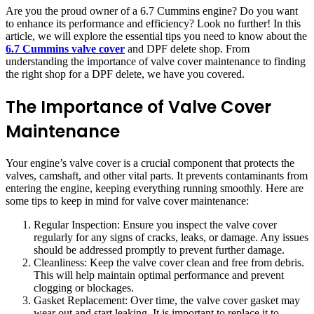
Are you the proud owner of a 6.7 Cummins engine? Do you want
to enhance its performance and efficiency? Look no further! In this
article, we will explore the essential tips you need to know about the
6.7 Cummins valve cover
and DPF delete shop. From
understanding the importance of valve cover maintenance to finding
the right shop for a DPF delete, we have you covered.
The Importance of Valve Cover
Maintenance
Your engine’s valve cover is a crucial component that protects the
valves, camshaft, and other vital parts. It prevents contaminants from
entering the engine, keeping everything running smoothly. Here are
some tips to keep in mind for valve cover maintenance:
Regular Inspection: Ensure you inspect the valve cover
regularly for any signs of cracks, leaks, or damage. Any issues
should be addressed promptly to prevent further damage.
Cleanliness: Keep the valve cover clean and free from debris.
This will help maintain optimal performance and prevent
clogging or blockages.
Gasket Replacement: Over time, the valve cover gasket may
wear out and start leaking. It is important to replace it to