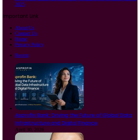
2025
Important Link
About Us
Contact Us
Home
Privacy Policy
Recent
Asprofin Bank: Driving the Future of Global Data
Infrastructure and Digital Finance
April 30, 2026