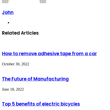
John
Website
Related Articles
How to remove adhesive tape from a car
October 30, 2022
The Future of Manufacturing
June 18, 2022
Top 5 benefits of electric bicycles