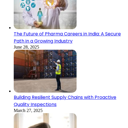
The Future of Pharma Careers in India: A Secure
Path in a Growing Industry
June 28, 2025
Building Resilient Supply Chains with Proactive
Quality Inspections
March 27, 2025