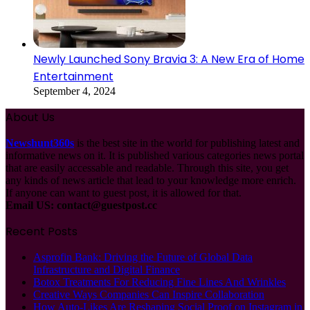
Newly Launched Sony Bravia 3: A New Era of Home
Entertainment
September 4, 2024
About Us
Newshunt360s
is the best site in the world for publishing latest and
informative news on it. It is published various categories news portal
that are easily accessable and readable. Through this site, you get
any kinds of news article that lead to your knowledge more enrich.
If anyone can want to guest post, it is allowed for that.
Email US:
contact@guestpost.cc
Recent Posts
Asprofin Bank: Driving the Future of Global Data
Infrastructure and Digital Finance
Botox Treatments For Reducing Fine Lines And Wrinkles
Creative Ways Companies Can Inspire Collaboration
How Auto-Likes Are Reshaping Social Proof on Instagram in