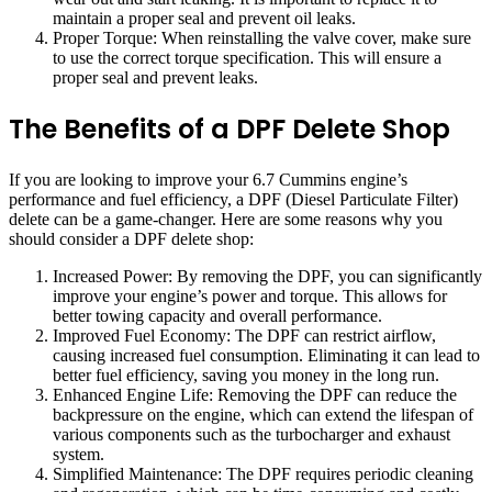
maintain a proper seal and prevent oil leaks.
Proper Torque: When reinstalling the valve cover, make sure
to use the correct torque specification. This will ensure a
proper seal and prevent leaks.
The Benefits of a DPF Delete Shop
If you are looking to improve your 6.7 Cummins engine’s
performance and fuel efficiency, a DPF (Diesel Particulate Filter)
delete can be a game-changer. Here are some reasons why you
should consider a DPF delete shop:
Increased Power: By removing the DPF, you can significantly
improve your engine’s power and torque. This allows for
better towing capacity and overall performance.
Improved Fuel Economy: The DPF can restrict airflow,
causing increased fuel consumption. Eliminating it can lead to
better fuel efficiency, saving you money in the long run.
Enhanced Engine Life: Removing the DPF can reduce the
backpressure on the engine, which can extend the lifespan of
various components such as the turbocharger and exhaust
system.
Simplified Maintenance: The DPF requires periodic cleaning