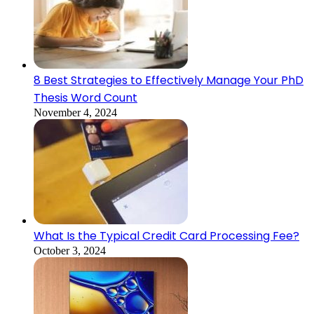
8 Best Strategies to Effectively Manage Your PhD
Thesis Word Count
November 4, 2024
What Is the Typical Credit Card Processing Fee?
October 3, 2024