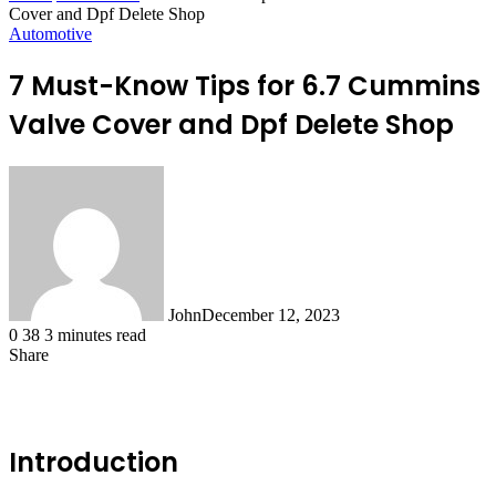
Cover and Dpf Delete Shop
Automotive
7 Must-Know Tips for 6.7 Cummins
Valve Cover and Dpf Delete Shop
John
December 12, 2023
0
38
3 minutes read
Share
Facebook
X
LinkedIn
Tumblr
Pinterest
Reddit
WhatsApp
Introduction