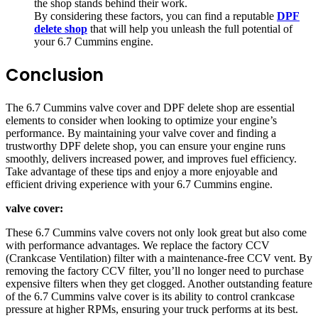
the shop stands behind their work.
By considering these factors, you can find a reputable
DPF
delete shop
that will help you unleash the full potential of
your 6.7 Cummins engine.
Conclusion
The 6.7 Cummins valve cover and DPF delete shop are essential
elements to consider when looking to optimize your engine’s
performance. By maintaining your valve cover and finding a
trustworthy DPF delete shop, you can ensure your engine runs
smoothly, delivers increased power, and improves fuel efficiency.
Take advantage of these tips and enjoy a more enjoyable and
efficient driving experience with your 6.7 Cummins engine.
valve cover:
These 6.7 Cummins valve covers not only look great but also come
with performance advantages. We replace the factory CCV
(Crankcase Ventilation) filter with a maintenance-free CCV vent. By
removing the factory CCV filter, you’ll no longer need to purchase
expensive filters when they get clogged. Another outstanding feature
of the 6.7 Cummins valve cover is its ability to control crankcase
pressure at higher RPMs, ensuring your truck performs at its best.