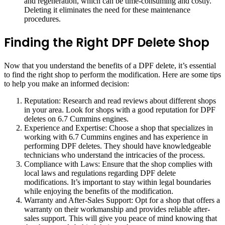
and regeneration, which can be time-consuming and costly.
Deleting it eliminates the need for these maintenance
procedures.
Finding the Right DPF Delete Shop
Now that you understand the benefits of a DPF delete, it’s essential
to find the right shop to perform the modification. Here are some tips
to help you make an informed decision:
Reputation: Research and read reviews about different shops
in your area. Look for shops with a good reputation for DPF
deletes on 6.7 Cummins engines.
Experience and Expertise: Choose a shop that specializes in
working with 6.7 Cummins engines and has experience in
performing DPF deletes. They should have knowledgeable
technicians who understand the intricacies of the process.
Compliance with Laws: Ensure that the shop complies with
local laws and regulations regarding DPF delete
modifications. It’s important to stay within legal boundaries
while enjoying the benefits of the modification.
Warranty and After-Sales Support: Opt for a shop that offers a
warranty on their workmanship and provides reliable after-
sales support. This will give you peace of mind knowing that