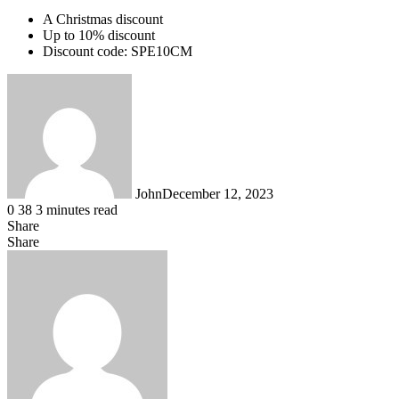
A Christmas discount
Up to 10% discount
Discount code: SPE10CM
John
December 12, 2023
0
38
3 minutes read
Share
Facebook
X
LinkedIn
Tumblr
Pinterest
Reddit
WhatsApp
Share
Facebook
X
LinkedIn
Tumblr
Pinterest
Reddit
Share
Print
via
Email