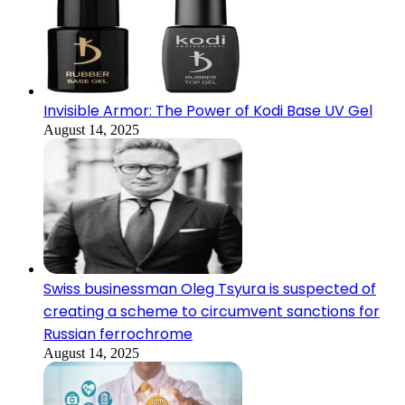
Invisible Armor: The Power of Kodi Base UV Gel
August 14, 2025
Swiss businessman Oleg Tsyura is suspected of
creating a scheme to circumvent sanctions for
Russian ferrochrome
August 14, 2025