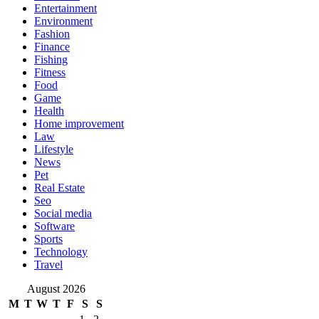
Entertainment
Environment
Fashion
Finance
Fishing
Fitness
Food
Game
Health
Home improvement
Law
Lifestyle
News
Pet
Real Estate
Seo
Social media
Software
Sports
Technology
Travel
August 2026
M
T
W
T
F
S
S