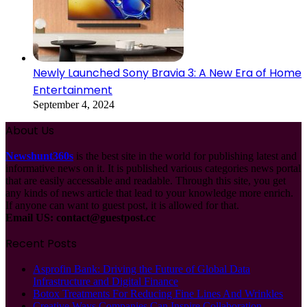
Newly Launched Sony Bravia 3: A New Era of Home
Entertainment
September 4, 2024
About Us
Newshunt360s
is the best site in the world for publishing latest and
informative news on it. It is published various categories news portal
that are easily accessable and readable. Through this site, you get
any kinds of news article that lead to your knowledge more enrich.
If anyone can want to guest post, it is allowed for that.
Email US:
contact@guestpost.cc
Recent Posts
Asprofin Bank: Driving the Future of Global Data
Infrastructure and Digital Finance
Botox Treatments For Reducing Fine Lines And Wrinkles
Creative Ways Companies Can Inspire Collaboration