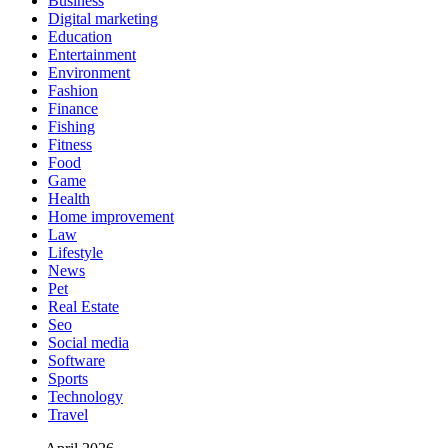
Business
Digital marketing
Education
Entertainment
Environment
Fashion
Finance
Fishing
Fitness
Food
Game
Health
Home improvement
Law
Lifestyle
News
Pet
Real Estate
Seo
Social media
Software
Sports
Technology
Travel