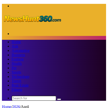
Menu
Search
for
Home
Apk
Automotive
Business
Fashion
Health
Pet
Sports
Technology
Travel
Real Estate
Fitness
Search
for
Home
/
2026
/
April