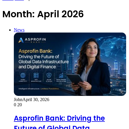
Month:
April 2026
News
John
April 30, 2026
0
20
Asprofin Bank: Driving the
Future of Global Data