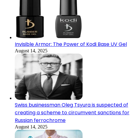
Invisible Armor: The Power of Kodi Base UV Gel
August 14, 2025
Swiss businessman Oleg Tsyura is suspected of
creating a scheme to circumvent sanctions for
Russian ferrochrome
August 14, 2025