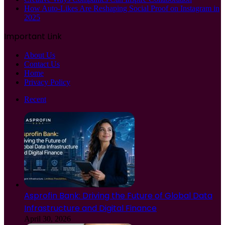
How Auto-Likes Are Reshaping Social Proof on Instagram in
2025
Important Link
About Us
Contact Us
Home
Privacy Policy
Recent
Asprofin Bank: Driving the Future of Global Data
Infrastructure and Digital Finance
April 30, 2026