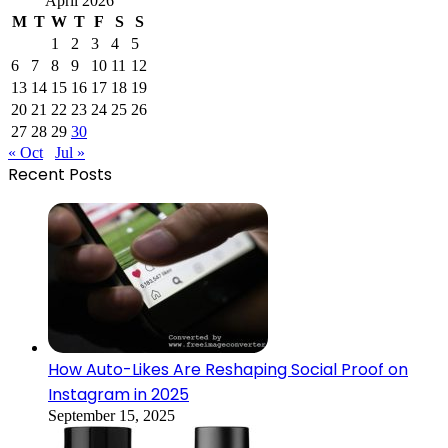
April 2026
M
T
W
T
F
S
S
1
2
3
4
5
6
7
8
9
10
11
12
13
14
15
16
17
18
19
20
21
22
23
24
25
26
27
28
29
30
« Oct
Jul »
Recent Posts
How Auto-Likes Are Reshaping Social Proof on
Instagram in 2025
September 15, 2025