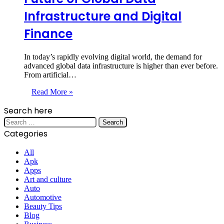
Infrastructure and Digital
Finance
In today’s rapidly evolving digital world, the demand for
advanced global data infrastructure is higher than ever before.
From artificial…
Read More »
Search here
Search
for:
Categories
All
Apk
Apps
Art and culture
Auto
Automotive
Beauty Tips
Blog