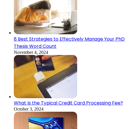
8 Best Strategies to Effectively Manage Your PhD
Thesis Word Count
November 4, 2024
What Is the Typical Credit Card Processing Fee?
October 3, 2024