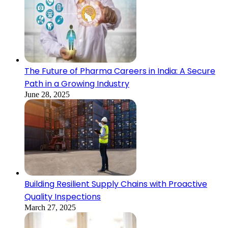
The Future of Pharma Careers in India: A Secure
Path in a Growing Industry
June 28, 2025
Building Resilient Supply Chains with Proactive
Quality Inspections
March 27, 2025