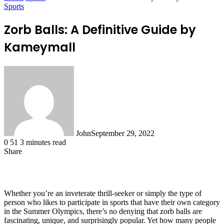
Sports
Zorb Balls: A Definitive Guide by
Kameymall
John
September 29, 2022
0
51
3 minutes read
Share
Facebook
X
LinkedIn
Tumblr
Pinterest
Reddit
WhatsApp
Whether you’re an inveterate thrill-seeker or simply the type of
person who likes to participate in sports that have their own category
in the Summer Olympics, there’s no denying that zorb balls are
fascinating, unique, and surprisingly popular. Yet how many people