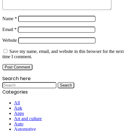
Name
*
Email
*
Website
Save my name, email, and website in this browser for the next
time I comment.
Search here
Search
for:
Categories
All
Apk
Apps
Art and culture
Auto
Automotive