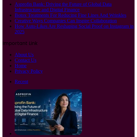
Asprofin Bank: Driving the Future of Global Data
Infrastructure and Digital Finance
Botox Treatments For Reducing Fine Lines And Wrinkles
Creative Ways Companies Can Inspire Collaboration
How Auto-Likes Are Reshaping Social Proof on Instagram in
2025
Important Link
About Us
Contact Us
Home
Privacy Policy
Recent