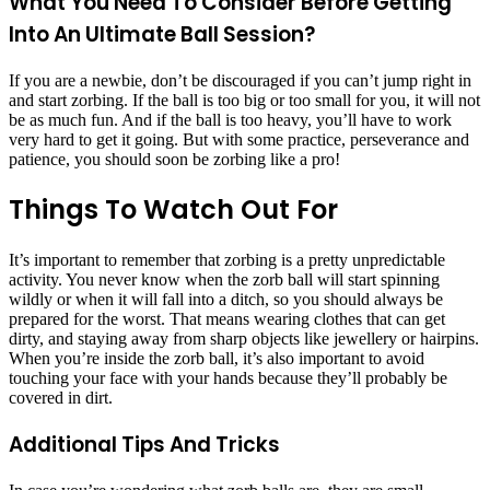
What You Need To Consider Before Getting
Into An Ultimate Ball Session?
If you are a newbie, don’t be discouraged if you can’t jump right in
and start zorbing. If the ball is too big or too small for you, it will not
be as much fun. And if the ball is too heavy, you’ll have to work
very hard to get it going. But with some practice, perseverance and
patience, you should soon be zorbing like a pro!
Things To Watch Out For
It’s important to remember that zorbing is a pretty unpredictable
activity. You never know when the zorb ball will start spinning
wildly or when it will fall into a ditch, so you should always be
prepared for the worst. That means wearing clothes that can get
dirty, and staying away from sharp objects like jewellery or hairpins.
When you’re inside the zorb ball, it’s also important to avoid
touching your face with your hands because they’ll probably be
covered in dirt.
Additional Tips And Tricks