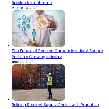
Russian ferrochrome
August 14, 2025
The Future of Pharma Careers in India: A Secure
Path in a Growing Industry
June 28, 2025
Building Resilient Supply Chains with Proactive