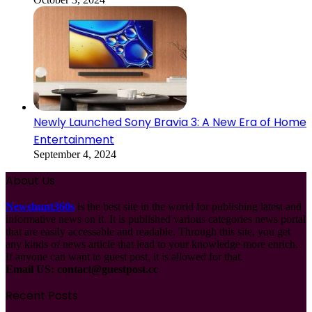
Newly Launched Sony Bravia 3: A New Era of Home
Entertainment
September 4, 2024
About Us
Newshunt360s
is the best site in the world for publishing latest and
informative news on it. It is published various categories news portal
that are easily accessable and readable. Through this site, you get
any kinds of news article that lead to your knowledge more enrich.
If anyone can want to guest post, it is allowed for that.
Email US:
contact@guestpost.cc
Recent Posts