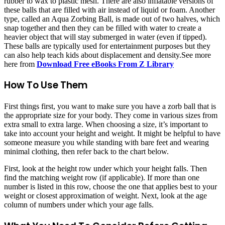
rubber to wax to plastic mesh. There are also inflatable versions of
these balls that are filled with air instead of liquid or foam. Another
type, called an Aqua Zorbing Ball, is made out of two halves, which
snap together and then they can be filled with water to create a
heavier object that will stay submerged in water (even if tipped).
These balls are typically used for entertainment purposes but they
can also help teach kids about displacement and density.See more
here from
Download Free eBooks From Z Library
How To Use Them
First things first, you want to make sure you have a zorb ball that is
the appropriate size for your body. They come in various sizes from
extra small to extra large. When choosing a size, it’s important to
take into account your height and weight. It might be helpful to have
someone measure you while standing with bare feet and wearing
minimal clothing, then refer back to the chart below.
First, look at the height row under which your height falls. Then
find the matching weight row (if applicable). If more than one
number is listed in this row, choose the one that applies best to your
weight or closest approximation of weight. Next, look at the age
column of numbers under which your age falls.