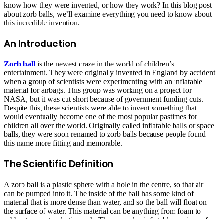
know how they were invented, or how they work? In this blog post
about zorb balls, we’ll examine everything you need to know about
this incredible invention.
An Introduction
Zorb ball
is the newest craze in the world of children’s
entertainment. They were originally invented in England by accident
when a group of scientists were experimenting with an inflatable
material for airbags. This group was working on a project for
NASA, but it was cut short because of government funding cuts.
Despite this, these scientists were able to invent something that
would eventually become one of the most popular pastimes for
children all over the world. Originally called inflatable balls or space
balls, they were soon renamed to zorb balls because people found
this name more fitting and memorable.
The Scientific Definition
A zorb ball is a plastic sphere with a hole in the centre, so that air
can be pumped into it. The inside of the ball has some kind of
material that is more dense than water, and so the ball will float on
the surface of water. This material can be anything from foam to