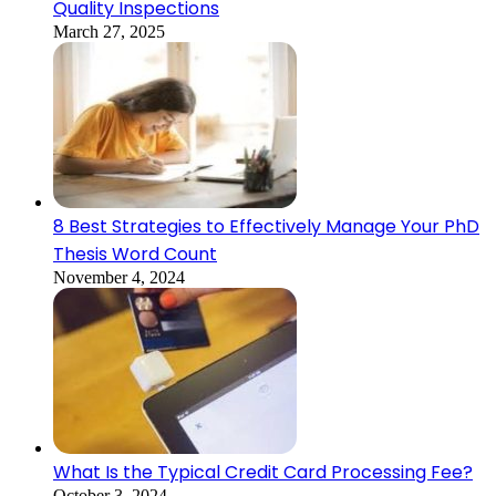
Quality Inspections
March 27, 2025
8 Best Strategies to Effectively Manage Your PhD
Thesis Word Count
November 4, 2024
What Is the Typical Credit Card Processing Fee?
October 3, 2024