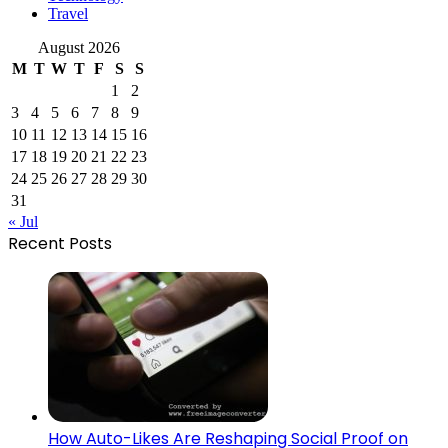
Travel
August 2026
M
T
W
T
F
S
S
1
2
3
4
5
6
7
8
9
10
11
12
13
14
15
16
17
18
19
20
21
22
23
24
25
26
27
28
29
30
31
« Jul
Recent Posts
How Auto-Likes Are Reshaping Social Proof on