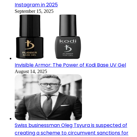
Instagram in 2025
September 15, 2025
Invisible Armor: The Power of Kodi Base UV Gel
August 14, 2025
Swiss businessman Oleg Tsyura is suspected of
creating a scheme to circumvent sanctions for