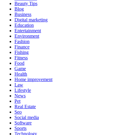
Beauty Tips
Blog
Business
Digital marketing
Education
Entertainment
Environment
Fashion
Finance
Fishing
Fitness
Food
Game
Health
Home improvement
Law
Lifestyle
News
Pet
Real Estate
Seo
Social media
Software
Sports
Technology