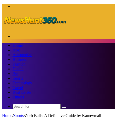
Menu
Search
for
Home
Apk
Automotive
Business
Fashion
Health
Pet
Sports
Technology
Travel
Real Estate
Fitness
Search
for
Home
/
Sports
/
Zorb Balls: A Definitive Guide by Kameymall