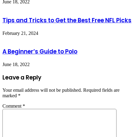
June 18, 2022
Tips and Tricks to Get the Best Free NFL Picks
February 21, 2024
A Beginner’s Guide to Polo
June 18, 2022
Leave a Reply
Your email address will not be published.
Required fields are
marked
*
Comment
*