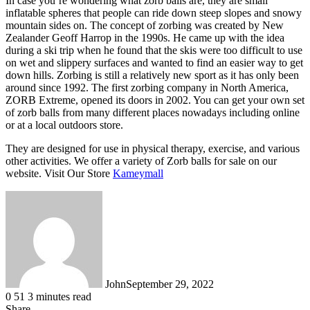
In case you’re wondering what zorb balls are, they are small
inflatable spheres that people can ride down steep slopes and snowy
mountain sides on. The concept of zorbing was created by New
Zealander Geoff Harrop in the 1990s. He came up with the idea
during a ski trip when he found that the skis were too difficult to use
on wet and slippery surfaces and wanted to find an easier way to get
down hills. Zorbing is still a relatively new sport as it has only been
around since 1992. The first zorbing company in North America,
ZORB Extreme, opened its doors in 2002. You can get your own set
of zorb balls from many different places nowadays including online
or at a local outdoors store.
They are designed for use in physical therapy, exercise, and various
other activities. We offer a variety of Zorb balls for sale on our
website. Visit Our Store
Kameymall
John
September 29, 2022
0
51
3 minutes read
Share