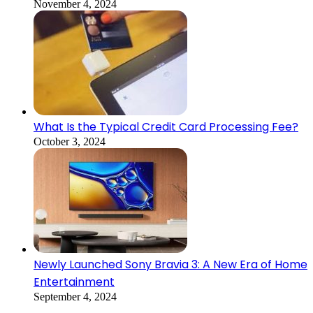
November 4, 2024
What Is the Typical Credit Card Processing Fee?
October 3, 2024
Newly Launched Sony Bravia 3: A New Era of Home
Entertainment
September 4, 2024