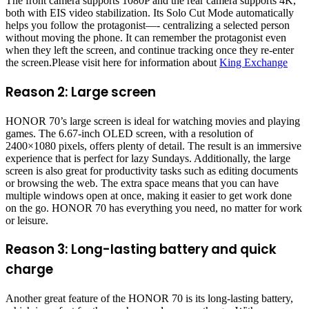
The front camera supports 1080P and the rear camera supports 4K,
both with EIS video stabilization. Its Solo Cut Mode automatically
helps you follow the protagonist—- centralizing a selected person
without moving the phone. It can remember the protagonist even
when they left the screen, and continue tracking once they re-enter
the screen.Please visit here for information about
King Exchange
Reason 2: Large screen
HONOR 70’s large screen is ideal for watching movies and playing
games. The 6.67-inch OLED screen, with a resolution of
2400×1080 pixels, offers plenty of detail. The result is an immersive
experience that is perfect for lazy Sundays. Additionally, the large
screen is also great for productivity tasks such as editing documents
or browsing the web. The extra space means that you can have
multiple windows open at once, making it easier to get work done
on the go. HONOR 70 has everything you need, no matter for work
or leisure.
Reason 3: Long-lasting battery and quick
charge
Another great feature of the HONOR 70 is its long-lasting battery,