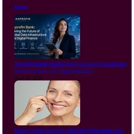
Recent
Asprofin Bank: Driving the Future of Global Data
Infrastructure and Digital Finance
April 30, 2026
Botox Treatments For Reducing Fine Lines And