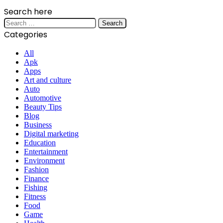
Search here
Search
for:
Categories
All
Apk
Apps
Art and culture
Auto
Automotive
Beauty Tips
Blog
Business
Digital marketing
Education
Entertainment
Environment
Fashion
Finance
Fishing
Fitness
Food
Game