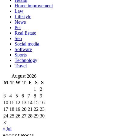
Health
Home improvement
Law
Lifestyle
News
Pet
Real Estate
Seo
Social media
Software
Sports
Technology
Travel
August 2026
M
T
W
T
F
S
S
1
2
3
4
5
6
7
8
9
10
11
12
13
14
15
16
17
18
19
20
21
22
23
24
25
26
27
28
29
30
31
« Jul
Recent Posts