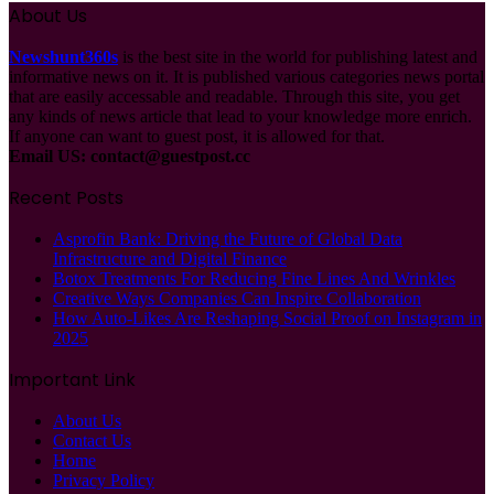
About Us
Newshunt360s
is the best site in the world for publishing latest and
informative news on it. It is published various categories news portal
that are easily accessable and readable. Through this site, you get
any kinds of news article that lead to your knowledge more enrich.
If anyone can want to guest post, it is allowed for that.
Email US:
contact@guestpost.cc
Recent Posts
Asprofin Bank: Driving the Future of Global Data
Infrastructure and Digital Finance
Botox Treatments For Reducing Fine Lines And Wrinkles
Creative Ways Companies Can Inspire Collaboration
How Auto-Likes Are Reshaping Social Proof on Instagram in
2025
Important Link
About Us
Contact Us
Home
Privacy Policy