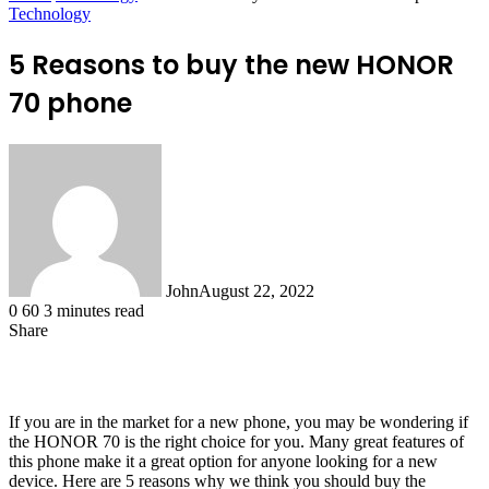
Technology
5 Reasons to buy the new HONOR
70 phone
John
August 22, 2022
0
60
3 minutes read
Share
Facebook
X
LinkedIn
Tumblr
Pinterest
Reddit
WhatsApp
If you are in the market for a new phone, you may be wondering if
the HONOR 70 is the right choice for you. Many great features of
this phone make it a great option for anyone looking for a new
device. Here are 5 reasons why we think you should buy the