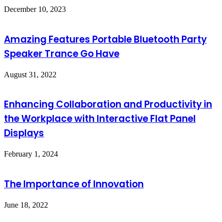
December 10, 2023
Amazing Features Portable Bluetooth Party
Speaker Trance Go Have
August 31, 2022
Enhancing Collaboration and Productivity in
the Workplace with Interactive Flat Panel
Displays
February 1, 2024
The Importance of Innovation
June 18, 2022