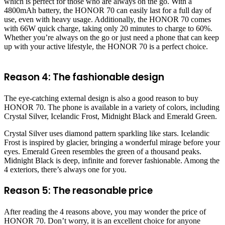
which is perfect for those who are always on the go. With a
4800mAh battery, the HONOR 70 can easily last for a full day of
use, even with heavy usage. Additionally, the HONOR 70 comes
with 66W quick charge, taking only 20 minutes to charge to 60%.
Whether you’re always on the go or just need a phone that can keep
up with your active lifestyle, the HONOR 70 is a perfect choice.
Reason 4: The fashionable design
The eye-catching external design is also a good reason to buy
HONOR 70. The phone is available in a variety of colors, including
Crystal Silver, Icelandic Frost, Midnight Black and Emerald Green.
Crystal Silver uses diamond pattern sparkling like stars. Icelandic
Frost is inspired by glacier, bringing a wonderful mirage before your
eyes. Emerald Green resembles the green of a thousand peaks.
Midnight Black is deep, infinite and forever fashionable. Among the
4 exteriors, there’s always one for you.
Reason 5: The reasonable price
After reading the 4 reasons above, you may wonder the price of
HONOR 70. Don’t worry, it is an excellent choice for anyone