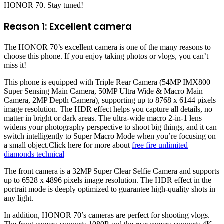
HONOR 70. Stay tuned!
Reason 1: Excellent camera
The HONOR 70’s excellent camera is one of the many reasons to
choose this phone. If you enjoy taking photos or vlogs, you can’t
miss it!
This phone is equipped with Triple Rear Camera (54MP IMX800
Super Sensing Main Camera, 50MP Ultra Wide & Macro Main
Camera, 2MP Depth Camera), supporting up to 8768 x 6144 pixels
image resolution. The HDR effect helps you capture all details, no
matter in bright or dark areas. The ultra-wide macro 2-in-1 lens
widens your photography perspective to shoot big things, and it can
switch intelligently to Super Macro Mode when you’re focusing on
a small object.Click here for more about
free fire unlimited
diamonds technical
The front camera is a 32MP Super Clear Selfie Camera and supports
up to 6528 x 4896 pixels image resolution. The HDR effect in the
portrait mode is deeply optimized to guarantee high-quality shots in
any light.
In addition, HONOR 70’s cameras are perfect for shooting vlogs.