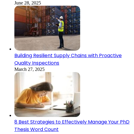
June 28, 2025
Building Resilient Supply Chains with Proactive
Quality Inspections
March 27, 2025
8 Best Strategies to Effectively Manage Your PhD
Thesis Word Count