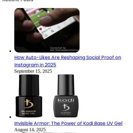
How Auto-Likes Are Reshaping Social Proof on
Instagram in 2025
September 15, 2025
Invisible Armor: The Power of Kodi Base UV Gel
August 14, 2025