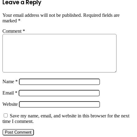
Leave a Reply
Your email address will not be published.
Required fields are
marked
*
Comment
*
Name
*
Email
*
Website
Save my name, email, and website in this browser for the next
time I comment.