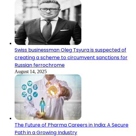
Swiss businessman Oleg Tsyura is suspected of
creating a scheme to circumvent sanctions for
Russian ferrochrome
August 14, 2025
The Future of Pharma Careers in India: A Secure
Path in a Growing Industry