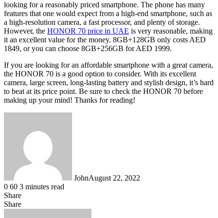
looking for a reasonably priced smartphone. The phone has many
features that one would expect from a high-end smartphone, such as
a high-resolution camera, a fast processor, and plenty of storage.
However, the
HONOR 70 price in UAE
is very reasonable, making
it an excellent value for the money. 8GB+128GB only costs AED
1849, or you can choose 8GB+256GB for AED 1999.
If you are looking for an affordable smartphone with a great camera,
the HONOR 70 is a good option to consider. With its excellent
camera, large screen, long-lasting battery and stylish design, it’s hard
to beat at its price point. Be sure to check the HONOR 70 before
making up your mind! Thanks for reading!
John
August 22, 2022
0
60
3 minutes read
Share
Facebook
X
LinkedIn
Tumblr
Pinterest
Reddit
WhatsApp
Share
Facebook
X
LinkedIn
Tumblr
Pinterest
Reddit
Share
Print