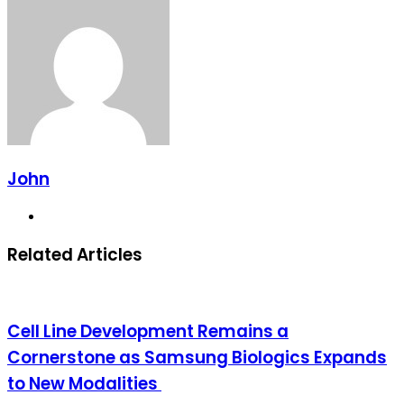
via
Email
John
Website
Related Articles
Cell Line Development Remains a
Cornerstone as Samsung Biologics Expands
to New Modalities