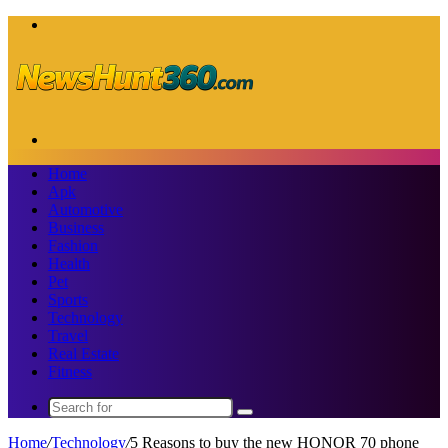
Menu
Search
for
Home
Apk
Automotive
Business
Fashion
Health
Pet
Sports
Technology
Travel
Real Estate
Fitness
Search
for
Home
/
Technology
/
5 Reasons to buy the new HONOR 70 phone